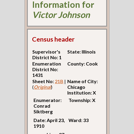
Information for
Victor Johnson
Census header
Supervisor's
State: Illinois
District No: 1
Enumeration
County: Cook
District No:
1431
Sheet No:
21B
|
Name of City:
(
Original
)
Chicago
Institution: X
Enumerator:
Township: X
Conrad
Siktberg
Date: April 23,
Ward: 33
1910