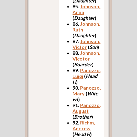
(
Daughter
)
85.
Johnson,
Anna
(
Daughter
)
86.
Johnson,
Ruth
(
Daughter
)
87.
Johnson,
Victor
(
Son
)
88.
Johnson,
Vicotor
(
Boarder
)
89.
Panozzo,
Luigi
(
Head
H
)
90.
Panozzo,
Mary
(
Wife
wf
)
91.
Panozzo,
August
(
Brother
)
92.
Richm,
Andrew
(
Head H
)