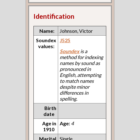
Identification
Name:
Johnson, Victor
Soundex
J525
values:
Soundex
is a
method for indexing
names by sound as
pronounced in
English, attempting
to match names
despite minor
differences in
spelling.
Birth
date
Age in
Age:
4
1910
Marital
Single