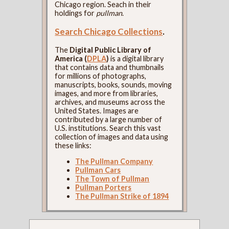
Chicago region. Seach in their
holdings for
pullman
.
Search Chicago Collections
.
The
Digital Public Library of
America (
DPLA
)
is a digital library
that contains data and thumbnails
for millions of photographs,
manuscripts, books, sounds, moving
images, and more from libraries,
archives, and museums across the
United States. Images are
contributed by a large number of
U.S. institutions. Search this vast
collection of images and data using
these links:
The Pullman Company
Pullman Cars
The Town of Pullman
Pullman Porters
The Pullman Strike of 1894