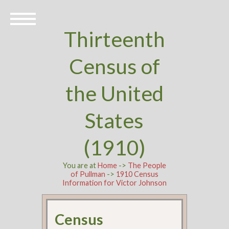
Thirteenth
Census of
the United
States
(1910)
You are at
Home
->
The People
of Pullman
->
1910 Census
Information for Victor Johnson
Census