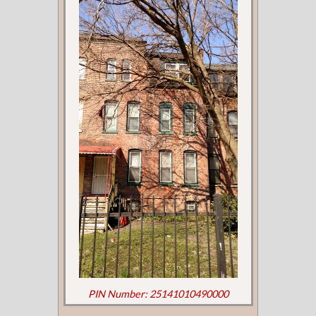
PIN Number: 25141010490000