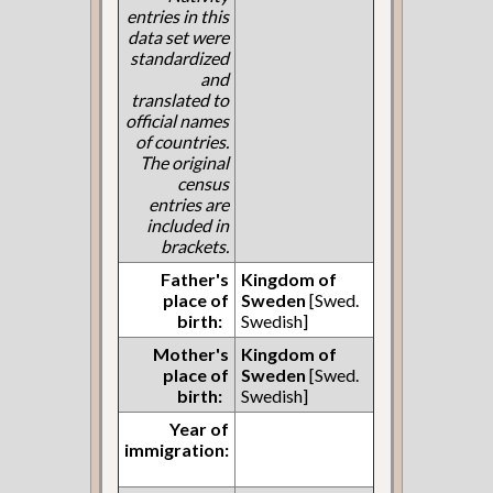
entries in this
data set were
standardized
and
translated to
official names
of countries.
The original
census
entries are
included in
brackets.
Father's
Kingdom of
place of
Sweden
[Swed.
birth:
Swedish]
Mother's
Kingdom of
place of
Sweden
[Swed.
birth:
Swedish]
Year of
immigration: