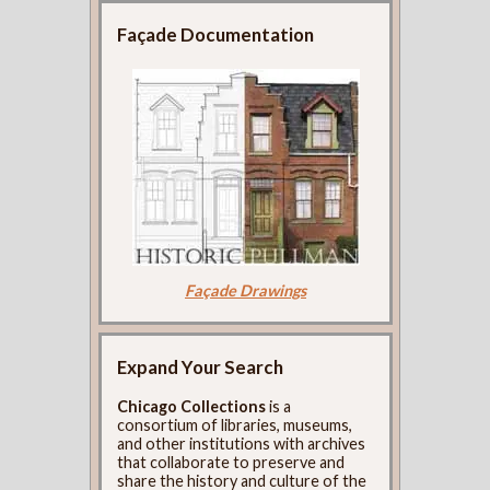
Façade Documentation
Façade Drawings
Expand Your Search
Chicago Collections
is a
consortium of libraries, museums,
and other institutions with archives
that collaborate to preserve and
share the history and culture of the