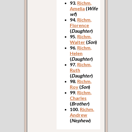
93.
Richm,
Amelia
(
Wife
wf
)
94.
Richm,
Florence
(
Daughter
)
95.
Richm,
Walter
(
Son
)
96.
Richm,
Helen
(
Daughter
)
97.
Richm,
Ruth
(
Daughter
)
98.
Richm,
Roy
(
Son
)
99.
Richm,
Charles
(
Brother
)
100.
Richm,
Andrew
(
Nephew
)