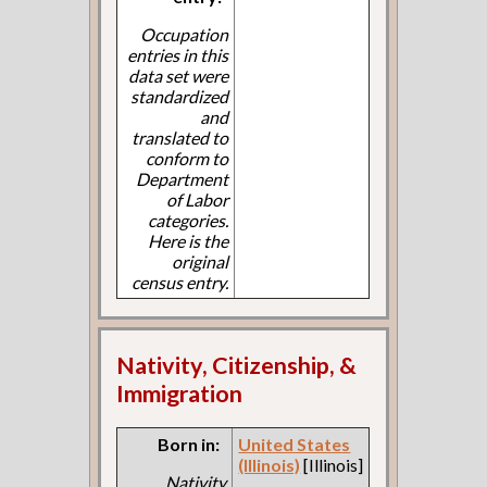
Occupation
entries in this
data set were
standardized
and
translated to
conform to
Department
of Labor
categories.
Here is the
original
census entry.
Nativity, Citizenship, &
Immigration
Born in:
United States
(Illinois)
[Illinois]
Nativity