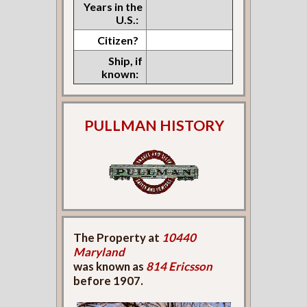
Years in the
U.S.:
Citizen?
Ship, if
known:
PULLMAN HISTORY
The Property at
10440
Maryland
was known as
814 Ericsson
before 1907.