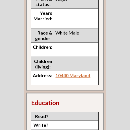
status:
Years
Married:
Race &
White Male
gender
Children:
Children
(living):
Address:
10440 Maryland
Education
Read?
Write?