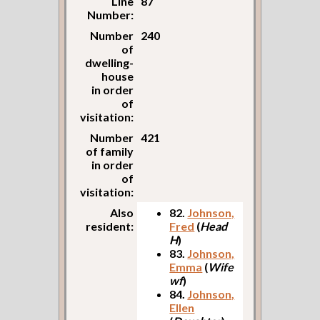
Line
87
Number:
Number
240
of
dwelling-
house
in order
of
visitation:
Number
421
of family
in order
of
visitation:
Also
82.
Johnson,
resident:
Fred
(
Head
H
)
83.
Johnson,
Emma
(
Wife
wf
)
84.
Johnson,
Ellen