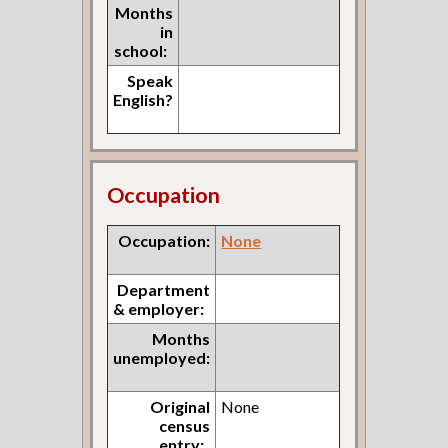
Months
in
school:
Speak
English?
Occupation
Occupation:
None
Department
& employer:
Months
unemployed:
Original
None
census
entry: