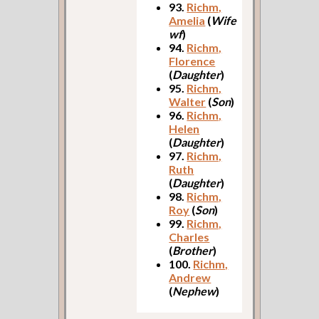
93.
Richm,
Amelia
(
Wife
wf
)
94.
Richm,
Florence
(
Daughter
)
95.
Richm,
Walter
(
Son
)
96.
Richm,
Helen
(
Daughter
)
97.
Richm,
Ruth
(
Daughter
)
98.
Richm,
Roy
(
Son
)
99.
Richm,
Charles
(
Brother
)
100.
Richm,
Andrew
(
Nephew
)