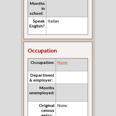
Months
in
school:
Speak
Italian
English?
Occupation
Occupation:
None
Department
& employer:
Months
unemployed:
Original
None
census
entry: