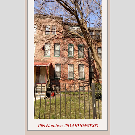
PIN Number: 25141010490000