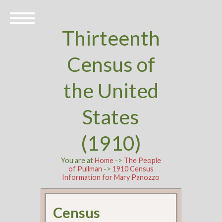
Thirteenth
Census of
the United
States
(1910)
You are at
Home
->
The People
of Pullman
->
1910 Census
Information for Mary Panozzo
Census