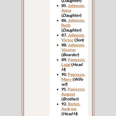
(
Daughter
)
85.
Johnson,
Anna
(
Daughter
)
86.
Johnson,
Ruth
(
Daughter
)
87.
Johnson,
Victor
(
Son
)
88.
Johnson,
Vicotor
(
Boarder
)
89.
Panozzo,
Luigi
(
Head
H
)
90.
Panozzo,
Mary
(
Wife
wf
)
91.
Panozzo,
August
(
Brother
)
92.
Richm,
Andrew
(
Head H
)