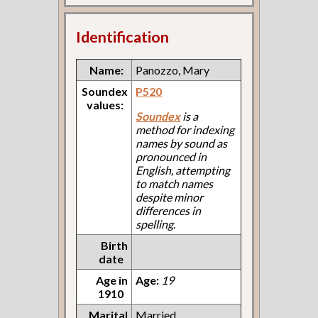
Identification
Name:
Panozzo, Mary
Soundex
P520
values:
Soundex
is a
method for indexing
names by sound as
pronounced in
English, attempting
to match names
despite minor
differences in
spelling.
Birth
date
Age in
Age:
19
1910
Marital
Married