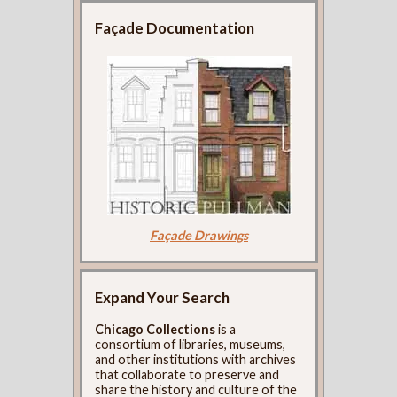
Façade Documentation
Façade Drawings
Expand Your Search
Chicago Collections
is a
consortium of libraries, museums,
and other institutions with archives
that collaborate to preserve and
share the history and culture of the