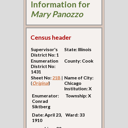
Information for
Mary Panozzo
Census header
Supervisor's
State: Illinois
District No: 1
Enumeration
County: Cook
District No:
1431
Sheet No:
21B
|
Name of City:
(
Original
)
Chicago
Institution: X
Enumerator:
Township: X
Conrad
Siktberg
Date: April 23,
Ward: 33
1910