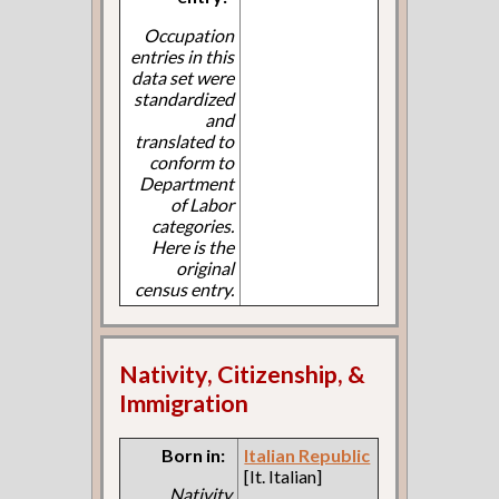
Occupation
entries in this
data set were
standardized
and
translated to
conform to
Department
of Labor
categories.
Here is the
original
census entry.
Nativity, Citizenship, &
Immigration
Born in:
Italian Republic
[It. Italian]
Nativity