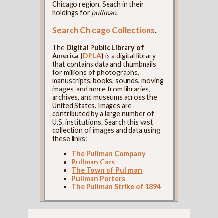
Chicago region. Seach in their
holdings for
pullman
.
Search Chicago Collections
.
The
Digital Public Library of
America (
DPLA
)
is a digital library
that contains data and thumbnails
for millions of photographs,
manuscripts, books, sounds, moving
images, and more from libraries,
archives, and museums across the
United States. Images are
contributed by a large number of
U.S. institutions. Search this vast
collection of images and data using
these links:
The Pullman Company
Pullman Cars
The Town of Pullman
Pullman Porters
The Pullman Strike of 1894