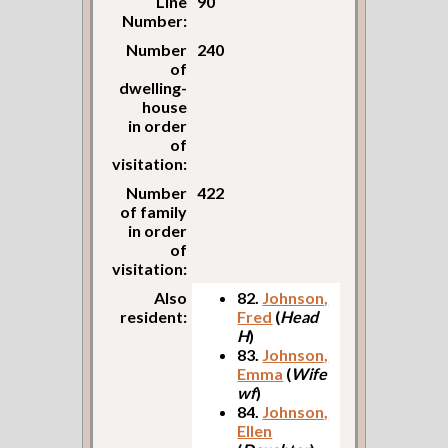
Line
90
Number:
Number
240
of
dwelling-
house
in order
of
visitation:
Number
422
of family
in order
of
visitation:
Also
82.
Johnson,
resident:
Fred
(
Head
H
)
83.
Johnson,
Emma
(
Wife
wf
)
84.
Johnson,
Ellen