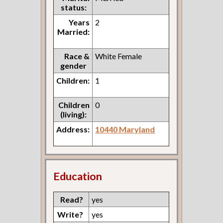
status:
Years
2
Married:
Race &
White Female
gender
Children:
1
Children
0
(living):
Address:
10440 Maryland
Education
Read?
yes
Write?
yes