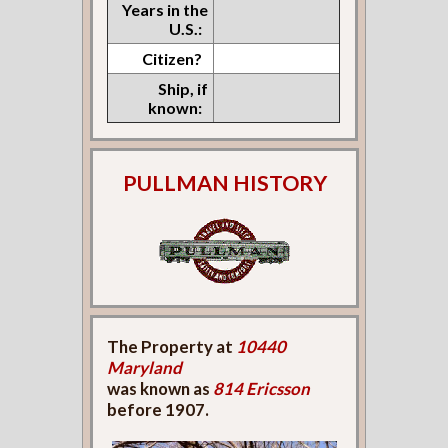
Years in the
U.S.:
Citizen?
Ship, if
known:
PULLMAN HISTORY
The Property at
10440
Maryland
was known as
814 Ericsson
before 1907.