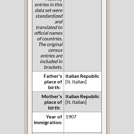
entries in this
data set were
standardized
and
translated to
official names
of countries.
The original
census
entries are
included in
brackets.
Father's
Italian Republic
place of
[It. Italian]
birth:
Mother's
Italian Republic
place of
[It. Italian]
birth:
Year of
1907
immigration: