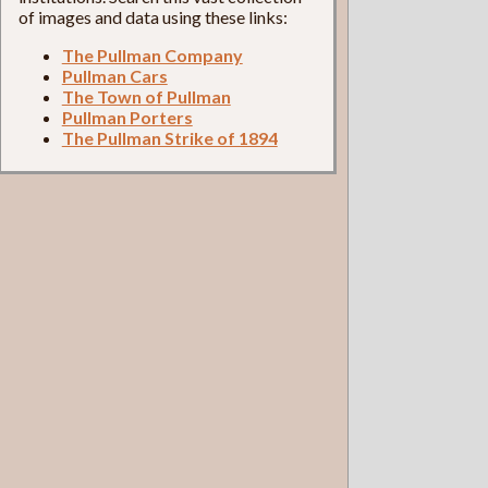
of images and data using these links:
The Pullman Company
Pullman Cars
The Town of Pullman
Pullman Porters
The Pullman Strike of 1894