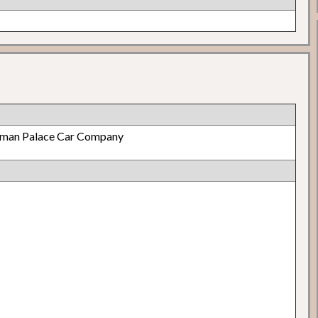
lman Palace Car Company