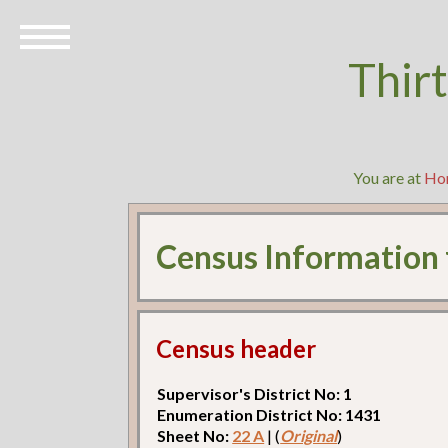
Thir
You are at
Ho
Census Information
Census header
Supervisor's District No: 1
Enumeration District No: 1431
Sheet No:
22 A
| (
Original
)