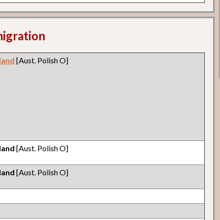
migration
land
[Aust. Polish O]
land
[Aust. Polish O]
land
[Aust. Polish O]