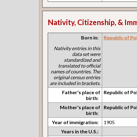
Nativity, Citizenship, & Im
Born in:
Republic of Po
Nativity entries in this
data set were
standardized and
translated to official
names of countries. The
original census entries
are included in brackets.
Father's place of
Republic of Po
birth:
Mother's place of
Republic of Po
birth:
Year of immigration:
1905
Years in the U.S.: