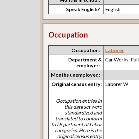
Speak English?
English
Occupation
Occupation:
Laborer
Department &
Car Works: Pul
employer:
Months unemployed:
Original census entry:
Laborer W
Occupation entries in
this data set were
standardized and
translated to conform
to Department of Labor
categories. Here is the
original census entry.