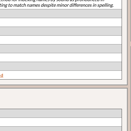
ting to match names despite minor differences in spelling.
nd