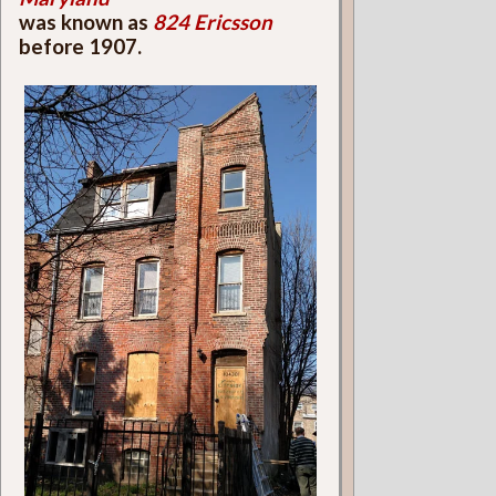
was known as
824 Ericsson
before 1907.