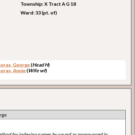
Township: X Tract A G 18
Ward: 33 (pt. of)
oras, George
(
Head H
)
ras, Annie
(
Wife wf
)
rge
ethod for indexing names by sound as pronounced in