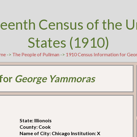
teenth Census of the U
States (1910)
me
->
The People of Pullman
->
1910 Census Information for Ge
 for
George Yammoras
State: Illionois
County: Cook
Name of City: Chicago Institution: X