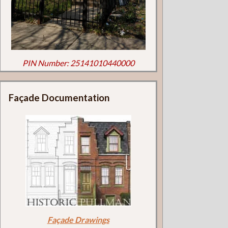
PIN Number: 25141010440000
Façade Documentation
Façade Drawings