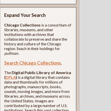
Expand Your Search
Chicago Collections
is a consortium of
libraries, museums, and other
institutions with archives that
collaborate to preserve and share the
history and culture of the Chicago
region. Seach in their holdings for
pullman
.
Search Chicago Collections
.
The
Digital Public Library of America
(
DPLA
)
is a digital library that contains
data and thumbnails for millions of
photographs, manuscripts, books,
sounds, moving images, and more from
libraries, archives, and museums across
the United States. Images are
contributed by a large number of U.S.
institutions. Search this vast collection