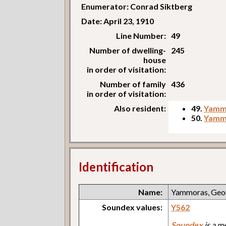
Enumerator: Conrad Siktberg
Date: April 23, 1910
Line Number:
49
Number of dwelling-
245
house
in order of visitation:
Number of family
436
in order of visitation:
Also resident:
49.
Yamm
50.
Yammo
Identification
Name:
Yammoras, Geo
Soundex values:
Y562
Soundex
is a m