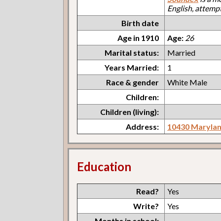
English, attemp
Birth date
Age in 1910
Age:
26
Marital status:
Married
Years Married:
1
Race & gender
White Male
Children:
Children (living):
Address:
10430 Maryla
Education
Read?
Yes
Write?
Yes
Months in school: