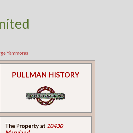
nited
orge Yammoras
PULLMAN HISTORY
The Property at
10430
Maryland