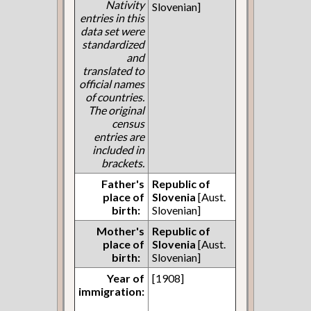
Nativity
Slovenian]
entries in this
data set were
standardized
and
translated to
official names
of countries.
The original
census
entries are
included in
brackets.
Father's
Republic of
place of
Slovenia
[Aust.
birth:
Slovenian]
Mother's
Republic of
place of
Slovenia
[Aust.
birth:
Slovenian]
Year of
[1908]
immigration: