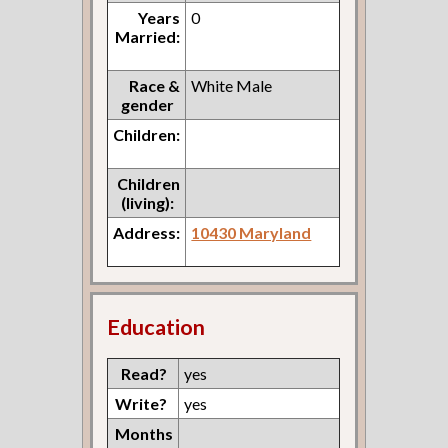
Years
0
Married:
Race &
White Male
gender
Children:
Children
(living):
Address:
10430 Maryland
Education
Read?
yes
Write?
yes
Months