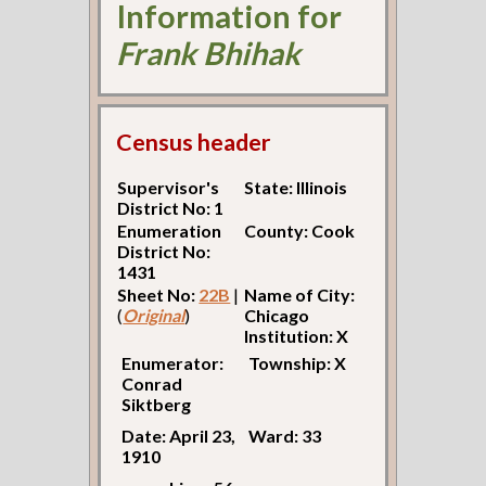
Information for
Frank Bhihak
Census header
Supervisor's
State: Illinois
District No: 1
Enumeration
County: Cook
District No:
1431
Sheet No:
22B
|
Name of City:
(
Original
)
Chicago
Institution: X
Enumerator:
Township: X
Conrad
Siktberg
Date: April 23,
Ward: 33
1910