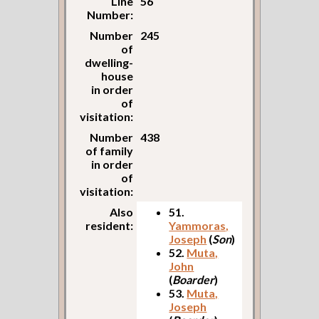
Line
56
Number:
Number
245
of
dwelling-
house
in order
of
visitation:
Number
438
of family
in order
of
visitation:
Also
51.
resident:
Yammoras,
Joseph
(
Son
)
52.
Muta,
John
(
Boarder
)
53.
Muta,
Joseph