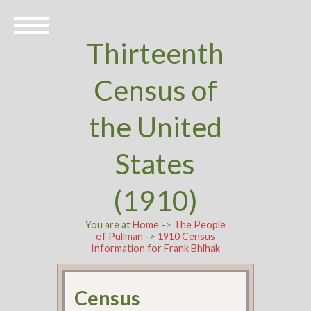
Thirteenth
Census of
the United
States
(1910)
You are at
Home
->
The People
of Pullman
->
1910 Census
Information for Frank Bhihak
Census