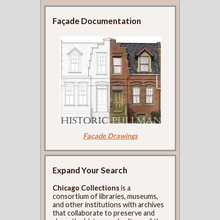
Façade Documentation
Façade Drawings
Expand Your Search
Chicago Collections
is a
consortium of libraries, museums,
and other institutions with archives
that collaborate to preserve and