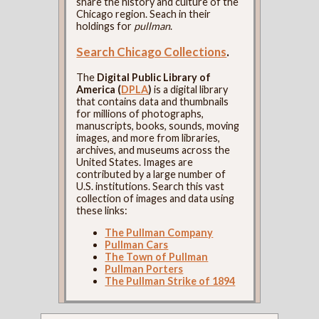
share the history and culture of the
Chicago region. Seach in their
holdings for
pullman
.
Search Chicago Collections
.
The
Digital Public Library of
America (
DPLA
)
is a digital library
that contains data and thumbnails
for millions of photographs,
manuscripts, books, sounds, moving
images, and more from libraries,
archives, and museums across the
United States. Images are
contributed by a large number of
U.S. institutions. Search this vast
collection of images and data using
these links:
The Pullman Company
Pullman Cars
The Town of Pullman
Pullman Porters
The Pullman Strike of 1894