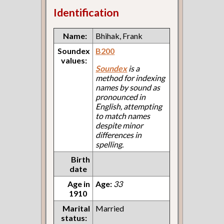
Identification
Name:
Bhihak, Frank
Soundex
B200
values:
Soundex
is a
method for indexing
names by sound as
pronounced in
English, attempting
to match names
despite minor
differences in
spelling.
Birth
date
Age in
Age:
33
1910
Marital
Married
status: