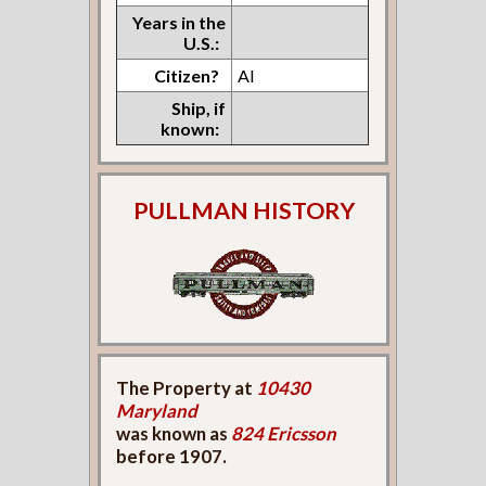
Years in the
U.S.:
Citizen?
Al
Ship, if
known:
PULLMAN HISTORY
The Property at
10430
Maryland
was known as
824 Ericsson
before 1907.