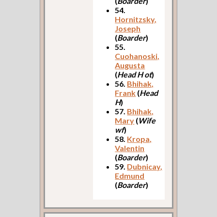
(
Boarder
)
54.
Hornitzsky,
Joseph
(
Boarder
)
55.
Cuohanoski,
Augusta
(
Head H ot
)
56.
Bhihak,
Frank
(
Head
H
)
57.
Bhihak,
Mary
(
Wife
wf
)
58.
Kropa,
Valentin
(
Boarder
)
59.
Dubnicay,
Edmund
(
Boarder
)