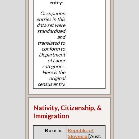
entry:
Occupation
entries in this
data set were
standardized
and
translated to
conform to
Department
of Labor
categories.
Here is the
original
census entry.
Nativity, Citizenship, &
Immigration
Born in:
Republic of
Slovenia
[Aust.