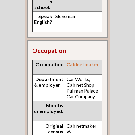
in
school:
Speak
Slovenian
English?
Occupation
Occupation:
Cabinetmaker
Department
Car Works,
& employer:
Cabinet Shop:
Pullman Palace
Car Company
Months
unemployed:
Original
Cabinetmaker
census
W