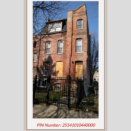
PIN Number: 25141010440000