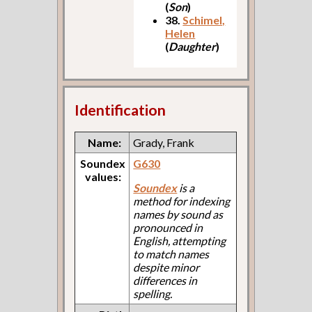
(
Son
)
38.
Schimel,
Helen
(
Daughter
)
Identification
Name:
Grady, Frank
Soundex
G630
values:
Soundex
is a
method for indexing
names by sound as
pronounced in
English, attempting
to match names
despite minor
differences in
spelling.