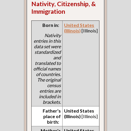
Nativity, Citizenship, &
Immigration
Born in:
United States
(Illinois)
[Illinois]
Nativity
entries in this
data set were
standardized
and
translated to
official names
of countries.
The original
census
entries are
included in
brackets.
Father's
United States
place of
(Illinois)
[Illinois]
birth:
Mother's
United States