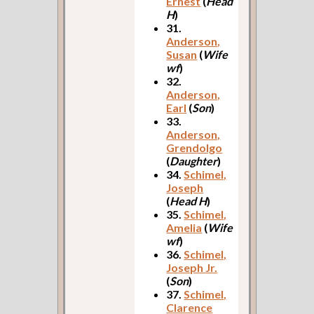
Ernest
(
Head
H
)
31.
Anderson,
Susan
(
Wife
wf
)
32.
Anderson,
Earl
(
Son
)
33.
Anderson,
Grendolgo
(
Daughter
)
34.
Schimel,
Joseph
(
Head H
)
35.
Schimel,
Amelia
(
Wife
wf
)
36.
Schimel,
Joseph Jr.
(
Son
)
37.
Schimel,
Clarence