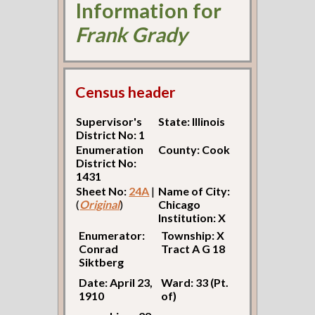
Information for
Frank Grady
Census header
Supervisor's
State: Illinois
District No: 1
Enumeration
County: Cook
District No:
1431
Sheet No:
24A
|
Name of City:
(
Original
)
Chicago
Institution: X
Enumerator:
Township: X
Conrad
Tract A G 18
Siktberg
Date: April 23,
Ward: 33 (Pt.
1910
of)