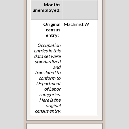
Months
unemployed:
Original
Machinist W
census
entry:
Occupation
entries in this
data set were
standardized
and
translated to
conform to
Department
of Labor
categories.
Here is the
original
census entry.