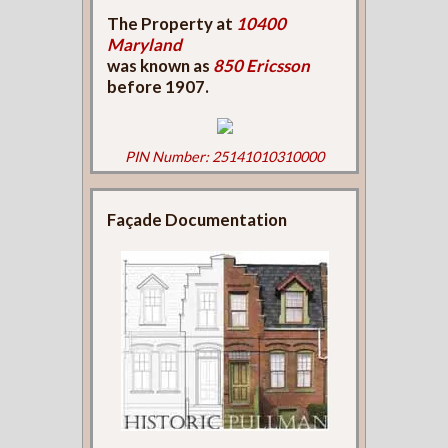
The Property at
10400
Maryland
was known as
850 Ericsson
before 1907.
PIN Number: 25141010310000
Façade Documentation