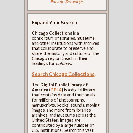
Façade Drawings
Expand Your Search
Chicago Collections
is a
consortium of libraries, museums,
and other institutions with archives
that collaborate to preserve and
share the history and culture of the
Chicago region. Seach in their
holdings for
pullman
.
Search Chicago Collections
.
The
Digital Public Library of
America (
DPLA
)
is a digital library
that contains data and thumbnails
for millions of photographs,
manuscripts, books, sounds, moving
images, and more from libraries,
archives, and museums across the
United States. Images are
contributed by a large number of
U.S. institutions. Search this vast