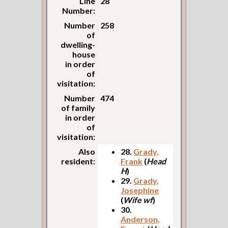
Line
28
Number:
Number
258
of
dwelling-
house
in order
of
visitation:
Number
474
of family
in order
of
visitation:
Also
28.
Grady,
resident:
Frank
(
Head
H
)
29.
Grady,
Josephine
(
Wife wf
)
30.
Anderson,