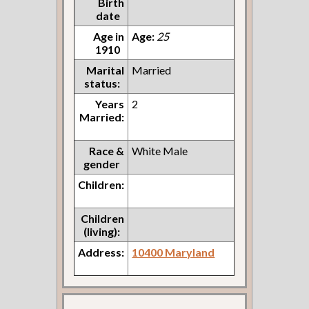
Birth
date
Age in
Age:
25
1910
Marital
Married
status:
Years
2
Married:
Race &
White Male
gender
Children:
Children
(living):
Address:
10400 Maryland