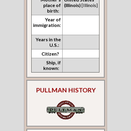
place of
(Illinois)
[Illinois]
birth:
Year of
immigration:
Years in the
U.S.:
Citizen?
Ship, if
known:
PULLMAN HISTORY