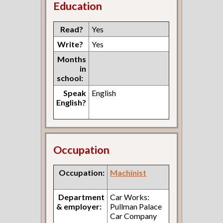
Education
Read?
Yes
Write?
Yes
Months
in
school:
Speak
English
English?
Occupation
Occupation:
Machinist
Department
Car Works:
& employer:
Pullman Palace
Car Company