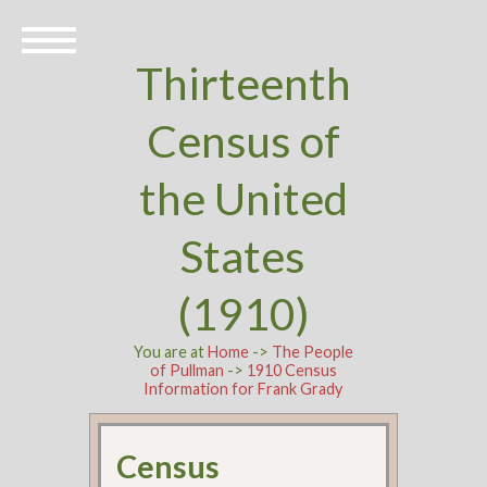
Thirteenth
Census of
the United
States
(1910)
You are at
Home
->
The People
of Pullman
->
1910 Census
Information for Frank Grady
Census