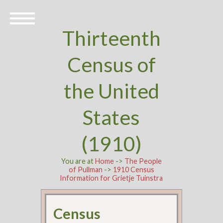
Thirteenth
Census of
the United
States
(1910)
You are at
Home
->
The People
of Pullman
->
1910 Census
Information for Grietje Tuinstra
Census