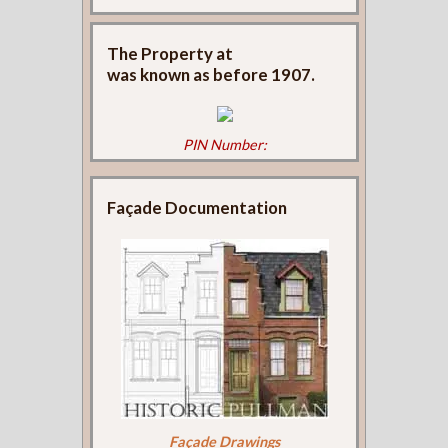
The Property at
was known as
before 1907.
PIN Number:
Façade Documentation
Façade Drawings