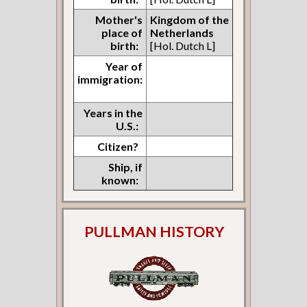
Mother's
Kingdom of the
place of
Netherlands
birth:
[Hol. Dutch L]
Year of
immigration:
Years in the
U.S.:
Citizen?
Ship, if
known:
PULLMAN HISTORY