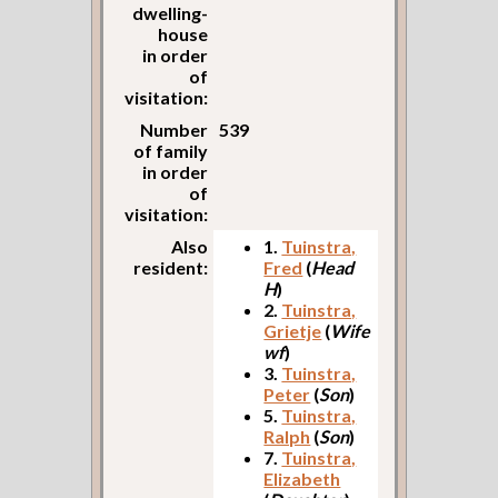
dwelling-
house
in order
of
visitation:
Number
539
of family
in order
of
visitation:
Also
1.
Tuinstra,
resident:
Fred
(
Head
H
)
2.
Tuinstra,
Grietje
(
Wife
wf
)
3.
Tuinstra,
Peter
(
Son
)
5.
Tuinstra,
Ralph
(
Son
)
7.
Tuinstra,
Elizabeth