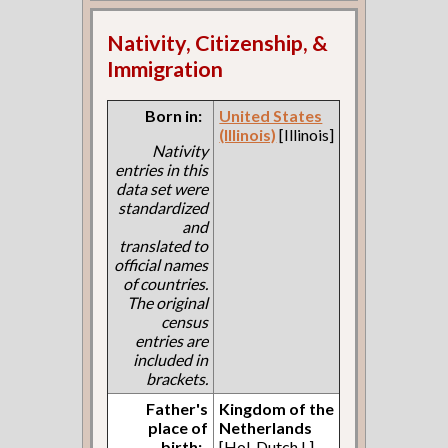
Nativity, Citizenship, &
Immigration
Born in:
United States
(Illinois)
[Illinois]
Nativity
entries in this
data set were
standardized
and
translated to
official names
of countries.
The original
census
entries are
included in
brackets.
Father's
Kingdom of the
place of
Netherlands
birth:
[Hol. Dutch L]