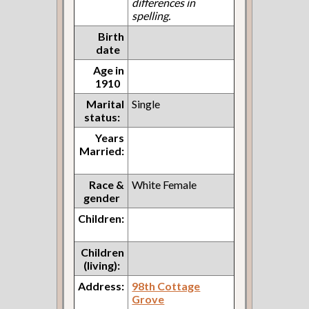
differences in
spelling.
Birth
date
Age in
1910
Marital
Single
status:
Years
Married:
Race &
White Female
gender
Children:
Children
(living):
Address:
98th Cottage
Grove