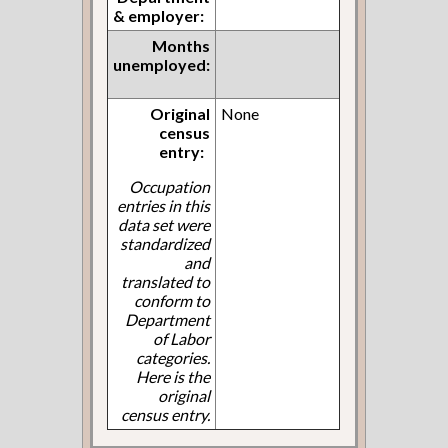
& employer:
Months
unemployed:
Original
None
census
entry:
Occupation
entries in this
data set were
standardized
and
translated to
conform to
Department
of Labor
categories.
Here is the
original
census entry.