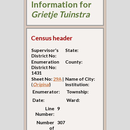
Information for
Grietje Tuinstra
Census header
Supervisor's
State:
District No:
Enumeration
County:
District No:
1431
Sheet No:
29A
|
Name of City:
(
Original
)
Institution:
Enumerator:
Township:
Date:
Ward:
Line
9
Number:
Number
307
of