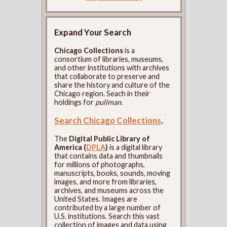
Expand Your Search
Chicago Collections
is a
consortium of libraries, museums,
and other institutions with archives
that collaborate to preserve and
share the history and culture of the
Chicago region. Seach in their
holdings for
pullman
.
Search Chicago Collections
.
The
Digital Public Library of
America (
DPLA
)
is a digital library
that contains data and thumbnails
for millions of photographs,
manuscripts, books, sounds, moving
images, and more from libraries,
archives, and museums across the
United States. Images are
contributed by a large number of
U.S. institutions. Search this vast
collection of images and data using