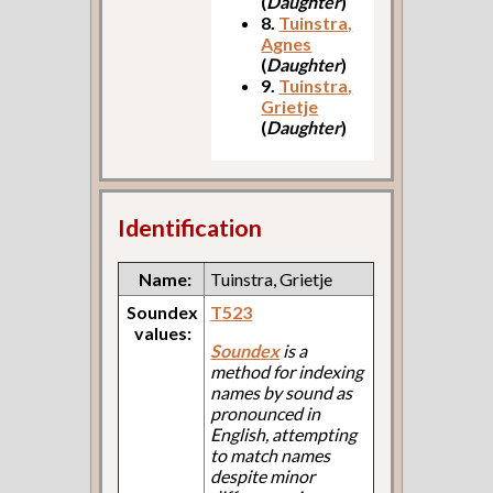
(
Daughter
)
8.
Tuinstra,
Agnes
(
Daughter
)
9.
Tuinstra,
Grietje
(
Daughter
)
Identification
Name:
Tuinstra, Grietje
Soundex
T523
values:
Soundex
is a
method for indexing
names by sound as
pronounced in
English, attempting
to match names
despite minor