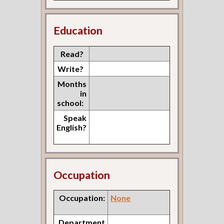
Education
Read?
Write?
Months
in
school:
Speak
English?
Occupation
Occupation:
None
Department