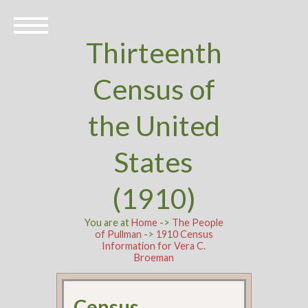
Thirteenth
Census of
the United
States
(1910)
You are at
Home
->
The People
of Pullman
->
1910 Census
Information for Vera C.
Broeman
Census