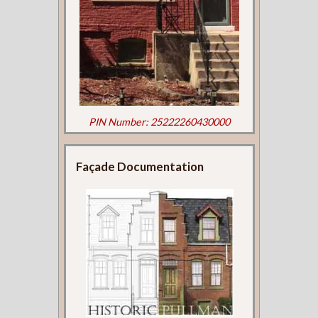
PIN Number: 25222260430000
Façade Documentation