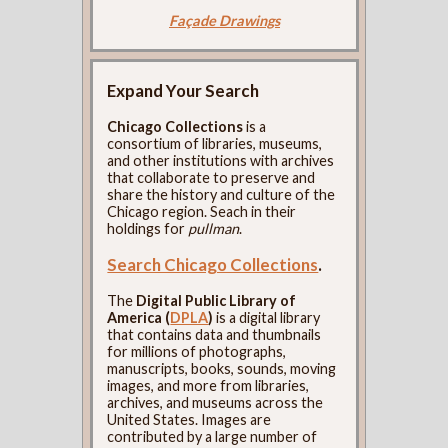
Façade Drawings
Expand Your Search
Chicago Collections
is a
consortium of libraries, museums,
and other institutions with archives
that collaborate to preserve and
share the history and culture of the
Chicago region. Seach in their
holdings for
pullman
.
Search Chicago Collections
.
The
Digital Public Library of
America (
DPLA
)
is a digital library
that contains data and thumbnails
for millions of photographs,
manuscripts, books, sounds, moving
images, and more from libraries,
archives, and museums across the
United States. Images are
contributed by a large number of