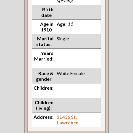
spelling.
Birth
date
Age in
Age:
11
1910
Marital
Single
status:
Years
Married:
Race &
White Female
gender
Children:
Children
(living):
Address:
11436 St.
Lawrence