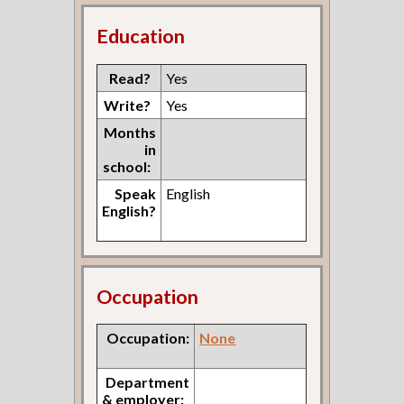
Education
Read?
Yes
Write?
Yes
Months
in
school:
Speak
English
English?
Occupation
Occupation:
None
Department
& employer: