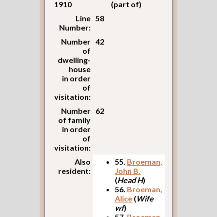
1910
(part of)
Line
58
Number:
Number
42
of
dwelling-
house
in order
of
visitation:
Number
62
of family
in order
of
visitation:
Also
55.
Broeman,
resident:
John B.
(
Head H
)
56.
Broeman,
Alice
(
Wife
wf
)
57.
Broeman,