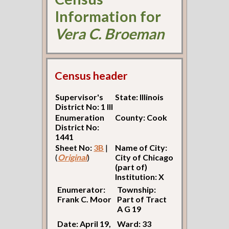
Information for
Vera C. Broeman
Census header
Supervisor's
State: Illinois
District No: 1 Ill
Enumeration
County: Cook
District No:
1441
Sheet No:
3B
|
Name of City:
(
Original
)
City of Chicago
(part of)
Institution: X
Enumerator:
Township:
Frank C. Moor
Part of Tract
A G 19
Date: April 19,
Ward: 33