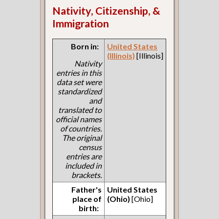
Nativity, Citizenship, &
Immigration
Born in:
United States
(Illinois)
[Illinois]
Nativity
entries in this
data set were
standardized
and
translated to
official names
of countries.
The original
census
entries are
included in
brackets.
Father's
United States
place of
(Ohio)
[Ohio]
birth: