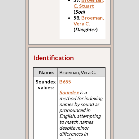
C. Stuart
(
Son
)
58.
Broeman,
Vera C.
(
Daughter
)
Identification
Name:
Broeman, Vera C.
Soundex
B655
values:
Soundex
is a
method for indexing
names by sound as
pronounced in
English, attempting
to match names
despite minor
differences in