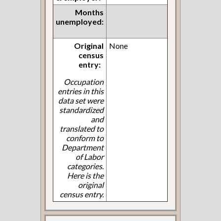
Months
unemployed:
Original
None
census
entry:
Occupation
entries in this
data set were
standardized
and
translated to
conform to
Department
of Labor
categories.
Here is the
original
census entry.