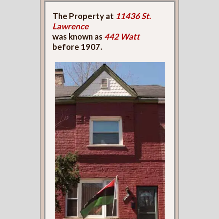
The Property at
11436 St.
Lawrence
was known as
442 Watt
before 1907.