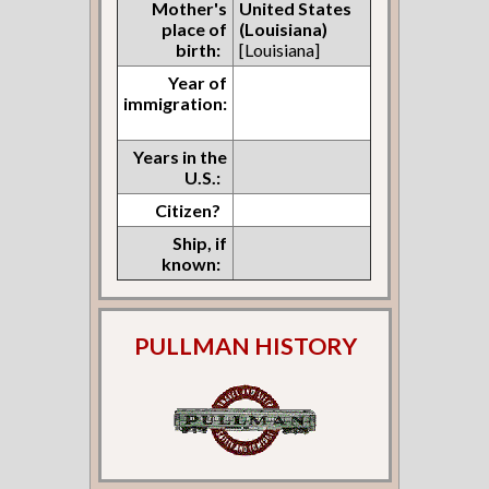
Mother's
United States
place of
(Louisiana)
birth:
[Louisiana]
Year of
immigration:
Years in the
U.S.:
Citizen?
Ship, if
known:
PULLMAN HISTORY