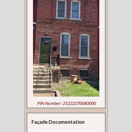
PIN Number: 25222270080000
Façade Documentation