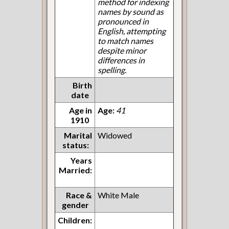
method for indexing
names by sound as
pronounced in
English, attempting
to match names
despite minor
differences in
spelling.
Birth
date
Age in
Age:
41
1910
Marital
Widowed
status:
Years
Married:
Race &
White Male
gender
Children: