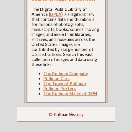
The
Digital Public Library of
America (
DPLA
)
is a digital library
that contains data and thumbnails
for millions of photographs,
manuscripts, books, sounds, moving
images, and more from libraries,
archives, and museums across the
United States. Images are
contributed by a large number of
U.S. institutions. Search this vast
collection of images and data using
these links:
The Pullman Company
Pullman Cars
The Town of Pullman
Pullman Porters
The Pullman Strike of 1894
© Pullman History