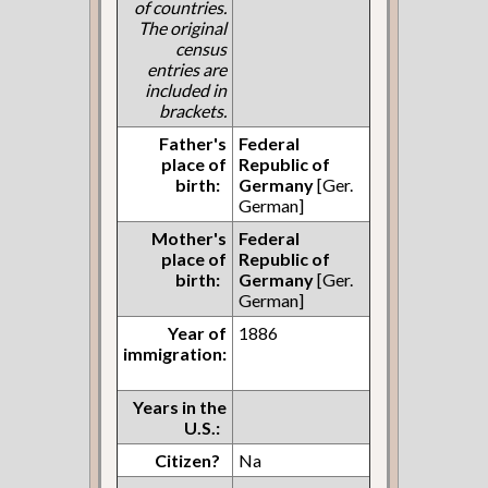
of countries.
The original
census
entries are
included in
brackets.
Father's
Federal
place of
Republic of
birth:
Germany
[Ger.
German]
Mother's
Federal
place of
Republic of
birth:
Germany
[Ger.
German]
Year of
1886
immigration:
Years in the
U.S.:
Citizen?
Na