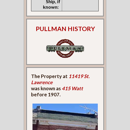
Ship, if
known:
PULLMAN HISTORY
The Property at
11419 St.
Lawrence
was known as
415 Watt
before 1907.