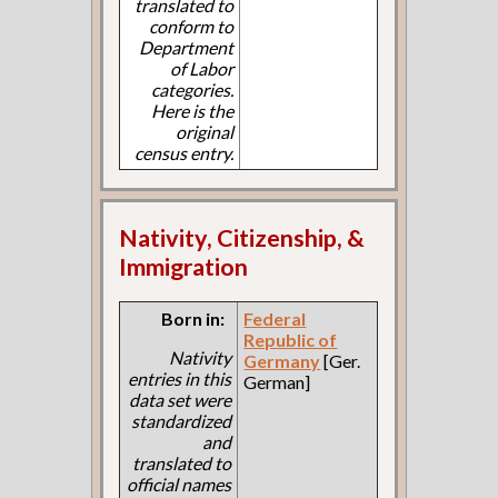
translated to
conform to
Department
of Labor
categories.
Here is the
original
census entry.
Nativity, Citizenship, &
Immigration
Born in:
Federal
Republic of
Nativity
Germany
[Ger.
entries in this
German]
data set were
standardized
and
translated to
official names