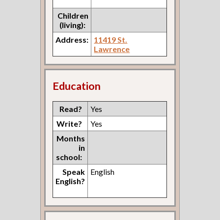
Children
(living):
Address:
11419 St.
Lawrence
Education
Read?
Yes
Write?
Yes
Months
in
school:
Speak
English
English?