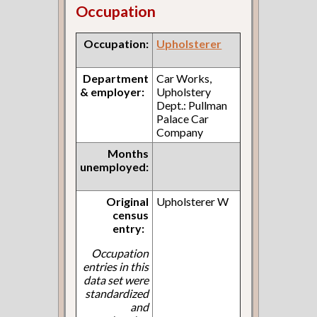
Occupation
Occupation:
Upholsterer
Department
Car Works,
& employer:
Upholstery
Dept.: Pullman
Palace Car
Company
Months
unemployed:
Original
Upholsterer W
census
entry:
Occupation
entries in this
data set were
standardized
and