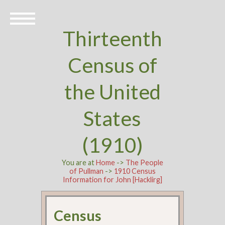
Thirteenth
Census of
the United
States
(1910)
You are at
Home
->
The People
of Pullman
->
1910 Census
Information for John [Hacklirg]
Census