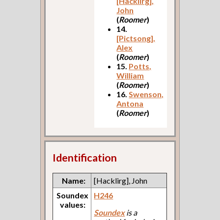
[Hacklirg],
John
(
Roomer
)
14.
[Pictsong],
Alex
(
Roomer
)
15.
Potts,
William
(
Roomer
)
16.
Swenson,
Antona
(
Roomer
)
Identification
Name:
[Hacklirg], John
Soundex
H246
values:
Soundex
is a