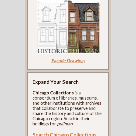
Façade Drawings
Expand Your Search
Chicago Collections
is a
consortium of libraries, museums,
and other institutions with archives
that collaborate to preserve and
share the history and culture of the
Chicago region. Seach in their
holdings for
pullman
.
Search Chicago Collections
.