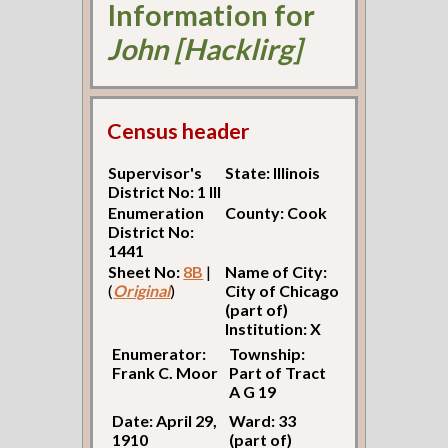
Information for
John [Hacklirg]
Census header
Supervisor's
State: Illinois
District No: 1 Ill
Enumeration
County: Cook
District No:
1441
Sheet No:
8B
|
Name of City:
(
Original
)
City of Chicago
(part of)
Institution: X
Enumerator:
Township:
Frank C. Moor
Part of Tract
A G 19
Date: April 29,
Ward: 33
1910
(part of)