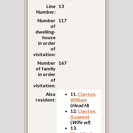
Line
13
Number:
Number
117
of
dwelling-
house
in order
of
visitation:
Number
167
of family
in order
of
visitation:
Also
11.
Clayton,
resident:
William
(
Head H
)
12.
Clayton,
[Luanne]
(
Wife wf
)
13.