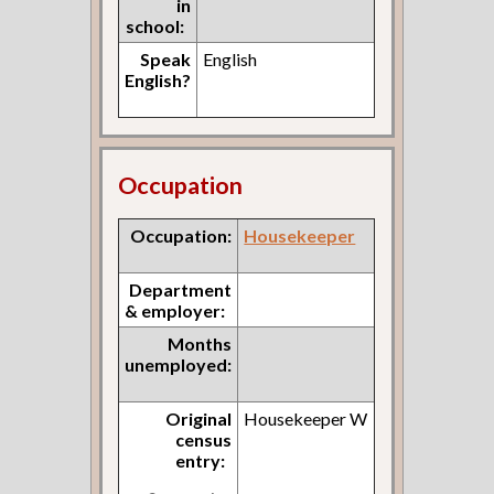
in
school:
Speak
English
English?
Occupation
Occupation:
Housekeeper
Department
& employer:
Months
unemployed:
Original
Housekeeper W
census
entry: