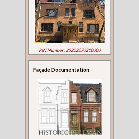
PIN Number: 25222270210000
Façade Documentation