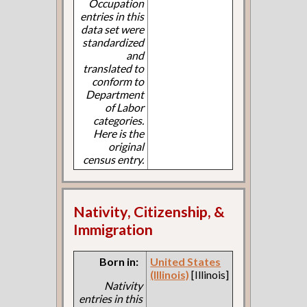
Occupation
entries in this
data set were
standardized
and
translated to
conform to
Department
of Labor
categories.
Here is the
original
census entry.
Nativity, Citizenship, &
Immigration
Born in:
United States
(Illinois)
[Illinois]
Nativity
entries in this