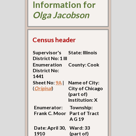
Information for
Olga Jacobson
Census header
Supervisor's
State: Illinois
District No: 1 Ill
Enumeration
County: Cook
District No:
1441
Sheet No:
9A
|
Name of City:
(
Original
)
City of Chicago
(part of)
Institution: X
Enumerator:
Township:
Frank C. Moor
Part of Tract
A G 19
Date: April 30,
Ward: 33
1910
(part of)