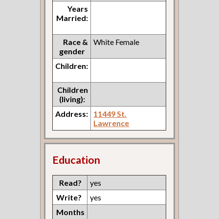
Years
Married:
Race &
White Female
gender
Children:
Children
(living):
Address:
11449 St.
Lawrence
Education
Read?
yes
Write?
yes
Months