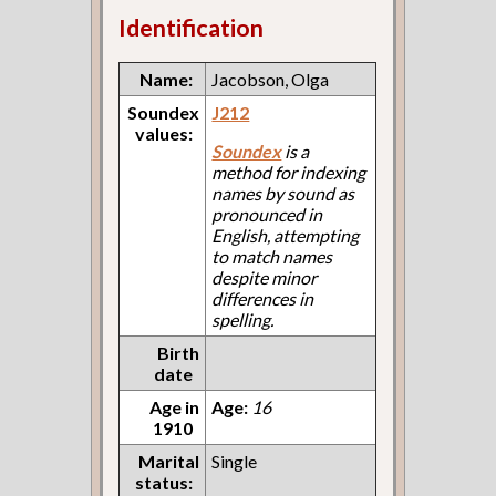
Identification
Name:
Jacobson, Olga
Soundex
J212
values:
Soundex
is a
method for indexing
names by sound as
pronounced in
English, attempting
to match names
despite minor
differences in
spelling.
Birth
date
Age in
Age:
16
1910
Marital
Single
status: