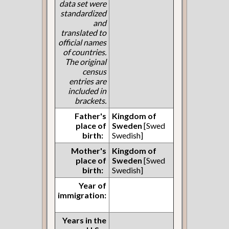
data set were
standardized
and
translated to
official names
of countries.
The original
census
entries are
included in
brackets.
Father's
Kingdom of
place of
Sweden
[Swed
birth:
Swedish]
Mother's
Kingdom of
place of
Sweden
[Swed
birth:
Swedish]
Year of
immigration:
Years in the