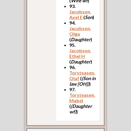
(
Wife wf
)
93.
Jacobson,
Axel E
(
Son
)
94.
Jacobson,
Olga
(
Daughter
)
95.
Jacobson,
Ethel H
(
Daughter
)
96.
Torsteasen,
Olaf
(
(Son in
law [OH])
)
97.
Torsteasen,
Mabel
(
(Daughter
wf)
)