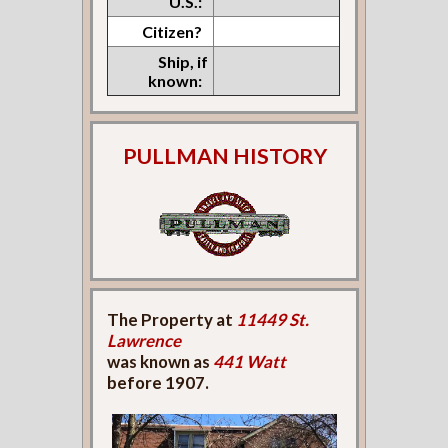
U.S.:
Citizen?
Ship, if
known:
PULLMAN HISTORY
The Property at
11449 St.
Lawrence
was known as
441 Watt
before 1907.