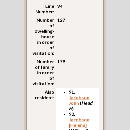
Line
94
Number:
Number
127
of
dwelling-
house
in order
of
visitation:
Number
179
of family
in order
of
visitation:
Also
91.
resident:
Jacobson,
John
(
Head
H
)
92.
Jacobson,
[Helena]