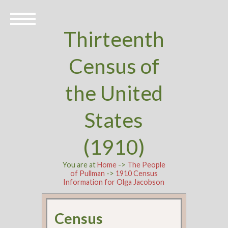
Thirteenth
Census of
the United
States
(1910)
You are at
Home
->
The People
of Pullman
->
1910 Census
Information for Olga Jacobson
Census