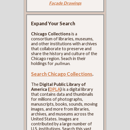
Façade Drawings
Expand Your Search
Chicago Collections
is a
consortium of libraries, museums,
and other institutions with archives
that collaborate to preserve and
share the history and culture of the
Chicago region. Seach in their
holdings for
pullman
.
Search Chicago Collections
.
The
Digital Public Library of
America (
DPLA
)
is a digital library
that contains data and thumbnails
for millions of photographs,
manuscripts, books, sounds, moving
images, and more from libraries,
archives, and museums across the
United States. Images are
contributed by a large number of
U.S. institutions. Search this vast