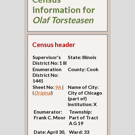
Information for
Olaf Torsteasen
Census header
Supervisor's
State: Illinois
District No: 1 Ill
Enumeration
County: Cook
District No:
1441
Sheet No:
9A
|
Name of City:
(
Original
)
City of Chicago
(part of)
Institution: X
Enumerator:
Township:
Frank C. Moor
Part of Tract
A G 19
Date: April 30,
Ward: 33