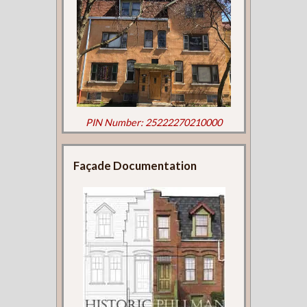
PIN Number: 25222270210000
Façade Documentation