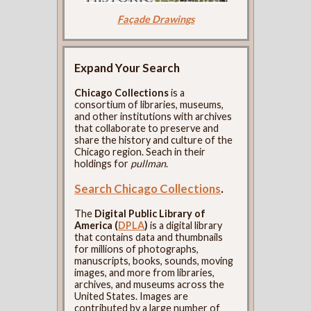
Façade Drawings
Expand Your Search
Chicago Collections
is a
consortium of libraries, museums,
and other institutions with archives
that collaborate to preserve and
share the history and culture of the
Chicago region. Seach in their
holdings for
pullman
.
Search Chicago Collections
.
The
Digital Public Library of
America (
DPLA
)
is a digital library
that contains data and thumbnails
for millions of photographs,
manuscripts, books, sounds, moving
images, and more from libraries,
archives, and museums across the
United States. Images are
contributed by a large number of