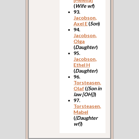
(
Wife wf
)
93.
Jacobson,
Axel E
(
Son
)
94.
Jacobson,
Olga
(
Daughter
)
95.
Jacobson,
Ethel H
(
Daughter
)
96.
Torsteasen,
Olaf
(
(Son in
law [OH])
)
97.
Torsteasen,
Mabel
(
(Daughter
wf)
)