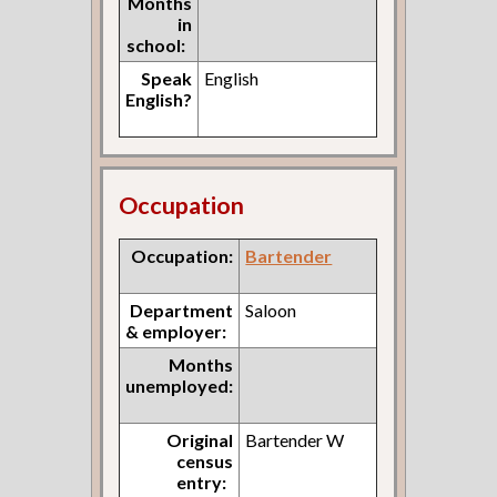
Months
in
school:
Speak
English
English?
Occupation
Occupation:
Bartender
Department
Saloon
& employer:
Months
unemployed:
Original
Bartender W
census
entry: