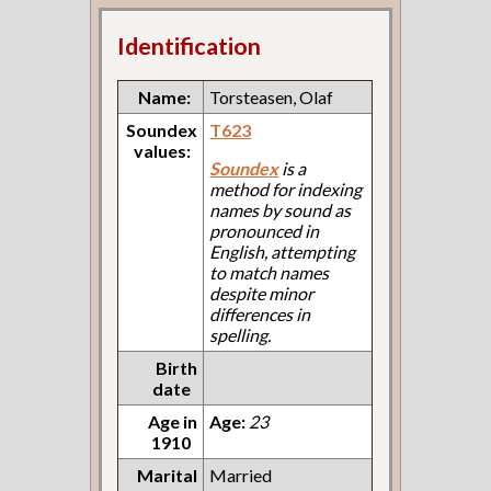
Identification
Name:
Torsteasen, Olaf
Soundex
T623
values:
Soundex
is a
method for indexing
names by sound as
pronounced in
English, attempting
to match names
despite minor
differences in
spelling.
Birth
date
Age in
Age:
23
1910
Marital
Married