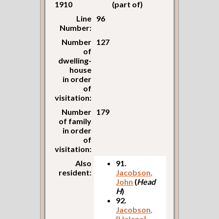
1910
(part of)
Line
96
Number:
Number
127
of
dwelling-
house
in order
of
visitation:
Number
179
of family
in order
of
visitation:
Also
91.
resident:
Jacobson,
John
(
Head
H
)
92.
Jacobson,
[Helena]