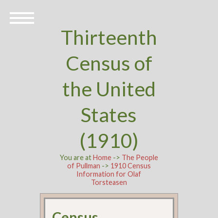
Thirteenth
Census of
the United
States
(1910)
You are at
Home
->
The People
of Pullman
->
1910 Census
Information for Olaf
Torsteasen
Census