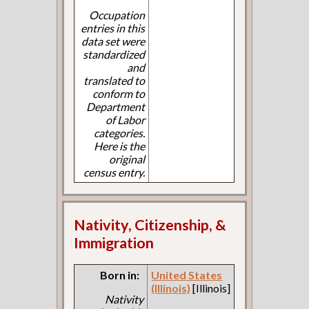
Occupation
entries in this
data set were
standardized
and
translated to
conform to
Department
of Labor
categories.
Here is the
original
census entry.
Nativity, Citizenship, &
Immigration
Born in:
United States
(Illinois)
[Illinois]
Nativity