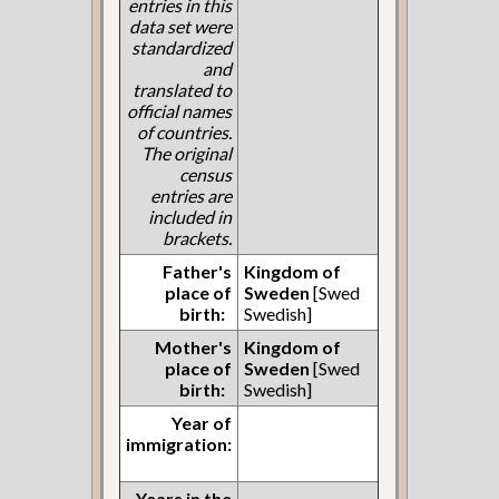
entries in this
data set were
standardized
and
translated to
official names
of countries.
The original
census
entries are
included in
brackets.
Father's
Kingdom of
place of
Sweden
[Swed
birth:
Swedish]
Mother's
Kingdom of
place of
Sweden
[Swed
birth:
Swedish]
Year of
immigration:
Years in the