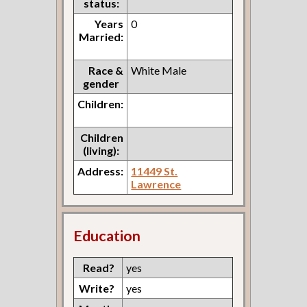
status:
Years
0
Married:
Race &
White Male
gender
Children:
Children
(living):
Address:
11449 St.
Lawrence
Education
Read?
yes
Write?
yes