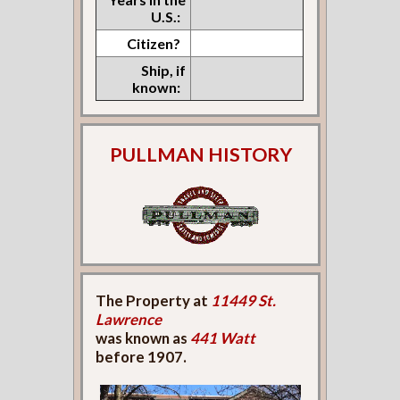
U.S.:
Citizen?
Ship, if
known:
PULLMAN HISTORY
The Property at
11449 St.
Lawrence
was known as
441 Watt
before 1907.