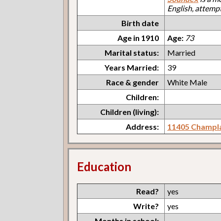
English, attemp
Birth date
Age in 1910
Age:
73
Marital status:
Married
Years Married:
39
Race & gender
White Male
Children:
Children (living):
Address:
11405 Champl
Education
Read?
yes
Write?
yes
Months in school: