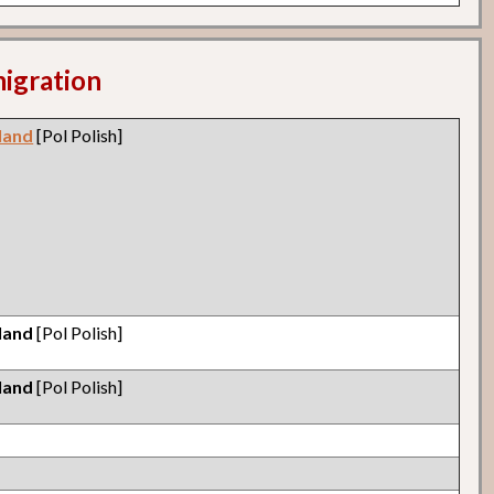
migration
land
[Pol Polish]
land
[Pol Polish]
land
[Pol Polish]