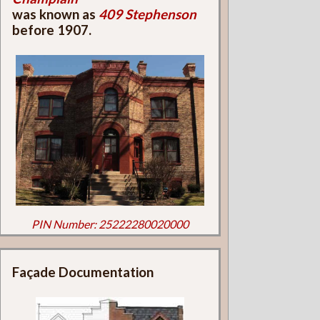
was known as
409 Stephenson
before 1907.
PIN Number: 25222280020000
Façade Documentation