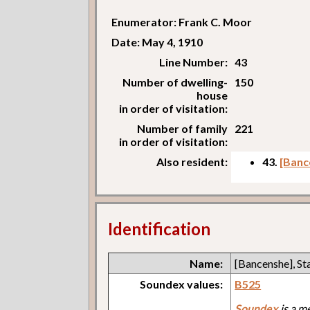
Enumerator: Frank C. Moor
Date: May 4, 1910
Line Number:
43
Number of dwelling-
150
house
in order of visitation:
Number of family
221
in order of visitation:
Also resident:
43.
[Banc
Identification
Name:
[Bancenshe], St
Soundex values:
B525
Soundex
is a m