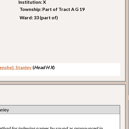
Institution: X
Township: Part of Tract A G 19
Ward: 33 (part of)
enshe], Stanley
(
Head H X
)
anley
ethod for indexing names by sound as pronounced in