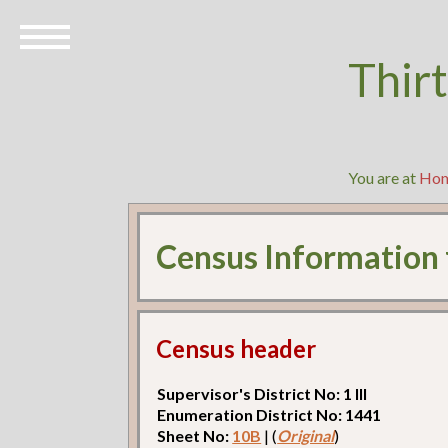
Thir
You are at
Ho
Census Information
Census header
Supervisor's District No: 1 Ill
Enumeration District No: 1441
Sheet No:
10B
| (
Original
)