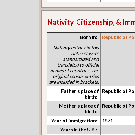
Nativity, Citizenship, & Im
Born in:
Republic of Po
Nativity entries in this
data set were
standardized and
translated to official
names of countries. The
original census entries
are included in brackets.
Father's place of
Republic of Po
birth:
Mother's place of
Republic of Po
birth:
Year of immigration:
1871
Years in the U.S.: