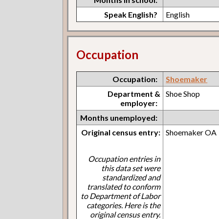
Speak English?
English
Occupation
Occupation:
Shoemaker
Department &
Shoe Shop
employer:
Months unemployed:
Original census entry:
Shoemaker OA
Occupation entries in
this data set were
standardized and
translated to conform
to Department of Labor
categories. Here is the
original census entry.