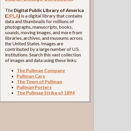
The
Digital Public Library of America
(
DPLA
)
is a digital library that contains
data and thumbnails for millions of
photographs, manuscripts, books,
sounds, moving images, and more from
libraries, archives, and museums across
the United States. Images are
contributed by a large number of U.S.
institutions. Search this vast collection
of images and data using these links:
The Pullman Company
Pullman Cars
The Town of Pullman
Pullman Porters
The Pullman Strike of 1894