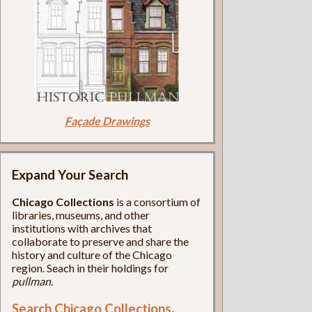
Façade Drawings
Expand Your Search
Chicago Collections
is a consortium of
libraries, museums, and other
institutions with archives that
collaborate to preserve and share the
history and culture of the Chicago
region. Seach in their holdings for
pullman
.
Search Chicago Collections
.