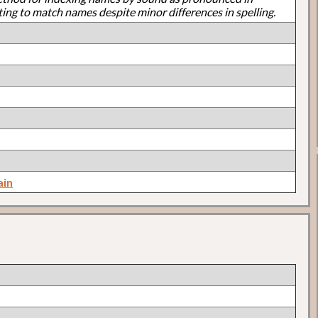
ting to match names despite minor differences in spelling.
ain