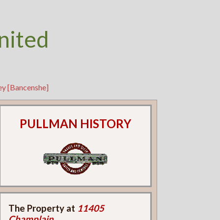
nited
ey [Bancenshe]
PULLMAN HISTORY
The Property at
11405
Champlain