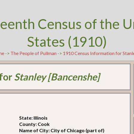
teenth Census of the U
States (1910)
me
->
The People of Pullman
->
1910 Census Information for Stanl
 for
Stanley [Bancenshe]
State: Illinois
County: Cook
Name of City: City of Chicago (part of)