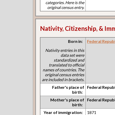
categories. Here is the
original census entry.
Nativity, Citizenship, & Im
Born in:
Federal Repub
Nativity entries in this
data set were
standardized and
translated to official
names of countries. The
original census entries
are included in brackets.
Father's place of
Federal Repub
birth:
Mother's place of
Federal Repub
birth:
Year of immigration:
1871