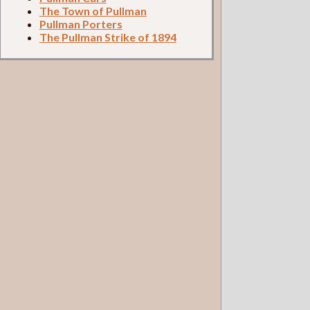
The Town of Pullman
Pullman Porters
The Pullman Strike of 1894