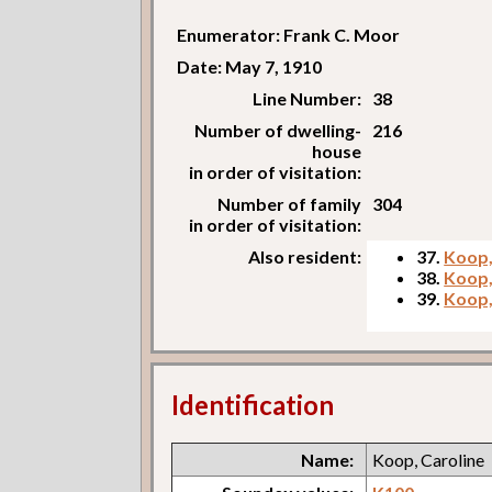
Enumerator: Frank C. Moor
Date: May 7, 1910
Line Number:
38
Number of dwelling-
216
house
in order of visitation:
Number of family
304
in order of visitation:
Also resident:
37.
Koop,
38.
Koop,
39.
Koop,
Identification
Name:
Koop, Caroline