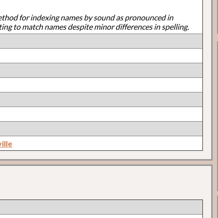
ethod for indexing names by sound as pronounced in
ting to match names despite minor differences in spelling.
ille