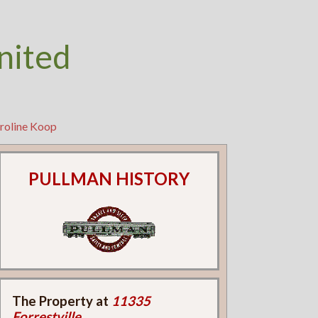
nited
aroline Koop
PULLMAN HISTORY
The Property at
11335
Forrestville