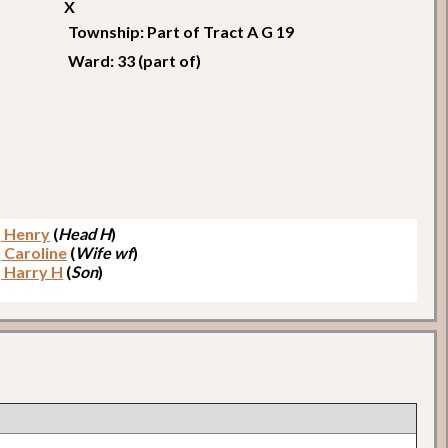
X
Township: Part of Tract A G 19
Ward: 33 (part of)
 Henry
(
Head H
)
 Caroline
(
Wife wf
)
 Harry H
(
Son
)