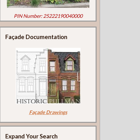
PIN Number: 25222190040000
Façade Documentation
Façade Drawings
Expand Your Search