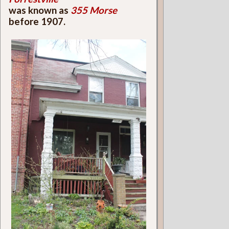
was known as
355 Morse
before 1907.