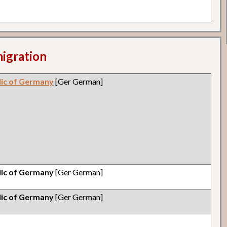
migration
lic of Germany
[Ger German]
lic of Germany
[Ger German]
lic of Germany
[Ger German]