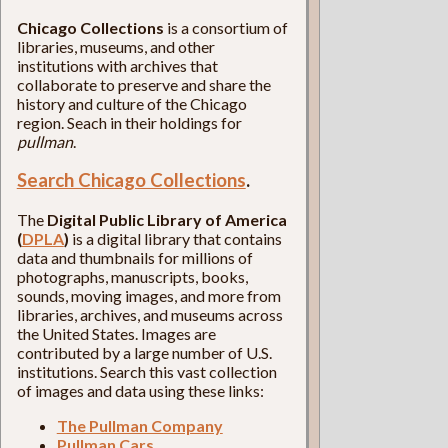
Chicago Collections
is a consortium of
libraries, museums, and other
institutions with archives that
collaborate to preserve and share the
history and culture of the Chicago
region. Seach in their holdings for
pullman
.
Search Chicago Collections
.
The
Digital Public Library of America
(
DPLA
)
is a digital library that contains
data and thumbnails for millions of
photographs, manuscripts, books,
sounds, moving images, and more from
libraries, archives, and museums across
the United States. Images are
contributed by a large number of U.S.
institutions. Search this vast collection
of images and data using these links:
The Pullman Company
Pullman Cars