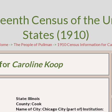
teenth Census of the U
States (1910)
Home
->
The People of Pullman
->
1910 Census Information for C
 for
Caroline Koop
State: Illinois
County: Cook
Name of City: Chicago City (part of) Institution: