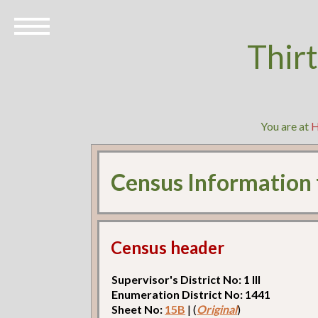
Thir
You are at
Census Information
Census header
Supervisor's District No: 1 Ill
Enumeration District No: 1441
Sheet No:
15B
| (
Original
)