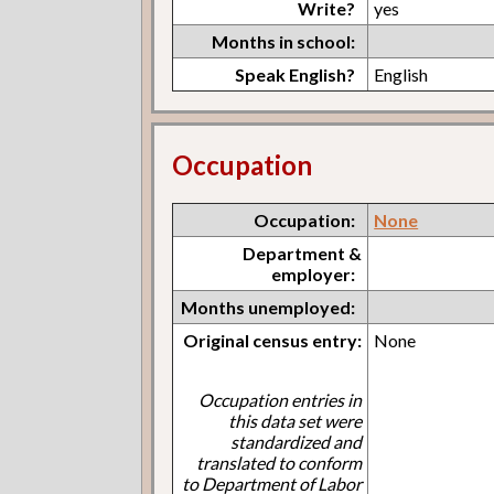
Write?
yes
Months in school:
Speak English?
English
Occupation
Occupation:
None
Department &
employer:
Months unemployed:
Original census entry:
None
Occupation entries in
this data set were
standardized and
translated to conform
to Department of Labor