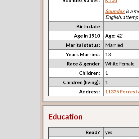
Soundex values:
K100
Soundex
is a m
English, attemp
Birth date
Age in 1910
Age:
42
Marital status:
Married
Years Married:
13
Race & gender
White Female
Children:
1
Children (living):
1
Address:
11335 Forrestv
Education
Read?
yes