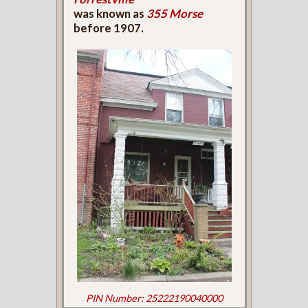
was known as
355 Morse
before 1907.
PIN Number: 25222190040000