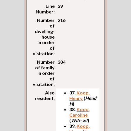
Line
39
Number:
Number
216
of
dwelling-
house
in order
of
visitation:
Number
304
of family
in order
of
visitation:
Also
37.
Koop,
resident:
Henry
(
Head
H
)
38.
Koop,
Caroline
(
Wife wf
)
39.
Koop,