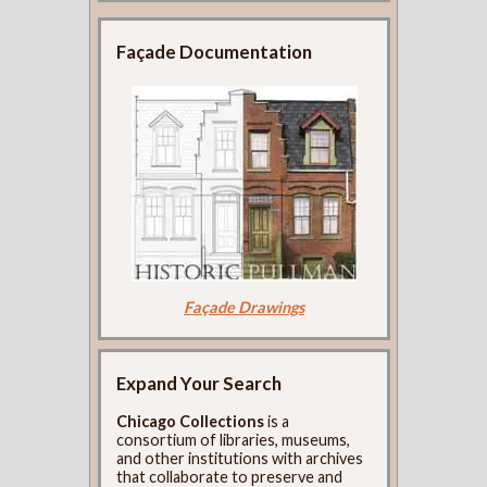
Façade Documentation
Façade Drawings
Expand Your Search
Chicago Collections
is a
consortium of libraries, museums,
and other institutions with archives
that collaborate to preserve and