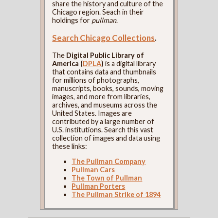
share the history and culture of the
Chicago region. Seach in their
holdings for
pullman
.
Search Chicago Collections
.
The
Digital Public Library of
America (
DPLA
)
is a digital library
that contains data and thumbnails
for millions of photographs,
manuscripts, books, sounds, moving
images, and more from libraries,
archives, and museums across the
United States. Images are
contributed by a large number of
U.S. institutions. Search this vast
collection of images and data using
these links:
The Pullman Company
Pullman Cars
The Town of Pullman
Pullman Porters
The Pullman Strike of 1894