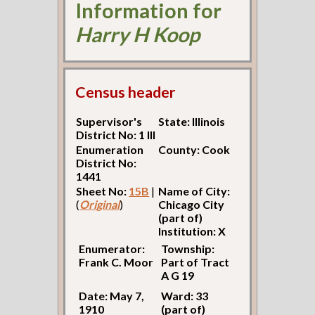
Information for
Harry H Koop
Census header
Supervisor's
State: Illinois
District No: 1 Ill
Enumeration
County: Cook
District No:
1441
Sheet No:
15B
|
Name of City:
(
Original
)
Chicago City
(part of)
Institution: X
Enumerator:
Township:
Frank C. Moor
Part of Tract
A G 19
Date: May 7,
Ward: 33
1910
(part of)