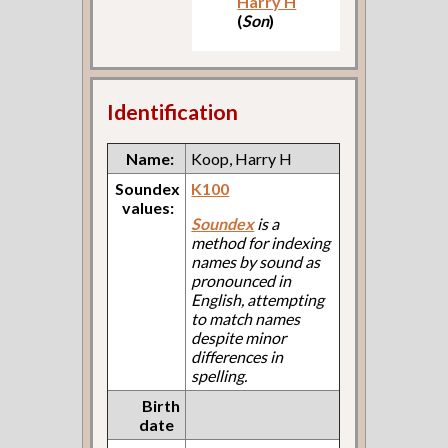
Harry H
(
Son
)
Identification
Name:
Koop, Harry H
Soundex
K100
values:
Soundex
is a
method for indexing
names by sound as
pronounced in
English, attempting
to match names
despite minor
differences in
spelling.
Birth
date