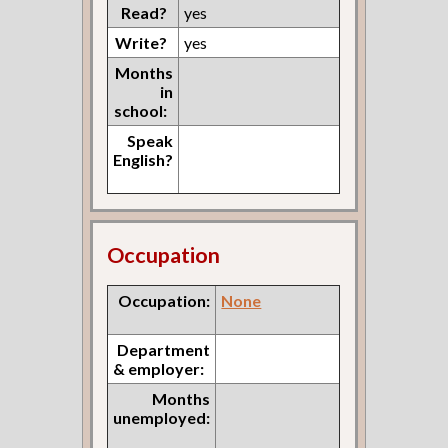
Read?
yes
Write?
yes
Months
in
school:
Speak
English?
Occupation
Occupation:
None
Department
& employer:
Months
unemployed: