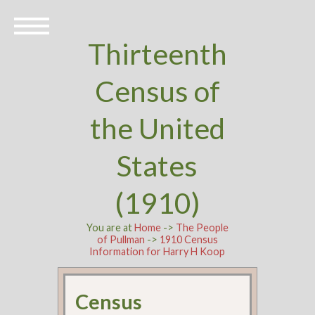
Thirteenth
Census of
the United
States
(1910)
You are at
Home
->
The People
of Pullman
->
1910 Census
Information for Harry H Koop
Census