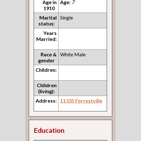
Age in
Age:
7
1910
Marital
Single
status:
Years
Married:
Race &
White Male
gender
Children:
Children
(living):
Address:
11335 Forrestville
Education