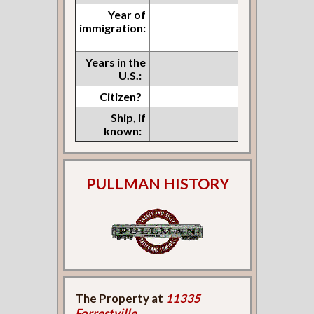
Year of
immigration:
Years in the
U.S.:
Citizen?
Ship, if
known:
PULLMAN HISTORY
The Property at
11335
Forrestville