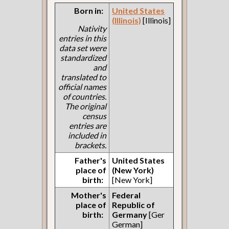
Born in:
United States
(Illinois)
[Illinois]
Nativity
entries in this
data set were
standardized
and
translated to
official names
of countries.
The original
census
entries are
included in
brackets.
Father's
United States
place of
(New York)
birth:
[New York]
Mother's
Federal
place of
Republic of
birth:
Germany
[Ger
German]