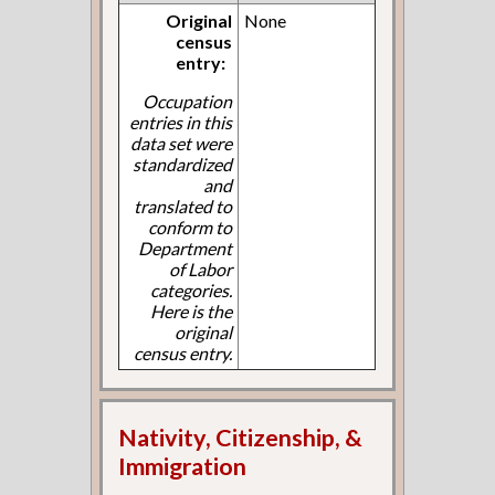
Original
None
census
entry:
Occupation
entries in this
data set were
standardized
and
translated to
conform to
Department
of Labor
categories.
Here is the
original
census entry.
Nativity, Citizenship, &
Immigration