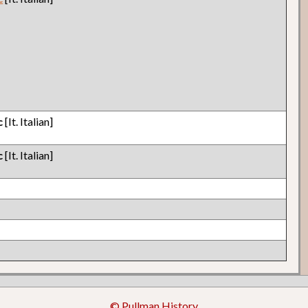
c
[It. Italian]
c
[It. Italian]
© Pullman History