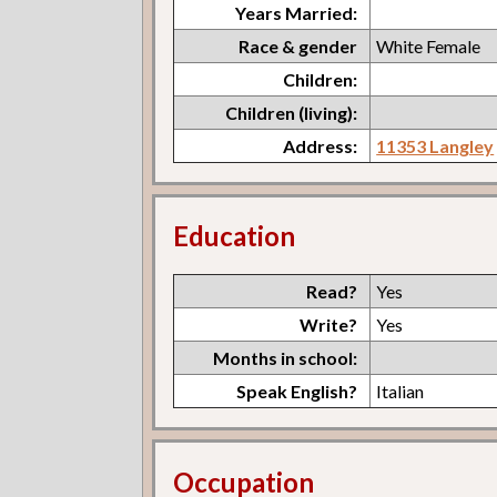
Years Married:
Race & gender
White Female
Children:
Children (living):
Address:
11353 Langley
Education
Read?
Yes
Write?
Yes
Months in school:
Speak English?
Italian
Occupation