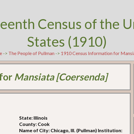
teenth Census of the U
States (1910)
e
->
The People of Pullman
->
1910 Census Information for Mansi
 for
Mansiata [Coersenda]
State: Illinois
County: Cook
Name of City: Chicago, Ill. (Pullman) Institution: