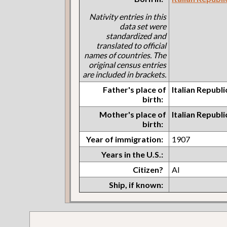
Nativity entries in this
data set were
standardized and
translated to official
names of countries. The
original census entries
are included in brackets.
Father's place of
Italian Republi
birth:
Mother's place of
Italian Republi
birth:
Year of immigration:
1907
Years in the U.S.:
Citizen?
Al
Ship, if known: