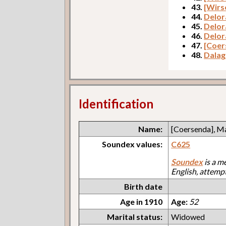
43.
[Wirs
44.
Delor
45.
Delor
46.
Delor
47.
[Coer
48.
Dalag
Identification
Name:
[Coersenda], M
Soundex values:
C625
Soundex
is a m
English, attemp
Birth date
Age in 1910
Age:
52
Marital status:
Widowed