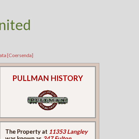
nited
ata [Coersenda]
PULLMAN HISTORY
The Property at
11353 Langley
was known as
347 Fulton