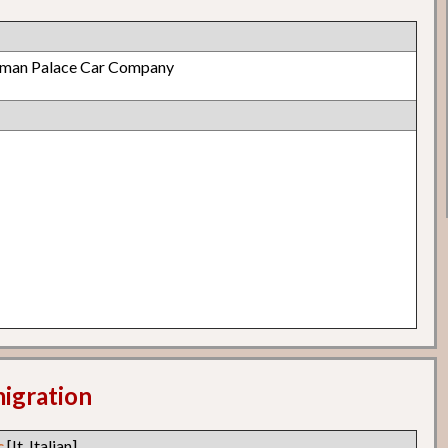
lman Palace Car Company
migration
c
[It. Italian]