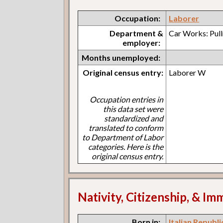
Occupation:
Laborer
Department &
Car Works: Pul
employer:
Months unemployed:
Original census entry:
Laborer W
Occupation entries in
this data set were
standardized and
translated to conform
to Department of Labor
categories. Here is the
original census entry.
Nativity, Citizenship, & Im
Born in:
Italian Republi