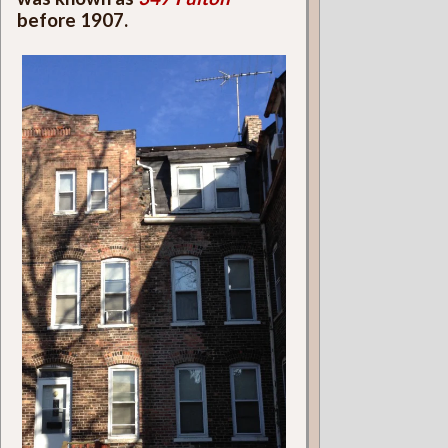
before 1907.