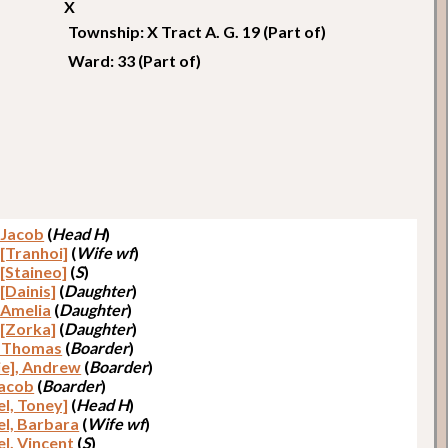
X
Township: X Tract A. G. 19 (Part of)
Ward: 33 (Part of)
, Jacob
(
Head H
)
 [Tranhoi]
(
Wife wf
)
 [Staineo]
(
S
)
 [Dainis]
(
Daughter
)
, Amelia
(
Daughter
)
 [Zorka]
(
Daughter
)
, Thomas
(
Boarder
)
ie], Andrew
(
Boarder
)
Jacob
(
Boarder
)
el, Toney]
(
Head H
)
el, Barbara
(
Wife wf
)
el, Vincent
(
S
)