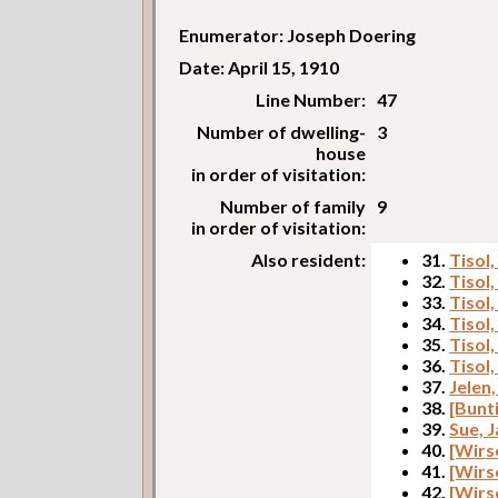
Enumerator: Joseph Doering
Date: April 15, 1910
Line Number:
47
Number of dwelling-
3
house
in order of visitation:
Number of family
9
in order of visitation:
Also resident:
31.
Tisol
32.
Tisol,
33.
Tisol,
34.
Tisol,
35.
Tisol
36.
Tisol,
37.
Jelen
38.
[Bunt
39.
Sue, 
40.
[Wirs
41.
[Wirs
42.
[Wirs