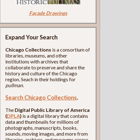
Façade Drawings
Expand Your Search
Chicago Collections
is a consortium of
libraries, museums, and other
institutions with archives that
collaborate to preserve and share the
history and culture of the Chicago
region. Seach in their holdings for
pullman
.
Search Chicago Collections
.
The
Digital Public Library of America
(
DPLA
)
is a digital library that contains
data and thumbnails for millions of
photographs, manuscripts, books,
sounds, moving images, and more from
libraries, archives, and museums across