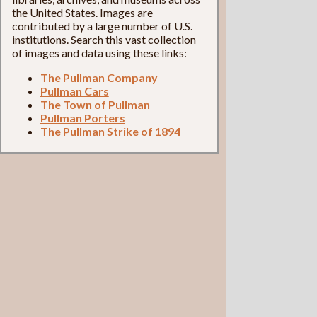
the United States. Images are
contributed by a large number of U.S.
institutions. Search this vast collection
of images and data using these links:
The Pullman Company
Pullman Cars
The Town of Pullman
Pullman Porters
The Pullman Strike of 1894