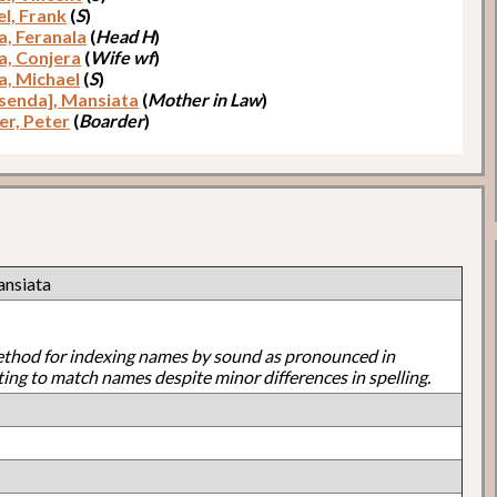
el, Frank
(
S
)
a, Feranala
(
Head H
)
a, Conjera
(
Wife wf
)
a, Michael
(
S
)
senda], Mansiata
(
Mother in Law
)
er, Peter
(
Boarder
)
ansiata
ethod for indexing names by sound as pronounced in
ting to match names despite minor differences in spelling.