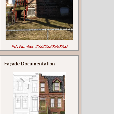
PIN Number: 25222220240000
Façade Documentation