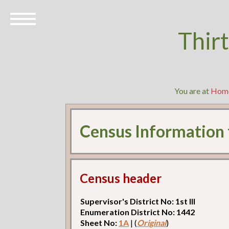
Thir
You are at
Hom
Census Information
Census header
Supervisor's District No: 1st Ill
Enumeration District No: 1442
Sheet No:
1A
| (
Original
)