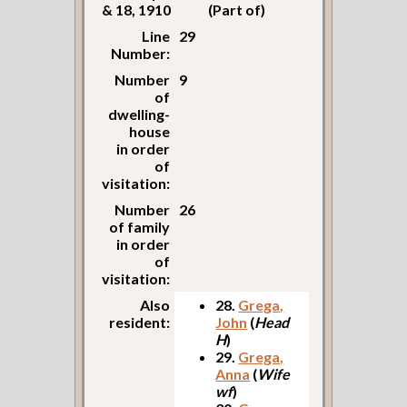
& 18, 1910
(Part of)
Line
29
Number:
Number
9
of
dwelling-
house
in order
of
visitation:
Number
26
of family
in order
of
visitation:
Also
28.
Grega,
resident:
John
(
Head
H
)
29.
Grega,
Anna
(
Wife
wf
)