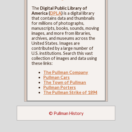
The
Digital Public Library of
America (
DPLA
)
is a digital library
that contains data and thumbnails
for millions of photographs,
manuscripts, books, sounds, moving
images, and more from libraries,
archives, and museums across the
United States. Images are
contributed by a large number of
U.S. institutions. Search this vast
collection of images and data using
these links:
The Pullman Company
Pullman Cars
The Town of Pullman
Pullman Porters
The Pullman Strike of 1894
© Pullman History