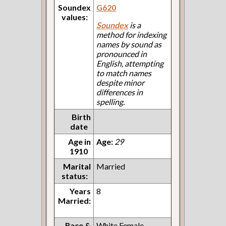
Soundex
G620
values:
Soundex
is a
method for indexing
names by sound as
pronounced in
English, attempting
to match names
despite minor
differences in
spelling.
Birth
date
Age in
Age:
29
1910
Marital
Married
status:
Years
8
Married:
Race &
White Female