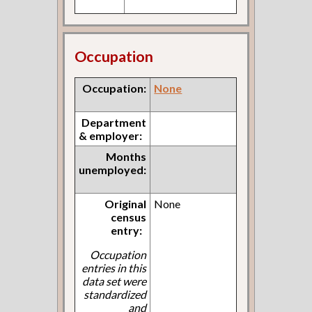
Occupation
Occupation:
None
Department
& employer:
Months
unemployed:
Original
None
census
entry:
Occupation
entries in this
data set were
standardized
and