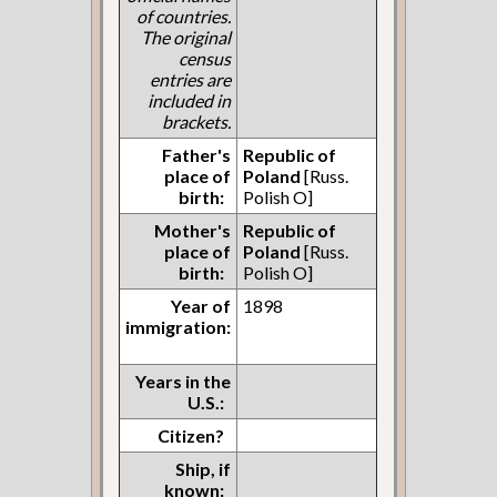
of countries.
The original
census
entries are
included in
brackets.
Father's
Republic of
place of
Poland
[Russ.
birth:
Polish O]
Mother's
Republic of
place of
Poland
[Russ.
birth:
Polish O]
Year of
1898
immigration:
Years in the
U.S.:
Citizen?
Ship, if
known: