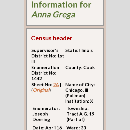
Information for
Anna Grega
Census header
Supervisor's
State: Illinois
District No: 1st
Ill
Enumeration
County: Cook
District No:
1442
Sheet No:
2A
|
Name of City:
(
Original
)
Chicago, Ill
(Pullman)
Institution: X
Enumerator:
Township:
Joseph
Tract A.G. 19
Doering
(Part of)
Date: April 16
Ward: 33