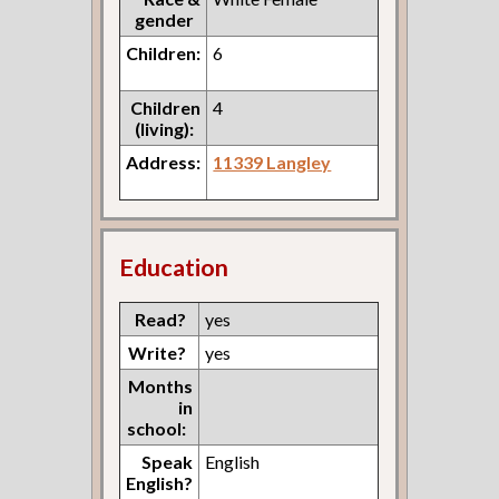
gender
Children:
6
Children
4
(living):
Address:
11339 Langley
Education
Read?
yes
Write?
yes
Months
in
school:
Speak
English
English?