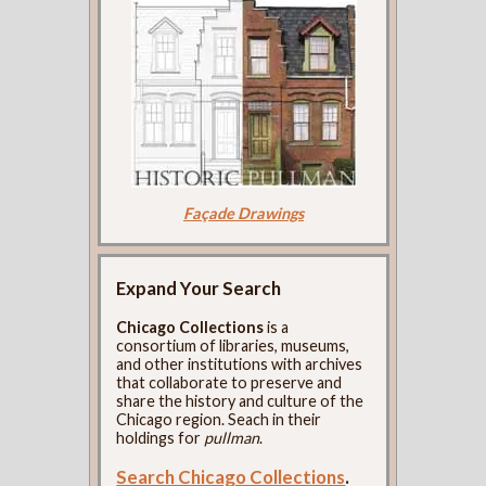
Façade Drawings
Expand Your Search
Chicago Collections
is a
consortium of libraries, museums,
and other institutions with archives
that collaborate to preserve and
share the history and culture of the
Chicago region. Seach in their
holdings for
pullman
.
Search Chicago Collections
.