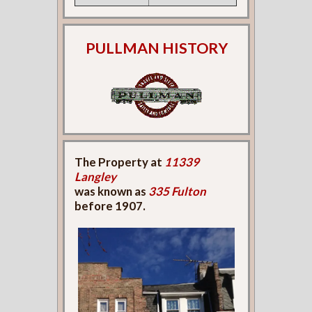
PULLMAN HISTORY
The Property at
11339
Langley
was known as
335 Fulton
before 1907.