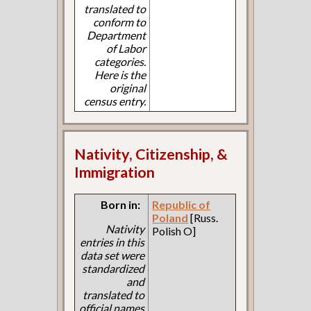
translated to
conform to
Department
of Labor
categories.
Here is the
original
census entry.
Nativity, Citizenship, &
Immigration
Born in:
Republic of
Poland
[Russ.
Nativity
Polish O]
entries in this
data set were
standardized
and
translated to
official names