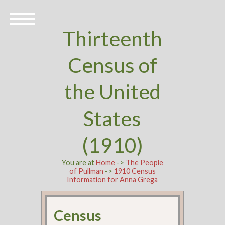
Thirteenth
Census of
the United
States
(1910)
You are at
Home
->
The People
of Pullman
->
1910 Census
Information for Anna Grega
Census