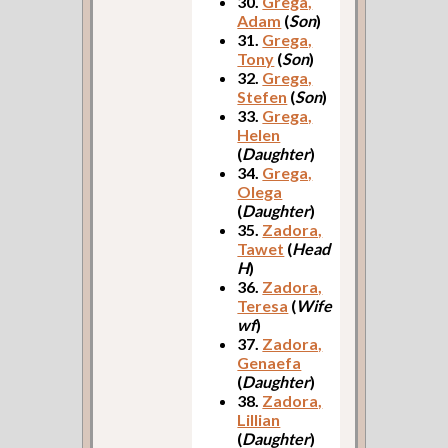
30.
Grega,
Adam
(
Son
)
31.
Grega,
Tony
(
Son
)
32.
Grega,
Stefen
(
Son
)
33.
Grega,
Helen
(
Daughter
)
34.
Grega,
Olega
(
Daughter
)
35.
Zadora,
Tawet
(
Head
H
)
36.
Zadora,
Teresa
(
Wife
wf
)
37.
Zadora,
Genaefa
(
Daughter
)
38.
Zadora,
Lillian
(
Daughter
)