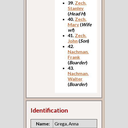
39.
Zech,
Stanley
(
Head H
)
40.
Zech,
Mary
(
Wife
wf
)
41.
Zech,
John
(
Son
)
42.
Nachman,
Frank
(
Boarder
)
43.
Nachman,
Walter
(
Boarder
)
Identification
Name:
Grega, Anna