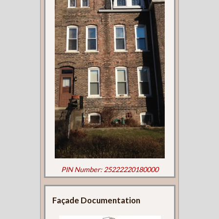
PIN Number: 25222220180000
Façade Documentation