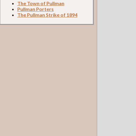
The Town of Pullman
Pullman Porters
The Pullman Strike of 1894