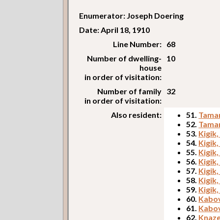
Enumerator: Joseph Doering
Date: April 18, 1910
Line Number:
68
Number of dwelling-
10
house
in order of visitation:
Number of family
32
in order of visitation:
Also resident:
51.
Tamar
52.
Tamar
53.
Kigik,
54.
Kigik
55.
Kigik
56.
Kigik
57.
Kigik,
58.
Kigik
59.
Kigik,
60.
Kabov
61.
Kabov
62.
Knaze