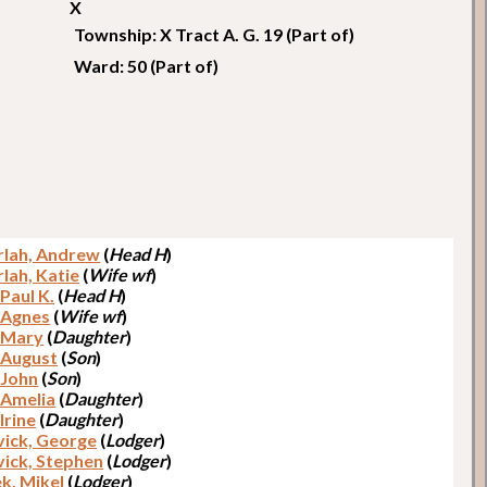
X
Township: X Tract A. G. 19 (Part of)
Ward: 50 (Part of)
lah, Andrew
(
Head H
)
lah, Katie
(
Wife wf
)
 Paul K.
(
Head H
)
, Agnes
(
Wife wf
)
, Mary
(
Daughter
)
, August
(
Son
)
 John
(
Son
)
, Amelia
(
Daughter
)
 Irine
(
Daughter
)
ick, George
(
Lodger
)
ick, Stephen
(
Lodger
)
k, Mikel
(
Lodger
)