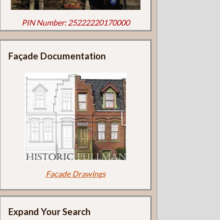
PIN Number: 25222220170000
Façade Documentation
Façade Drawings
Expand Your Search