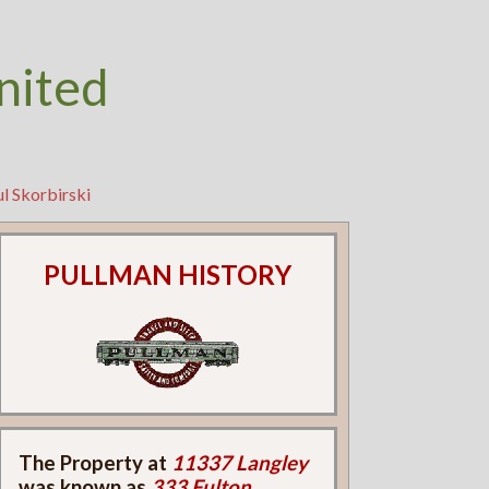
nited
l Skorbirski
PULLMAN HISTORY
The Property at
11337 Langley
was known as
333 Fulton