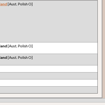
land
[Aust. Polish O]
land
[Aust. Polish O]
land
[Aust. Polish O]