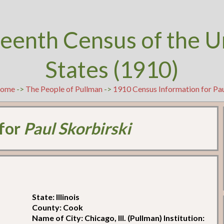
teenth Census of the U
States (1910)
ome
->
The People of Pullman
->
1910 Census Information for Pau
 for
Paul Skorbirski
State: Illinois
County: Cook
Name of City: Chicago, Ill. (Pullman) Institution: