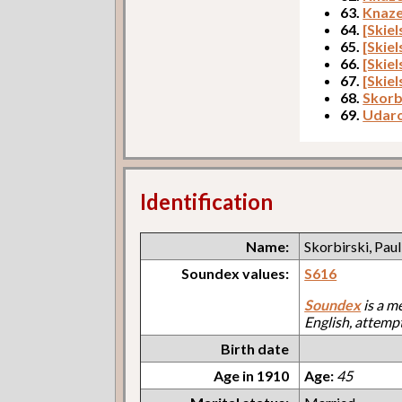
63.
Knaze
64.
[Skie
65.
[Skie
66.
[Skiel
67.
[Skiel
68.
Skorbi
69.
Udaro
Identification
Name:
Skorbirski, Paul
Soundex values:
S616
Soundex
is a m
English, attemp
Birth date
Age in 1910
Age:
45