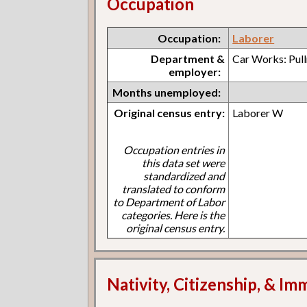
Occupation
Occupation:
Laborer
Department &
Car Works: Pul
employer:
Months unemployed:
Original census entry:
Laborer W
Occupation entries in
this data set were
standardized and
translated to conform
to Department of Labor
categories. Here is the
original census entry.
Nativity, Citizenship, & Im