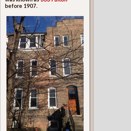
before 1907.