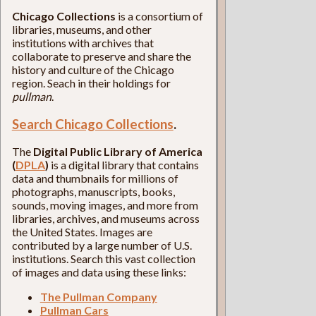
Chicago Collections
is a consortium of
libraries, museums, and other
institutions with archives that
collaborate to preserve and share the
history and culture of the Chicago
region. Seach in their holdings for
pullman
.
Search Chicago Collections
.
The
Digital Public Library of America
(
DPLA
)
is a digital library that contains
data and thumbnails for millions of
photographs, manuscripts, books,
sounds, moving images, and more from
libraries, archives, and museums across
the United States. Images are
contributed by a large number of U.S.
institutions. Search this vast collection
of images and data using these links:
The Pullman Company
Pullman Cars