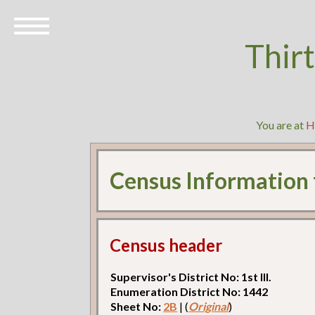
Thir
You are at
H
Census Information
Census header
Supervisor's District No: 1st Ill.
Enumeration District No: 1442
Sheet No:
2B
| (
Original
)