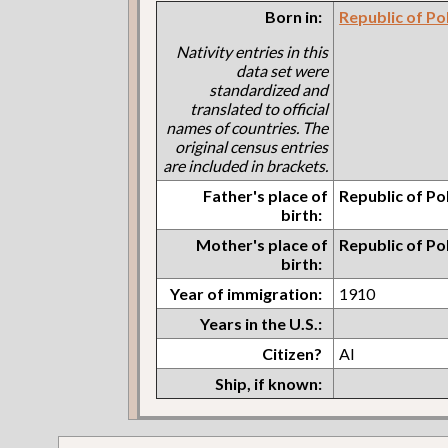
Born in:
Republic of Po
Nativity entries in this
data set were
standardized and
translated to official
names of countries. The
original census entries
are included in brackets.
Father's place of
Republic of Po
birth:
Mother's place of
Republic of Po
birth:
Year of immigration:
1910
Years in the U.S.:
Citizen?
Al
Ship, if known: