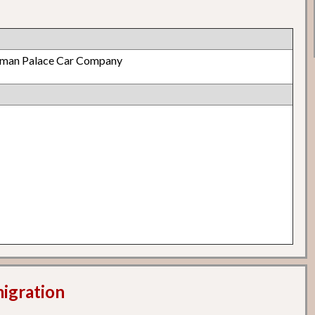
lman Palace Car Company
migration