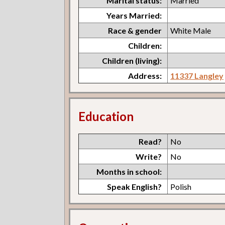
Marital status:
Married
Years Married:
Race & gender
White Male
Children:
Children (living):
Address:
11337 Langley
Education
Read?
No
Write?
No
Months in school:
Speak English?
Polish