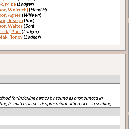
k, Mike
(
Lodger
)
lsor, Wojcuch]
(
Head H
)
lsor, Agnes
(
Wife wf
)
sor, Joseph
(
Son
)
sor, Walter
(
Son
)
rski, Paul
(
Lodger
)
jak, Toney
(
Lodger
)
ethod for indexing names by sound as pronounced in
ting to match names despite minor differences in spelling.