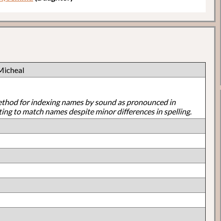
Micheal
ethod for indexing names by sound as pronounced in
ting to match names despite minor differences in spelling.