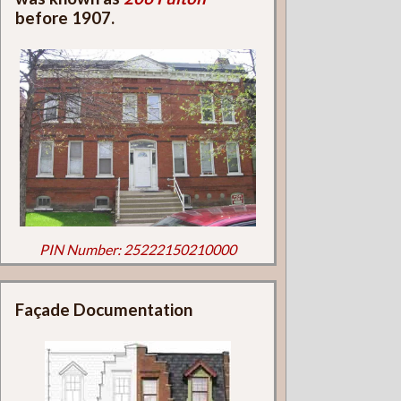
before 1907.
PIN Number: 25222150210000
Façade Documentation