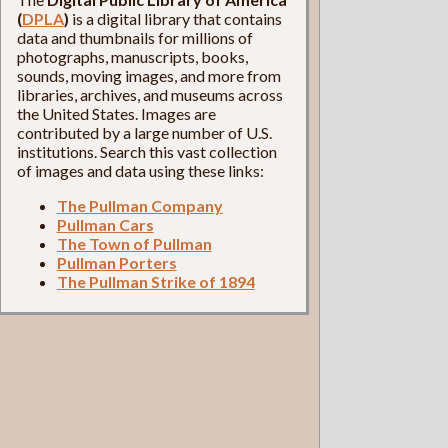
(
DPLA
)
is a digital library that contains
data and thumbnails for millions of
photographs, manuscripts, books,
sounds, moving images, and more from
libraries, archives, and museums across
the United States. Images are
contributed by a large number of U.S.
institutions. Search this vast collection
of images and data using these links:
The Pullman Company
Pullman Cars
The Town of Pullman
Pullman Porters
The Pullman Strike of 1894