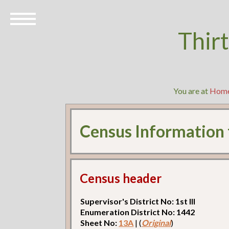
Thir
You are at
Hom
Census Information
Census header
Supervisor's District No: 1st Ill
Enumeration District No: 1442
Sheet No:
13A
| (
Original
)