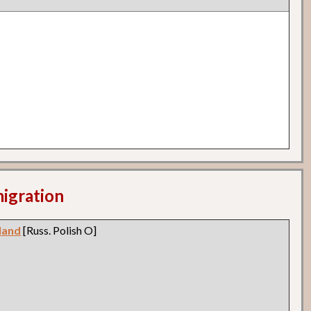
migration
land
[Russ. Polish O]