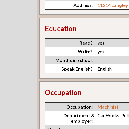
Address:
11214 Langley
Education
Read?
yes
Write?
yes
Months in school:
Speak English?
English
Occupation
Occupation:
Machinist
Department &
Car Works: Pul
employer: