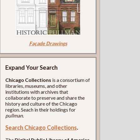
Façade Drawings
Expand Your Search
Chicago Collections
is a consortium of
libraries, museums, and other
institutions with archives that
collaborate to preserve and share the
history and culture of the Chicago
region. Seach in their holdings for
pullman
.
Search Chicago Collections
.
The
Digital Public Library of America