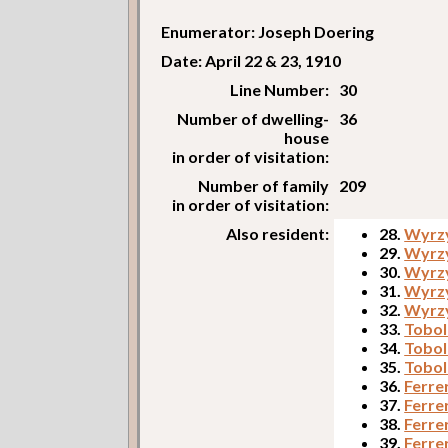
Enumerator: Joseph Doering
Date: April 22 & 23, 1910
Line Number:
30
Number of dwelling-
36
house
in order of visitation:
Number of family
209
in order of visitation:
Also resident:
28.
Wyrzy
29.
Wyrz
30.
Wyrzy
31.
Wyrzy
32.
Wyrzy
33.
Tobol
34.
Tobol
35.
Tobol
36.
Ferre
37.
Ferrer
38.
Ferrer
39.
Ferre