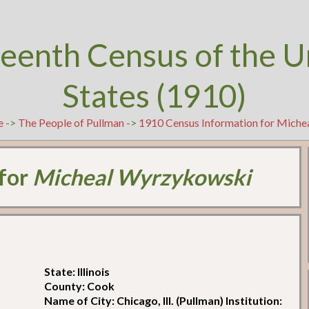
teenth Census of the U
States (1910)
e
->
The People of Pullman
->
1910 Census Information for Mich
 for
Micheal Wyrzykowski
State: Illinois
County: Cook
Name of City: Chicago, Ill. (Pullman) Institution: