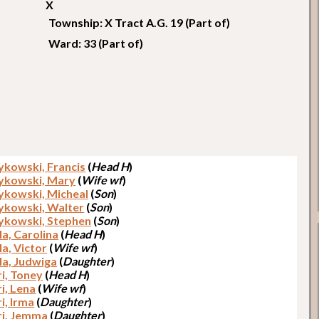
X
Township: X Tract A.G. 19 (Part of)
Ward: 33 (Part of)
kowski, Francis
(
Head H
)
ykowski, Mary
(
Wife wf
)
kowski, Micheal
(
Son
)
kowski, Walter
(
Son
)
kowski, Stephen
(
Son
)
la, Carolina
(
Head H
)
la, Victor
(
Wife wf
)
la, Judwiga
(
Daughter
)
ri, Toney
(
Head H
)
i, Lena
(
Wife wf
)
i, Irma
(
Daughter
)
ri, Jemma
(
Daughter
)