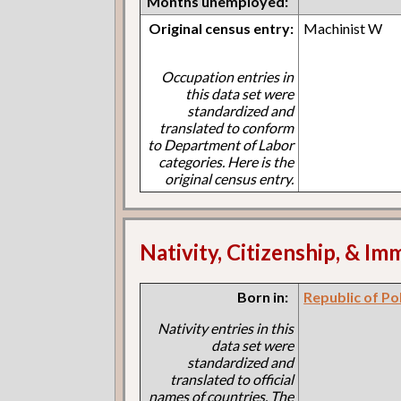
Months unemployed:
Original census entry:
Machinist W
Occupation entries in
this data set were
standardized and
translated to conform
to Department of Labor
categories. Here is the
original census entry.
Nativity, Citizenship, & Im
Born in:
Republic of Po
Nativity entries in this
data set were
standardized and
translated to official
names of countries. The