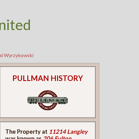
nited
eal Wyrzykowski
PULLMAN HISTORY
The Property at
11214 Langley
was known as
206 Fulton