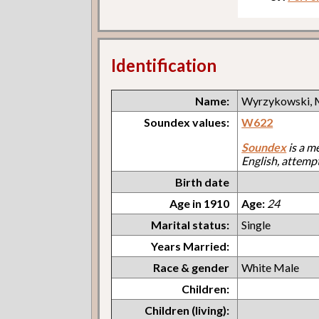
Identification
Name:
Wyrzykowski, 
Soundex values:
W622
Soundex
is a m
English, attemp
Birth date
Age in 1910
Age:
24
Marital status:
Single
Years Married:
Race & gender
White Male
Children:
Children (living):