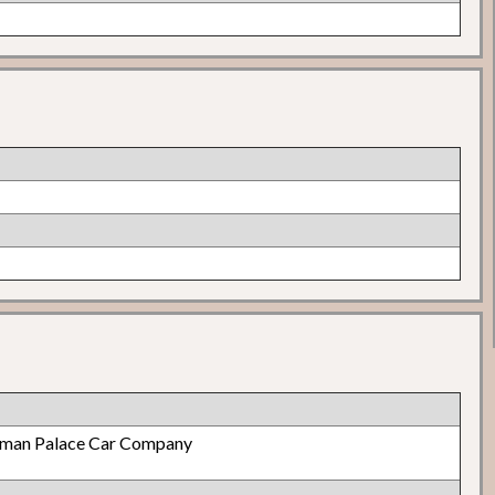
lman Palace Car Company