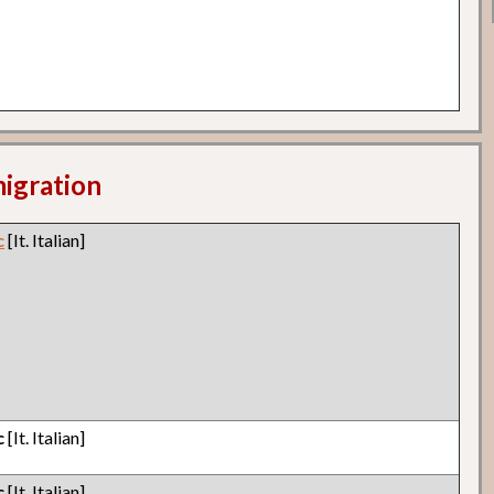
migration
c
[It. Italian]
c
[It. Italian]
c
[It. Italian]