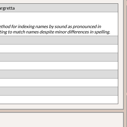
argretta
ethod for indexing names by sound as pronounced in
ting to match names despite minor differences in spelling.