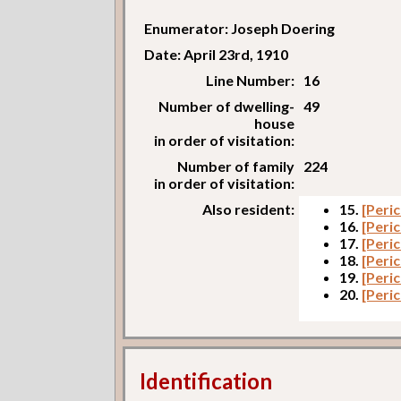
Enumerator: Joseph Doering
Date: April 23rd, 1910
Line Number:
16
Number of dwelling-
49
house
in order of visitation:
Number of family
224
in order of visitation:
Also resident:
15.
[Peri
16.
[Peri
17.
[Peric
18.
[Peric
19.
[Peri
20.
[Peri
Identification