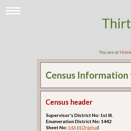
Thir
You are at
Hom
Census Information
Census header
Supervisor's District No: 1st Ill.
Enumeration District No: 1442
Sheet No:
14A
| (
Original
)