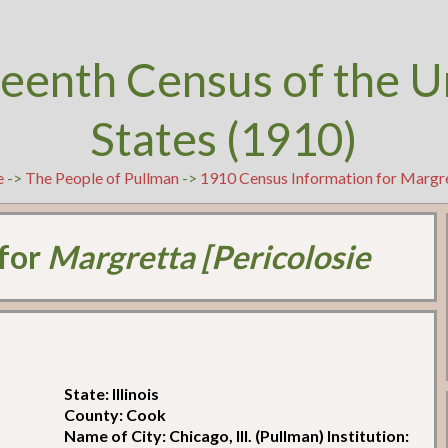
teenth Census of the U
States (1910)
e
->
The People of Pullman
->
1910 Census Information for Margre
 for
Margretta [Pericolosie
State: Illinois
County: Cook
Name of City: Chicago, Ill. (Pullman) Institution: