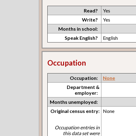
Read?
Yes
Write?
Yes
Months in school:
Speak English?
English
Occupation
Occupation:
None
Department &
employer:
Months unemployed:
Original census entry:
None
Occupation entries in
this data set were