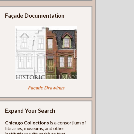
Façade Documentation
Façade Drawings
Expand Your Search
Chicago Collections
is a consortium of
libraries, museums, and other
institutions with archives that