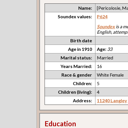
Name:
[Pericolosie, M
Soundex values:
P624
Soundex
is a m
English, attemp
Birth date
Age in 1910
Age:
33
Marital status:
Married
Years Married:
16
Race & gender
White Female
Children:
5
Children (living):
4
Address:
11240 Langley
Education