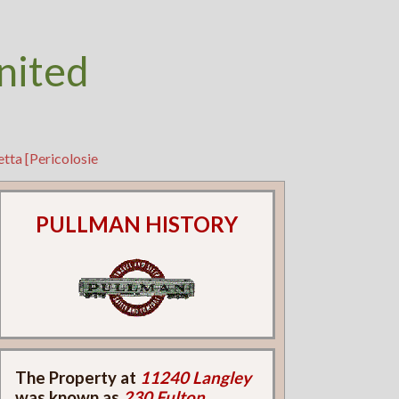
nited
tta [Pericolosie
PULLMAN HISTORY
The Property at
11240 Langley
was known as
230 Fulton