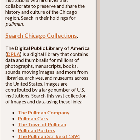
collaborate to preserve and share the
history and culture of the Chicago
region. Seach in their holdings for
pullman
.
Search Chicago Collections
.
The
Digital Public Library of America
(
DPLA
)
is a digital library that contains
data and thumbnails for millions of
photographs, manuscripts, books,
sounds, moving images, and more from
libraries, archives, and museums across
the United States. Images are
contributed by a large number of U.S.
institutions. Search this vast collection
of images and data using these links:
The Pullman Company
Pullman Cars
The Town of Pullman
Pullman Porters
The Pullman Strike of 1894