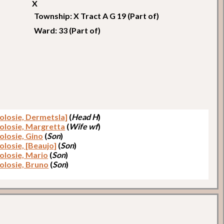
X
Township: X Tract A G 19 (Part of)
Ward: 33 (Part of)
colosie, Dermetsla]
(
Head H
)
colosie, Margretta
(
Wife wf
)
olosie, Gino
(
Son
)
olosie, [Beaujo]
(
Son
)
colosie, Mario
(
Son
)
colosie, Bruno
(
Son
)