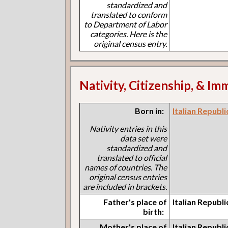
standardized and
translated to conform
to Department of Labor
categories. Here is the
original census entry.
Nativity, Citizenship, & Im
Born in:
Italian Republi
Nativity entries in this
data set were
standardized and
translated to official
names of countries. The
original census entries
are included in brackets.
Father's place of
Italian Republi
birth:
Mother's place of
Italian Republi