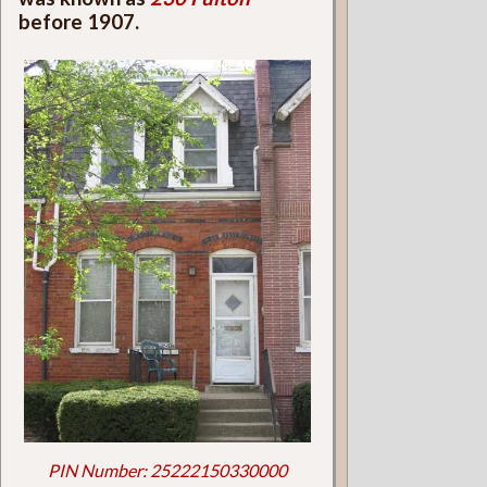
before 1907.
PIN Number: 25222150330000