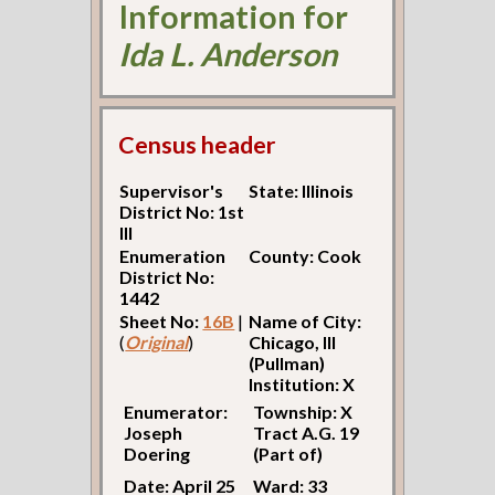
Information for
Ida L. Anderson
Census header
Supervisor's
State: Illinois
District No: 1st
Ill
Enumeration
County: Cook
District No:
1442
Sheet No:
16B
|
Name of City:
(
Original
)
Chicago, Ill
(Pullman)
Institution: X
Enumerator:
Township: X
Joseph
Tract A.G. 19
Doering
(Part of)
Date: April 25
Ward: 33