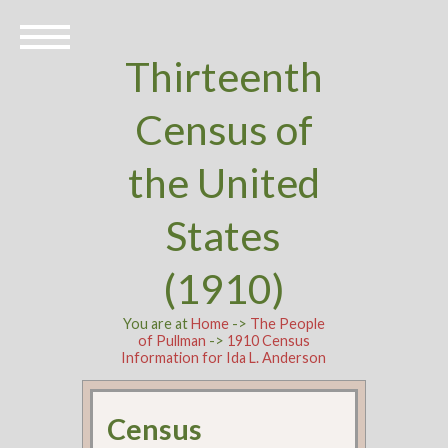
Thirteenth
Census of
the United
States
(1910)
You are at
Home
->
The People
of Pullman
->
1910 Census
Information for Ida L. Anderson
Census