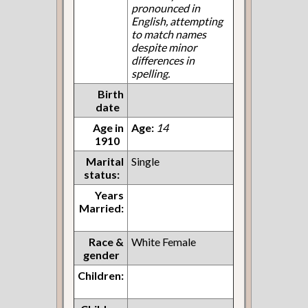
pronounced in
English, attempting
to match names
despite minor
differences in
spelling.
Birth
date
Age in
Age:
14
1910
Marital
Single
status:
Years
Married:
Race &
White Female
gender
Children: