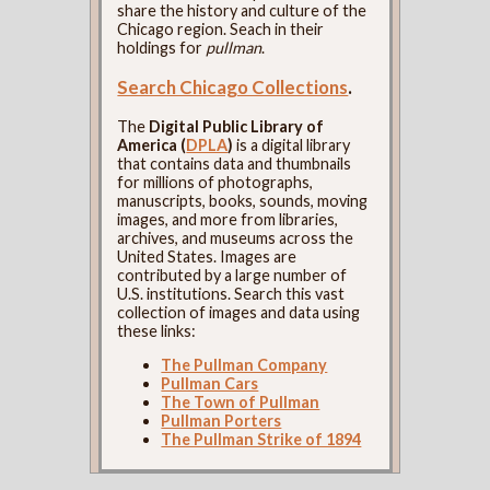
share the history and culture of the
Chicago region. Seach in their
holdings for
pullman
.
Search Chicago Collections
.
The
Digital Public Library of
America (
DPLA
)
is a digital library
that contains data and thumbnails
for millions of photographs,
manuscripts, books, sounds, moving
images, and more from libraries,
archives, and museums across the
United States. Images are
contributed by a large number of
U.S. institutions. Search this vast
collection of images and data using
these links:
The Pullman Company
Pullman Cars
The Town of Pullman
Pullman Porters
The Pullman Strike of 1894