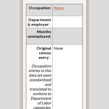
Occupation:
None
Department
& employer:
Months
unemployed:
Original
None
census
entry:
Occupation
entries in this
data set were
standardized
and
translated to
conform to
Department
of Labor
categories.