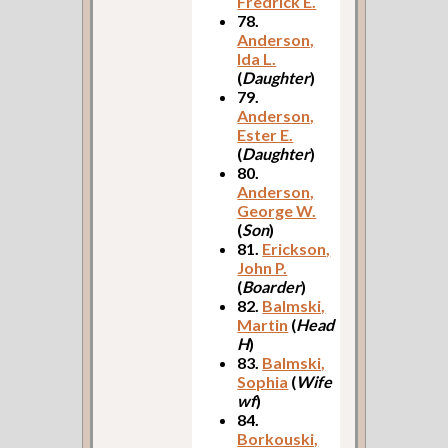
Fredrick E.
78.
Anderson,
Ida L.
(
Daughter
)
79.
Anderson,
Ester E.
(
Daughter
)
80.
Anderson,
George W.
(
Son
)
81.
Erickson,
John P.
(
Boarder
)
82.
Balmski,
Martin
(
Head
H
)
83.
Balmski,
Sophia
(
Wife
wf
)
84.
Borkouski,