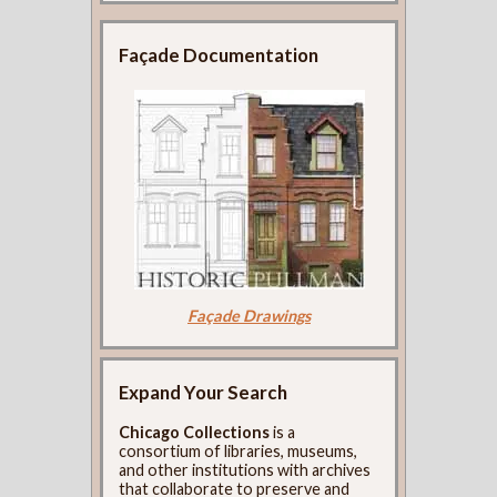
Façade Documentation
Façade Drawings
Expand Your Search
Chicago Collections
is a
consortium of libraries, museums,
and other institutions with archives
that collaborate to preserve and