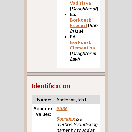
Vadislava
(
Daughter ot
)
85.
Borkouski,
Edward
(
Son
in law
)
86.
Borkouski,
Clementina
(
Daughter in
Law
)
Identification
Name:
Anderson, Ida L.
Soundex
A536
values:
Soundex
is a
method for indexing
names by sound as