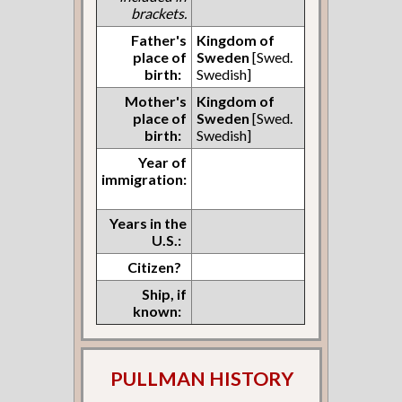
brackets.
Father's
Kingdom of
place of
Sweden
[Swed.
birth:
Swedish]
Mother's
Kingdom of
place of
Sweden
[Swed.
birth:
Swedish]
Year of
immigration:
Years in the
U.S.:
Citizen?
Ship, if
known:
PULLMAN HISTORY