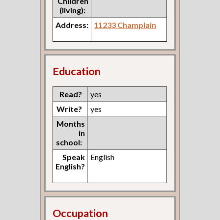
Children
(living):
Address:
11233 Champlain
Education
Read?
yes
Write?
yes
Months
in
school:
Speak
English
English?
Occupation