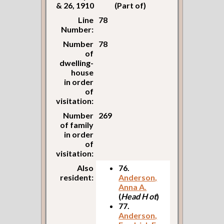
& 26, 1910
(Part of)
Line
78
Number:
Number
78
of
dwelling-
house
in order
of
visitation:
Number
269
of family
in order
of
visitation:
Also
76.
resident:
Anderson,
Anna A.
(
Head H ot
)
77.
Anderson,