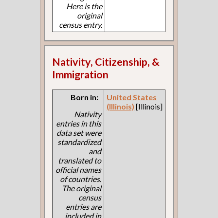
Here is the
original
census entry.
Nativity, Citizenship, &
Immigration
Born in:
United States
(Illinois)
[Illinois]
Nativity
entries in this
data set were
standardized
and
translated to
official names
of countries.
The original
census
entries are
included in