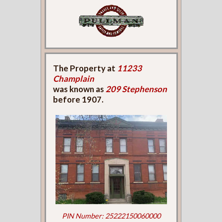
The Property at
11233
Champlain
was known as
209 Stephenson
before 1907.
PIN Number: 25222150060000