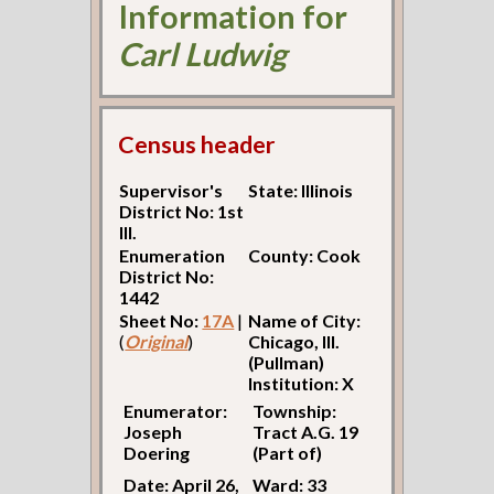
Information for
Carl Ludwig
Census header
Supervisor's
State: Illinois
District No: 1st
Ill.
Enumeration
County: Cook
District No:
1442
Sheet No:
17A
|
Name of City:
(
Original
)
Chicago, Ill.
(Pullman)
Institution: X
Enumerator:
Township:
Joseph
Tract A.G. 19
Doering
(Part of)
Date: April 26,
Ward: 33