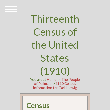
Thirteenth
Census of
the United
States
(1910)
You are at
Home
->
The People
of Pullman
->
1910 Census
Information for Carl Ludwig
Census