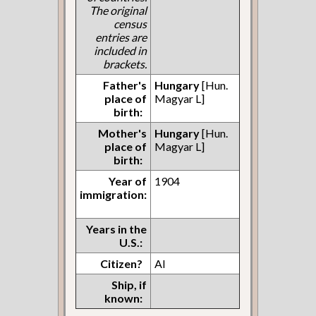
The original
census
entries are
included in
brackets.
Father's
Hungary
[Hun.
place of
Magyar L]
birth:
Mother's
Hungary
[Hun.
place of
Magyar L]
birth:
Year of
1904
immigration:
Years in the
U.S.:
Citizen?
AI
Ship, if
known: