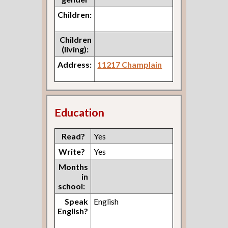
Children:
Children
(living):
Address:
11217 Champlain
Education
Read?
Yes
Write?
Yes
Months
in
school:
Speak
English
English?