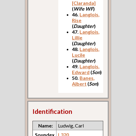
[Claranda]
(
Wife WF
)
46.
Langlois,
Rise
(
Daughter
)
47.
Langlois,
Lillie
(
Daughter
)
48.
Langlois,
Lucile
(
Daughter
)
49.
Langlois,
Edward
(
Son
)
50.
Banes,
Albert
(
Son
)
Identification
Name:
Ludwig, Carl
Soundex
L320