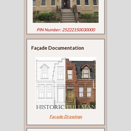
PIN Number: 25222150030000
Façade Documentation
Façade Drawings