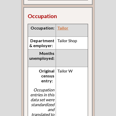
Occupation
Occupation:
Tailor
Department
Tailor Shop
& employer:
Months
unemployed:
Original
Tailor W
census
entry:
Occupation
entries in this
data set were
standardized
and
translated to