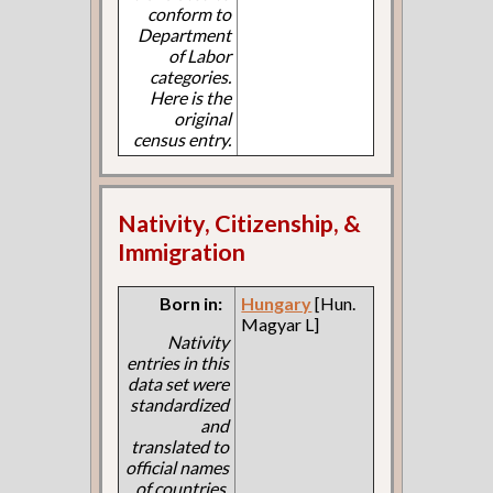
conform to
Department
of Labor
categories.
Here is the
original
census entry.
Nativity, Citizenship, &
Immigration
Born in:
Hungary
[Hun.
Magyar L]
Nativity
entries in this
data set were
standardized
and
translated to
official names
of countries.