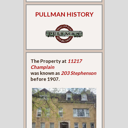
PULLMAN HISTORY
The Property at
11217
Champlain
was known as
203 Stephenson
before 1907.