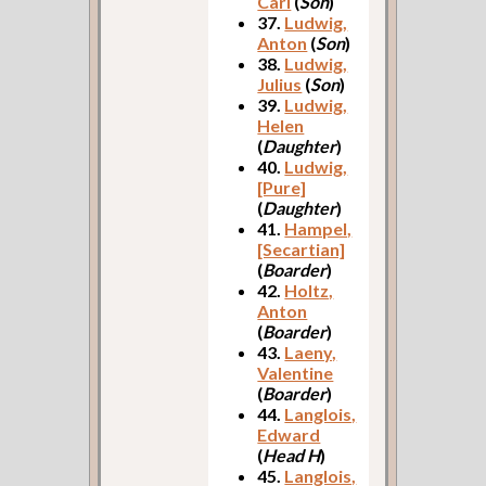
Carl
(
Son
)
37.
Ludwig,
Anton
(
Son
)
38.
Ludwig,
Julius
(
Son
)
39.
Ludwig,
Helen
(
Daughter
)
40.
Ludwig,
[Pure]
(
Daughter
)
41.
Hampel,
[Secartian]
(
Boarder
)
42.
Holtz,
Anton
(
Boarder
)
43.
Laeny,
Valentine
(
Boarder
)
44.
Langlois,
Edward
(
Head H
)
45.
Langlois,