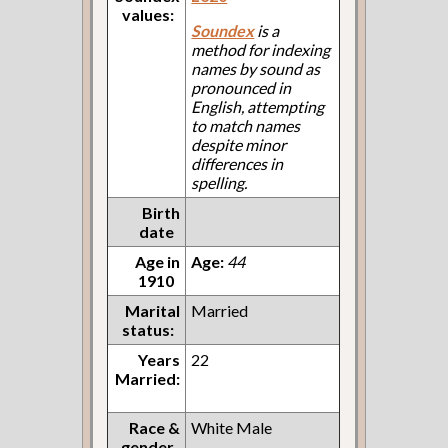
values:
Soundex
is a
method for indexing
names by sound as
pronounced in
English, attempting
to match names
despite minor
differences in
spelling.
Birth
date
Age in
Age:
44
1910
Marital
Married
status:
Years
22
Married:
Race &
White Male
gender