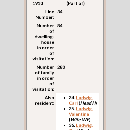
1910
(Part of)
Line
34
Number:
Number
84
of
dwelling-
house
in order
of
visitation:
Number
280
of family
in order
of
visitation:
Also
34.
Ludwig,
resident:
Carl
(
Head H
)
35.
Ludwig,
Valentina
(
Wife WF
)
36.
Ludwig,