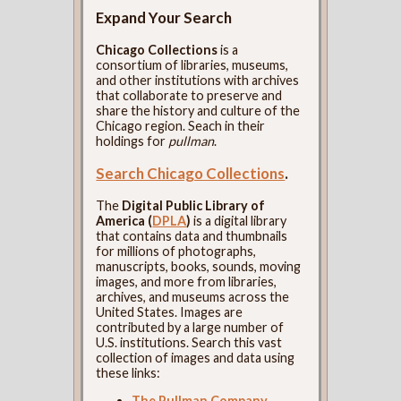
Expand Your Search
Chicago Collections
is a
consortium of libraries, museums,
and other institutions with archives
that collaborate to preserve and
share the history and culture of the
Chicago region. Seach in their
holdings for
pullman
.
Search Chicago Collections
.
The
Digital Public Library of
America (
DPLA
)
is a digital library
that contains data and thumbnails
for millions of photographs,
manuscripts, books, sounds, moving
images, and more from libraries,
archives, and museums across the
United States. Images are
contributed by a large number of
U.S. institutions. Search this vast
collection of images and data using
these links:
The Pullman Company