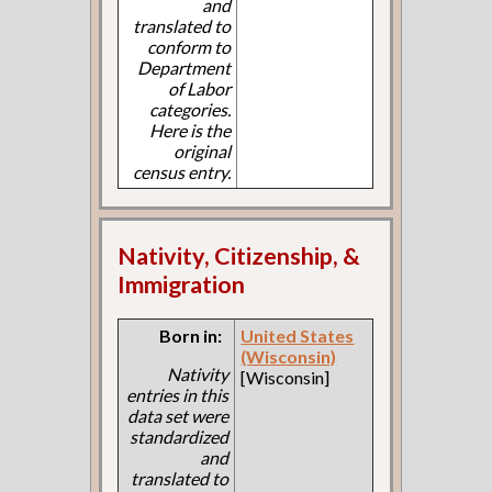
and
translated to
conform to
Department
of Labor
categories.
Here is the
original
census entry.
Nativity, Citizenship, &
Immigration
Born in:
United States
(Wisconsin)
Nativity
[Wisconsin]
entries in this
data set were
standardized
and
translated to