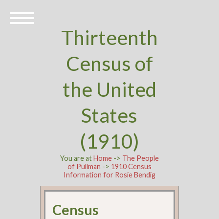
Thirteenth
Census of
the United
States
(1910)
You are at
Home
->
The People
of Pullman
->
1910 Census
Information for Rosie Bendig
Census