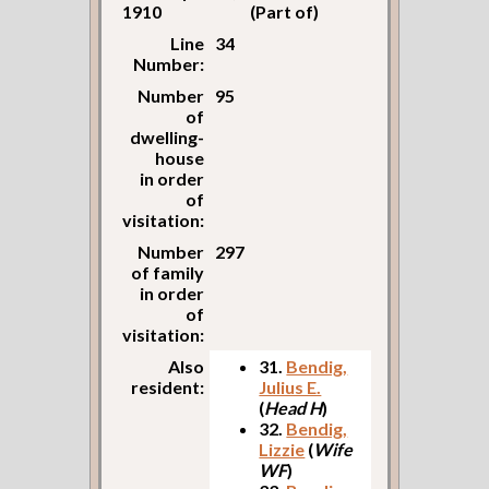
1910
(Part of)
Line
34
Number:
Number
95
of
dwelling-
house
in order
of
visitation:
Number
297
of family
in order
of
visitation:
Also
31.
Bendig,
resident:
Julius E.
(
Head H
)
32.
Bendig,
Lizzie
(
Wife
WF
)