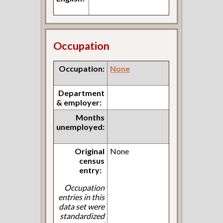
Occupation
Occupation:
None
Department
& employer:
Months
unemployed:
Original
None
census
entry:
Occupation
entries in this
data set were
standardized