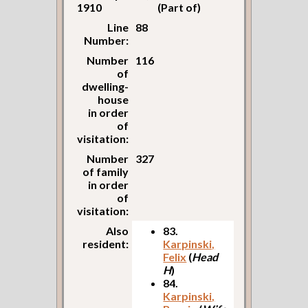
1910
(Part of)
Line
88
Number:
Number
116
of
dwelling-
house
in order
of
visitation:
Number
327
of family
in order
of
visitation:
Also
83.
resident:
Karpinski,
Felix
(
Head
H
)
84.
Karpinski,