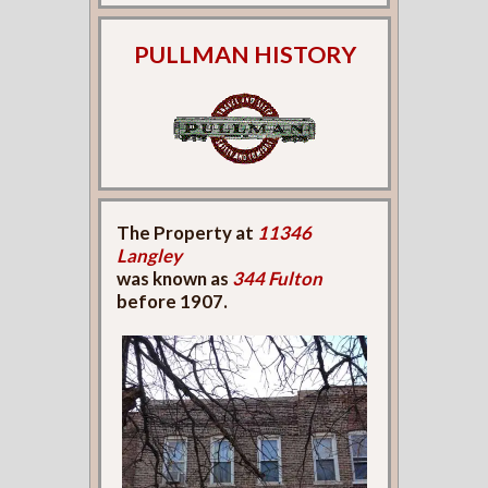
PULLMAN HISTORY
The Property at
11346
Langley
was known as
344 Fulton
before 1907.