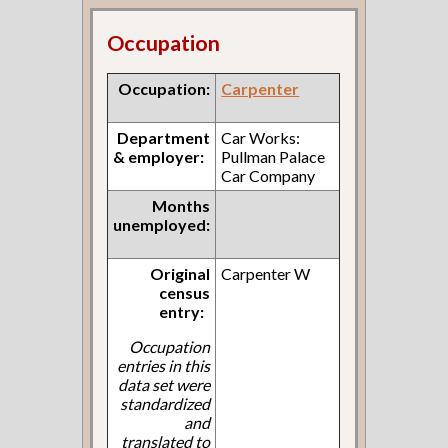
Occupation
Occupation:
Carpenter
Department
Car Works:
& employer:
Pullman Palace
Car Company
Months
unemployed:
Original
Carpenter W
census
entry:
Occupation
entries in this
data set were
standardized
and
translated to