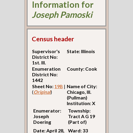
Information for
Joseph Pamoski
Census header
Supervisor's
State: Illinois
District No:
1st. Ill.
Enumeration
County: Cook
District No:
1442
Sheet No:
19B
|
Name of City:
(
Original
)
Chicago, Ill.
(Pullman)
Institution: X
Enumerator:
Township:
Joseph
Tract A G 19
Doering
(Part of)
Date: April 28,
Ward: 33