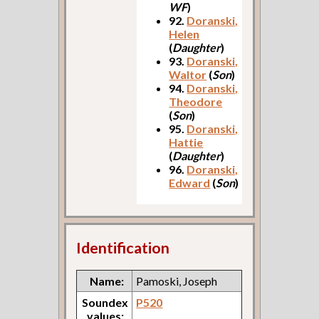
WF
)
92.
Doranski,
Helen
(
Daughter
)
93.
Doranski,
Waltor
(
Son
)
94.
Doranski,
Theodore
(
Son
)
95.
Doranski,
Hattie
(
Daughter
)
96.
Doranski,
Edward
(
Son
)
Identification
Name:
Pamoski, Joseph
Soundex
P520
values: