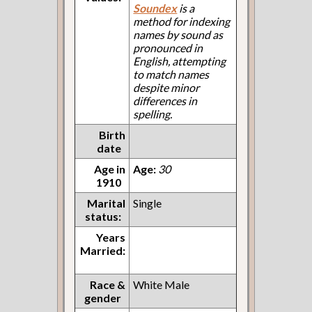
Soundex
is a
method for indexing
names by sound as
pronounced in
English, attempting
to match names
despite minor
differences in
spelling.
Birth
date
Age in
Age:
30
1910
Marital
Single
status:
Years
Married:
Race &
White Male
gender