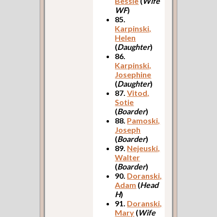
Bessie
(
Wife
WF
)
85.
Karpinski,
Helen
(
Daughter
)
86.
Karpinski,
Josephine
(
Daughter
)
87.
Vitod,
Sotie
(
Boarder
)
88.
Pamoski,
Joseph
(
Boarder
)
89.
Nejeuski,
Walter
(
Boarder
)
90.
Doranski,
Adam
(
Head
H
)
91.
Doranski,
Mary
(
Wife