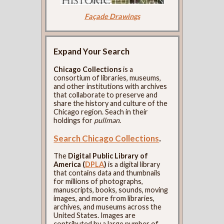
Façade Drawings
Expand Your Search
Chicago Collections
is a
consortium of libraries, museums,
and other institutions with archives
that collaborate to preserve and
share the history and culture of the
Chicago region. Seach in their
holdings for
pullman
.
Search Chicago Collections
.
The
Digital Public Library of
America (
DPLA
)
is a digital library
that contains data and thumbnails
for millions of photographs,
manuscripts, books, sounds, moving
images, and more from libraries,
archives, and museums across the
United States. Images are
contributed by a large number of