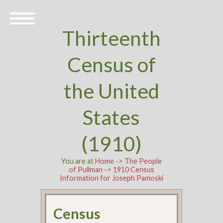
Thirteenth
Census of
the United
States
(1910)
You are at
Home
->
The People
of Pullman
->
1910 Census
Information for Joseph Pamoski
Census