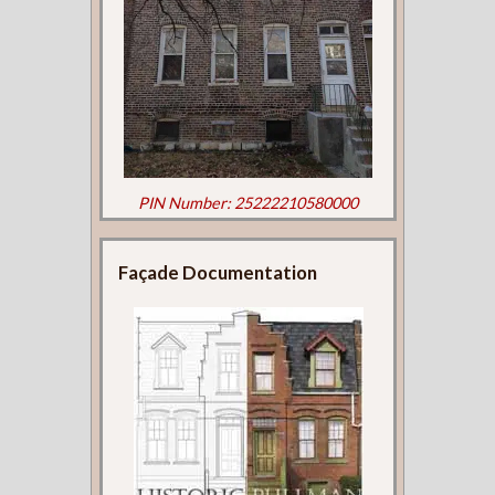
PIN Number: 25222210580000
Façade Documentation