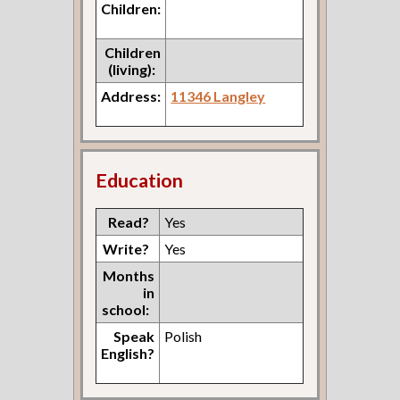
Children:
Children
(living):
Address:
11346 Langley
Education
Read?
Yes
Write?
Yes
Months
in
school:
Speak
Polish
English?