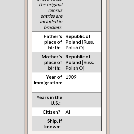
The original
census
entries are
included in
brackets.
Father's
Republic of
place of
Poland
[Russ.
birth:
Polish O]
Mother's
Republic of
place of
Poland
[Russ.
birth:
Polish O]
Year of
1909
immigration:
Years in the
U.S.:
Citizen?
AI
Ship, if
known: