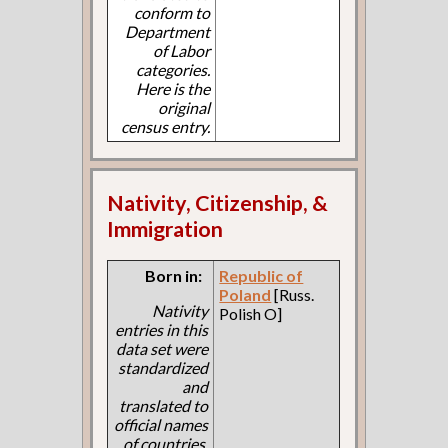
conform to
Department
of Labor
categories.
Here is the
original
census entry.
Nativity, Citizenship, &
Immigration
Born in:
Republic of
Poland
[Russ.
Nativity
Polish O]
entries in this
data set were
standardized
and
translated to
official names
of countries.