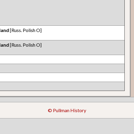
land
[Russ. Polish O]
land
[Russ. Polish O]
© Pullman History