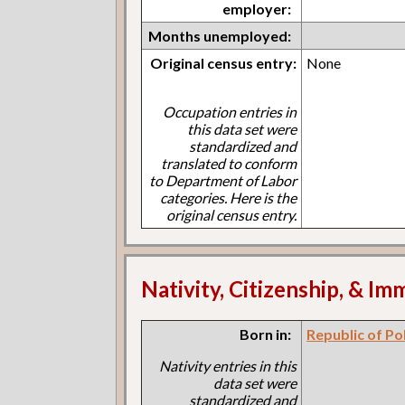
employer:
Months unemployed:
Original census entry:
None
Occupation entries in
this data set were
standardized and
translated to conform
to Department of Labor
categories. Here is the
original census entry.
Nativity, Citizenship, & Im
Born in:
Republic of Po
Nativity entries in this
data set were
standardized and