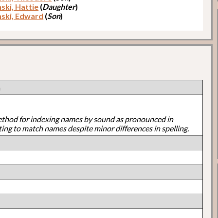
ski, Hattie
(
Daughter
)
ski, Edward
(
Son
)
n
ethod for indexing names by sound as pronounced in
ting to match names despite minor differences in spelling.