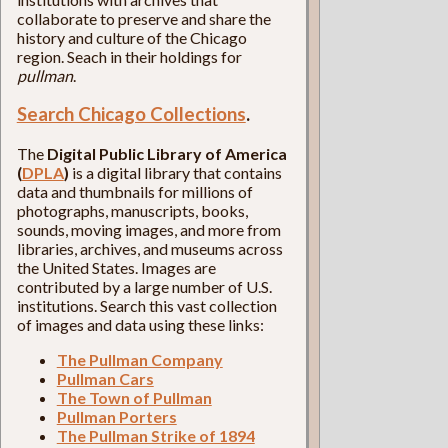
collaborate to preserve and share the
history and culture of the Chicago
region. Seach in their holdings for
pullman
.
Search Chicago Collections
.
The
Digital Public Library of America
(
DPLA
)
is a digital library that contains
data and thumbnails for millions of
photographs, manuscripts, books,
sounds, moving images, and more from
libraries, archives, and museums across
the United States. Images are
contributed by a large number of U.S.
institutions. Search this vast collection
of images and data using these links:
The Pullman Company
Pullman Cars
The Town of Pullman
Pullman Porters
The Pullman Strike of 1894