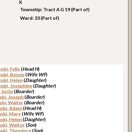
X
Township: Tract A G 19 (Part of)
Ward: 33 (Part of)
ski, Felix
(
Head H
)
nski, Bessie
(
Wife WF
)
nski, Helen
(
Daughter
)
nski, Josephine
(
Daughter
)
, Sotie
(
Boarder
)
ki, Joseph
(
Boarder
)
ski, Walter
(
Boarder
)
ski, Adam
(
Head H
)
ski, Mary
(
Wife WF
)
ski, Helen
(
Daughter
)
ski, Waltor
(
Son
)
ski, Theodore
(
Son
)