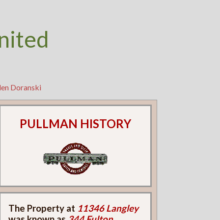
nited
len Doranski
PULLMAN HISTORY
The Property at
11346 Langley
was known as
344 Fulton