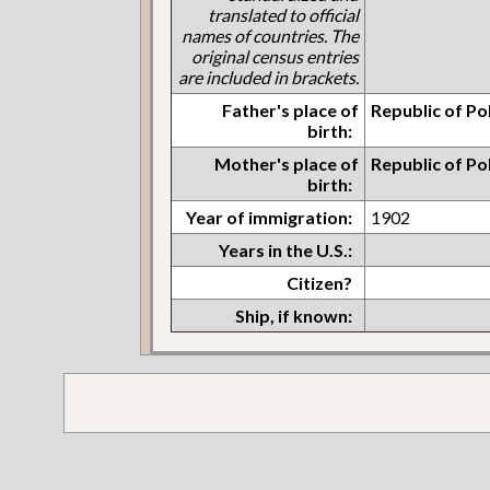
translated to official
names of countries. The
original census entries
are included in brackets.
Father's place of
Republic of Po
birth:
Mother's place of
Republic of Po
birth:
Year of immigration:
1902
Years in the U.S.:
Citizen?
Ship, if known: