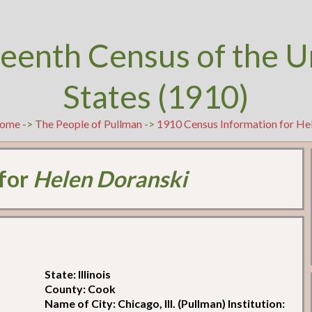
teenth Census of the U
States (1910)
ome
->
The People of Pullman
->
1910 Census Information for He
 for
Helen Doranski
State: Illinois
County: Cook
Name of City: Chicago, Ill. (Pullman) Institution: