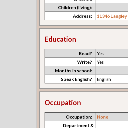
Children (living):
Address:
11346 Langley
Education
Read?
Yes
Write?
Yes
Months in school:
Speak English?
English
Occupation
Occupation:
None
Department &