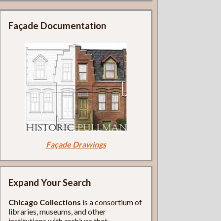
Façade Documentation
Façade Drawings
Expand Your Search
Chicago Collections
is a consortium of
libraries, museums, and other
institutions with archives that