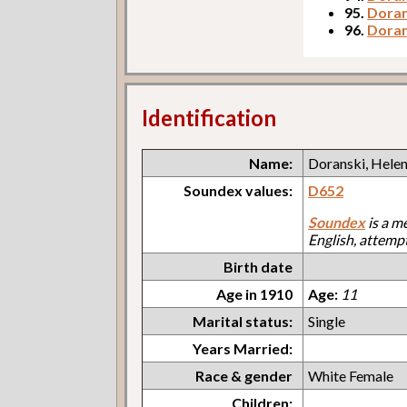
95.
Doran
96.
Doran
Identification
Name:
Doranski, Hele
Soundex values:
D652
Soundex
is a m
English, attemp
Birth date
Age in 1910
Age:
11
Marital status:
Single
Years Married:
Race & gender
White Female
Children: