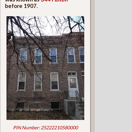
before 1907.
PIN Number: 25222210580000