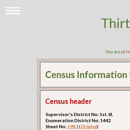
Thir
You are at
H
Census Information
Census header
Supervisor's District No: 1st. Ill.
Enumeration District No: 1442
Sheet No:
19B
| (
Original
)