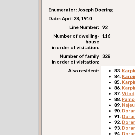
Enumerator: Joseph Doering
Date: April 28, 1910
Line Number:
92
Number of dwelling-
116
house
in order of visitation:
Number of family
328
in order of visitation:
Also resident:
83.
Karpin
84.
Karpi
85.
Karpi
86.
Karpi
87.
Vitod
88.
Pamos
89.
Nejeu
90.
Doran
91.
Doran
92.
Doran
93.
Doran
94.
Doran