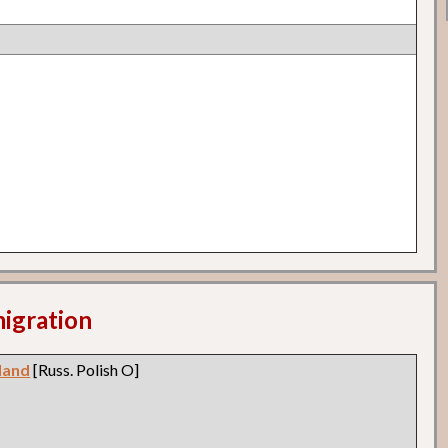
migration
land
[Russ. Polish O]