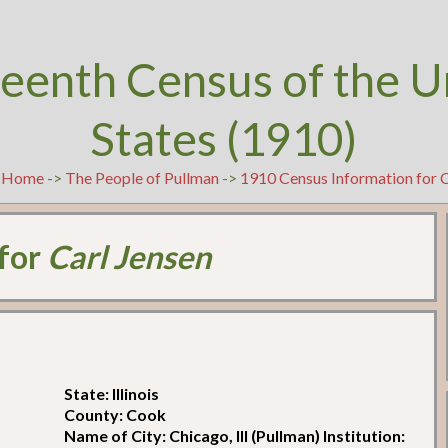
teenth Census of the U
States (1910)
t
Home
->
The People of Pullman
->
1910 Census Information for C
 for
Carl Jensen
State: Illinois
County: Cook
Name of City: Chicago, Ill (Pullman) Institution: