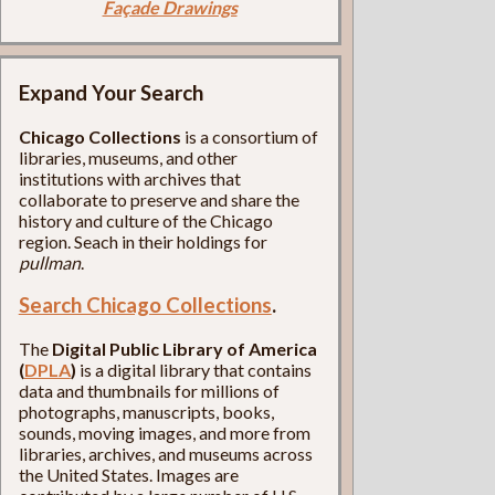
Façade Drawings
Expand Your Search
Chicago Collections
is a consortium of
libraries, museums, and other
institutions with archives that
collaborate to preserve and share the
history and culture of the Chicago
region. Seach in their holdings for
pullman
.
Search Chicago Collections
.
The
Digital Public Library of America
(
DPLA
)
is a digital library that contains
data and thumbnails for millions of
photographs, manuscripts, books,
sounds, moving images, and more from
libraries, archives, and museums across
the United States. Images are