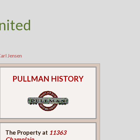
nited
arl Jensen
PULLMAN HISTORY
The Property at
11363
Champlain