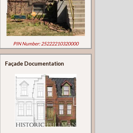
PIN Number: 25222210320000
Façade Documentation