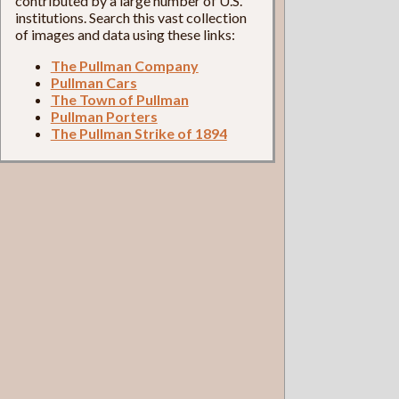
contributed by a large number of U.S.
institutions. Search this vast collection
of images and data using these links:
The Pullman Company
Pullman Cars
The Town of Pullman
Pullman Porters
The Pullman Strike of 1894