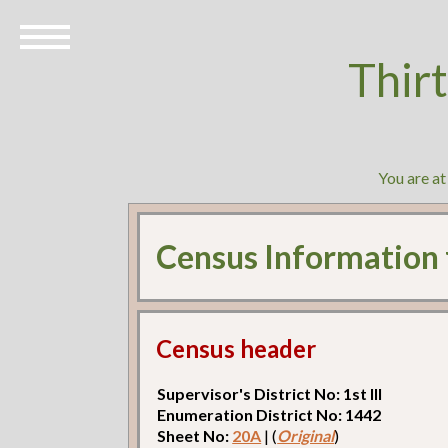
Thir
You are a
Census Information
Census header
Supervisor's District No: 1st Ill
Enumeration District No: 1442
Sheet No:
20A
| (
Original
)