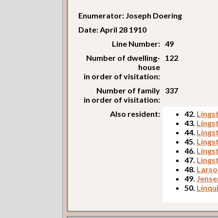
Enumerator: Joseph Doering
Date: April 28 1910
Line Number:
49
Number of dwelling-
122
house
in order of visitation:
Number of family
337
in order of visitation:
Also resident:
42.
Lings
43.
Lings
44.
Lings
45.
Lings
46.
Lings
47.
Lings
48.
Larso
49.
Jense
50.
Linqu