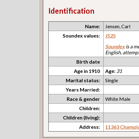
Identification
Name:
Jensen, Carl
Soundex values:
J525
Soundex
is a m
English, attemp
Birth date
Age in 1910
Age:
31
Marital status:
Single
Years Married:
Race & gender
White Male
Children:
Children (living):
Address:
11363 Champl