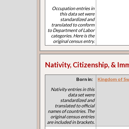
Occupation entries in
this data set were
standardized and
translated to conform
to Department of Labor
categories. Here is the
original census entry.
Nativity, Citizenship, & Im
Born in:
Kingdom of S
Nativity entries in this
data set were
standardized and
translated to official
names of countries. The
original census entries
are included in brackets.