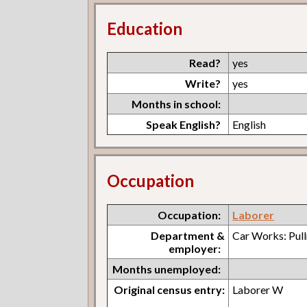
Education
Read?
yes
Write?
yes
Months in school:
Speak English?
English
Occupation
Occupation:
Laborer
Department &
Car Works: Pul
employer:
Months unemployed:
Original census entry:
Laborer W