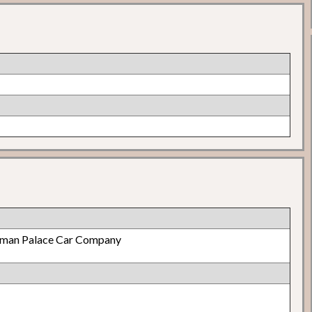
lman Palace Car Company