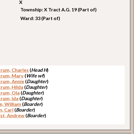
X
Township: X Tract A.G. 19 (Part of)
Ward: 33 (Part of)
trum, Charles
(
Head H
)
trum, Mary
(
Wife wf
)
trum, Annie
(
Daughter
)
trum, Hilda
(
Daughter
)
trum, Ola
(
Daughter
)
trum, Ida
(
Daughter
)
n, William
(
Boarder
)
n, Carl
(
Boarder
)
ist, Andrew
(
Boarder
)