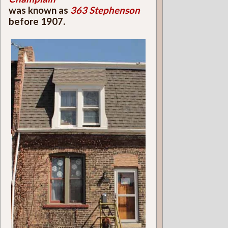
was known as
363 Stephenson
before 1907.