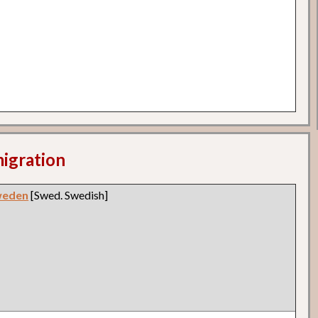
migration
weden
[Swed. Swedish]