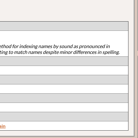
ethod for indexing names by sound as pronounced in
ting to match names despite minor differences in spelling.
ain