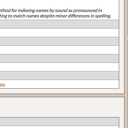
ethod for indexing names by sound as pronounced in
ting to match names despite minor differences in spelling.
ain