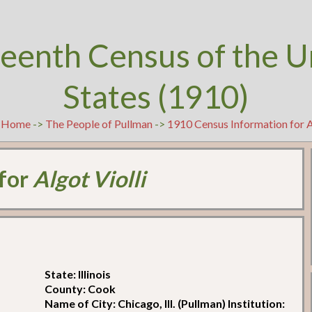
teenth Census of the U
States (1910)
t
Home
->
The People of Pullman
->
1910 Census Information for A
 for
Algot Violli
State: Illinois
County: Cook
Name of City: Chicago, Ill. (Pullman) Institution: