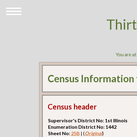
Thir
You are a
Census Information
Census header
Supervisor's District No: 1st Illinois
Enumeration District No: 1442
Sheet No:
25B
| (
Original
)