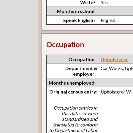
Write?
Yes
Months in school:
Speak English?
English
Occupation
Occupation:
Upholsterer
Department &
Car Works, Uph
employer:
Months unemployed:
Original census entry:
Upholsterer W
Occupation entries in
this data set were
standardized and
translated to conform
to Department of Labor