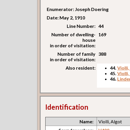
Enumerator: Joseph Doering
Date: May 2, 1910
Line Number:
44
Number of dwelling-
169
house
in order of visitation:
Number of family
388
in order of visitation:
Also resident:
44.
Violli
45.
Violli
46.
Linde
Identification
Name:
Violli, Algot