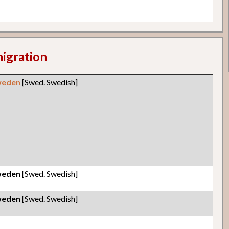
migration
weden
[Swed. Swedish]
weden
[Swed. Swedish]
weden
[Swed. Swedish]