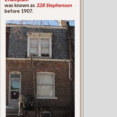
was known as
328 Stephenson
before 1907.