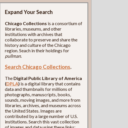
Expand Your Search
Chicago Collections
is a consortium of
libraries, museums, and other
institutions with archives that
collaborate to preserve and share the
history and culture of the Chicago
region. Seach in their holdings for
pullman
.
Search Chicago Collections
.
The
Digital Public Library of America
(
DPLA
)
is a digital library that contains
data and thumbnails for millions of
photographs, manuscripts, books,
sounds, moving images, and more from
libraries, archives, and museums across
the United States. Images are
contributed by a large number of U.S.
institutions. Search this vast collection
of images and data using these links: