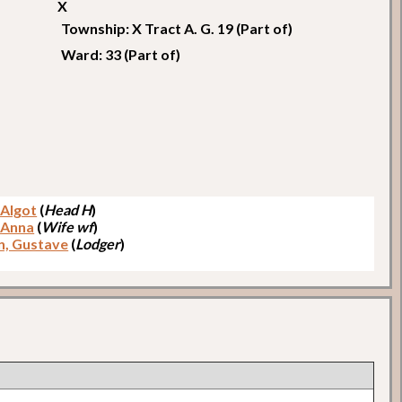
X
Township: X Tract A. G. 19 (Part of)
Ward: 33 (Part of)
, Algot
(
Head H
)
, Anna
(
Wife wf
)
n, Gustave
(
Lodger
)