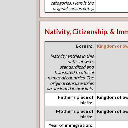
categories. Here is the
original census entry.
Nativity, Citizenship, & Im
Born in:
Kingdom of S
Nativity entries in this
data set were
standardized and
translated to official
names of countries. The
original census entries
are included in brackets.
Father's place of
Kingdom of S
birth:
Mother's place of
Kingdom of S
birth:
Year of immigration: