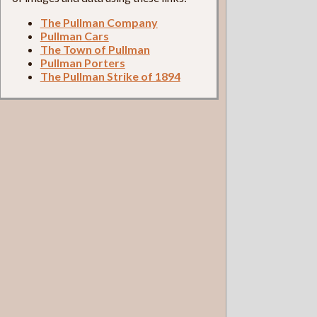
The Pullman Company
Pullman Cars
The Town of Pullman
Pullman Porters
The Pullman Strike of 1894