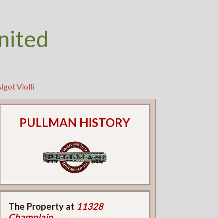
nited
lgot Violli
PULLMAN HISTORY
The Property at
11328
Champlain