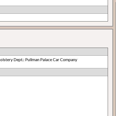
olstery Dept.: Pullman Palace Car Company