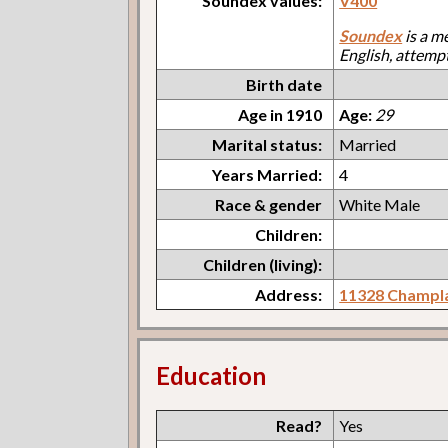
Soundex values:
V400
Soundex
is a m
English, attemp
Birth date
Age in 1910
Age:
29
Marital status:
Married
Years Married:
4
Race & gender
White Male
Children:
Children (living):
Address:
11328 Champl
Education
Read?
Yes