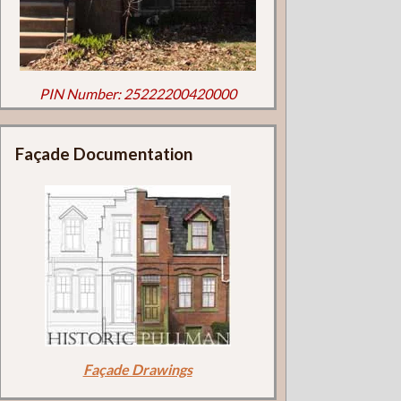
PIN Number: 25222200420000
Façade Documentation
Façade Drawings