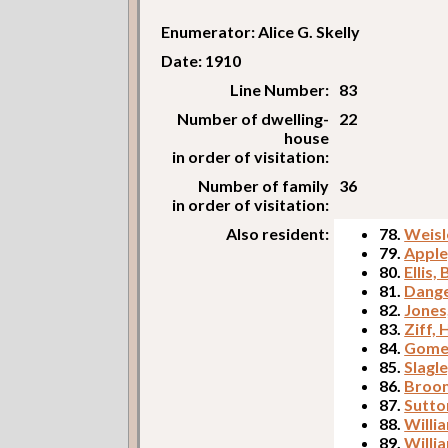
Enumerator: Alice G. Skelly
Date: 1910
Line Number:
83
Number of dwelling-
22
house
in order of visitation:
Number of family
36
in order of visitation:
Also resident:
78.
Weisl
79.
Apple
80.
Ellis,
81.
Dange
82.
Jones
83.
Ziff,
84.
Gomek
85.
Slagl
86.
Broom
87.
Sutton
88.
Willi
89.
Willi