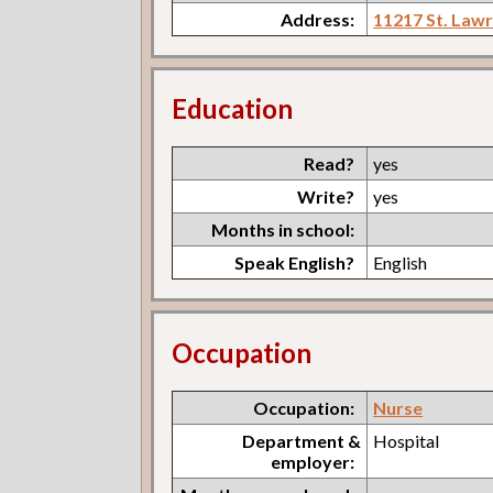
Address:
11217 St. Law
Education
Read?
yes
Write?
yes
Months in school:
Speak English?
English
Occupation
Occupation:
Nurse
Department &
Hospital
employer: