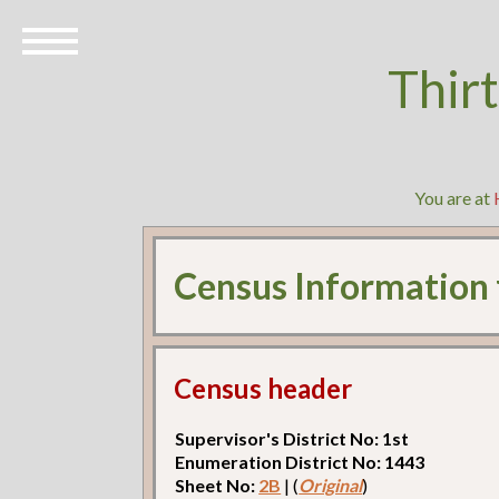
Thir
You are at
Census Information
Census header
Supervisor's District No: 1st
Enumeration District No: 1443
Sheet No:
2B
| (
Original
)