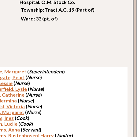
Hospital. O.M. Stock Co.
Township: Tract A.G. 19 (Part of)
Ward: 33 (pt. of)
e, Margaret
(
Superintendent
)
gate, Pearl
(
Nurse
)
 Bessie
(
Nurse
)
rfield, Lysle
(
Nurse
)
, Catherine
(
Nurse
)
 Hermina
(
Nurse
)
l, Victoria
(
Nurse
)
e, Margaret
(
Nurse
)
, Inez
(
Cook
)
, Lucile
(
Cook
)
ams, Anna
(
Servant
)
ams, Rustenhosen] Harry
(
Janitor
)