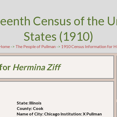
teenth Census of the U
States (1910)
Home
->
The People of Pullman
->
1910 Census Information for H
 for
Hermina Ziff
State: Illinois
County: Cook
Name of City: Chicago Institution: X Pullman