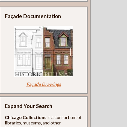
Façade Documentation
Façade Drawings
Expand Your Search
Chicago Collections
is a consortium of
libraries, museums, and other