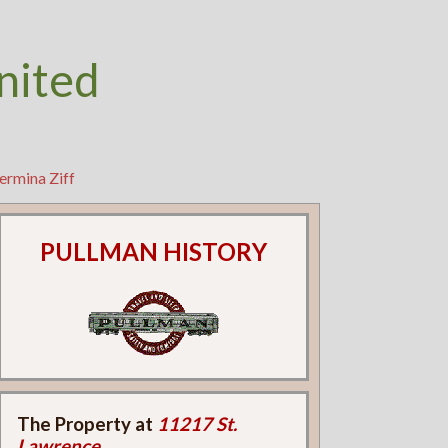
nited
ermina Ziff
PULLMAN HISTORY
The Property at
11217 St.
Lawrence