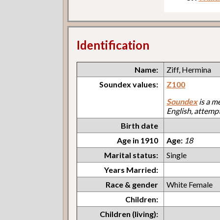
Identification
Name:
Ziff, Hermina
Soundex values:
Z100
Soundex
is a m
English, attemp
Birth date
Age in 1910
Age:
18
Marital status:
Single
Years Married:
Race & gender
White Female
Children:
Children (living):