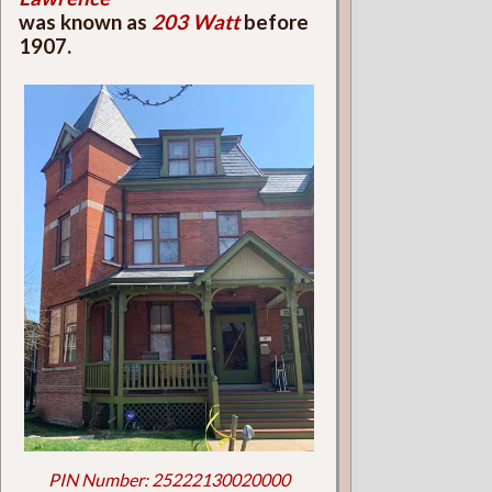
was known as
203 Watt
before
1907.
PIN Number: 25222130020000