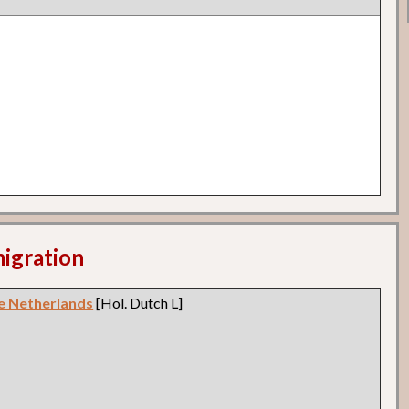
migration
e Netherlands
[Hol. Dutch L]