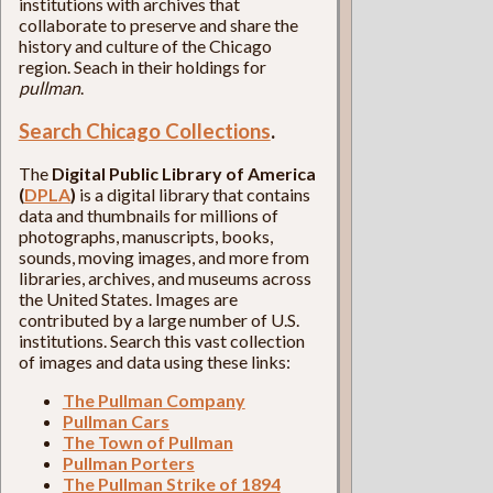
institutions with archives that
collaborate to preserve and share the
history and culture of the Chicago
region. Seach in their holdings for
pullman
.
Search Chicago Collections
.
The
Digital Public Library of America
(
DPLA
)
is a digital library that contains
data and thumbnails for millions of
photographs, manuscripts, books,
sounds, moving images, and more from
libraries, archives, and museums across
the United States. Images are
contributed by a large number of U.S.
institutions. Search this vast collection
of images and data using these links:
The Pullman Company
Pullman Cars
The Town of Pullman
Pullman Porters
The Pullman Strike of 1894