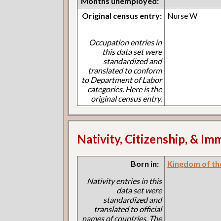
Months unemployed:
Original census entry:
Nurse W
Occupation entries in
this data set were
standardized and
translated to conform
to Department of Labor
categories. Here is the
original census entry.
Nativity, Citizenship, & Im
Born in:
Kingdom of th
Nativity entries in this
data set were
standardized and
translated to official
names of countries. The