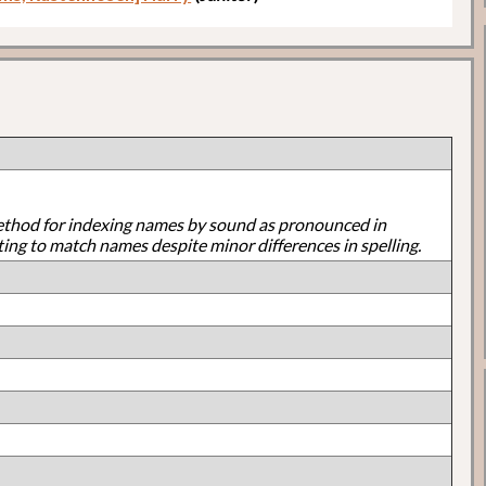
ethod for indexing names by sound as pronounced in
ting to match names despite minor differences in spelling.