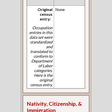
Original
None
census
entry:
Occupation
entries in this
data set were
standardized
and
translated to
conform to
Department
of Labor
categories.
Here is the
original
census entry.
Nativity, Citizenship, &
Immigration