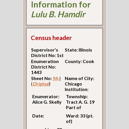
Information for
Lulu B. Hamdir
Census header
Supervisor's
State: Illinois
District No: 1st
Enumeration
County: Cook
District No:
1443
Sheet No:
9A
|
Name of City:
(
Original
)
Chicago
Institution:
Enumerator:
Township:
Alice G. Skelly
Tract A. G. 19
Part of
Date:
Ward: 33 (pt.
of)