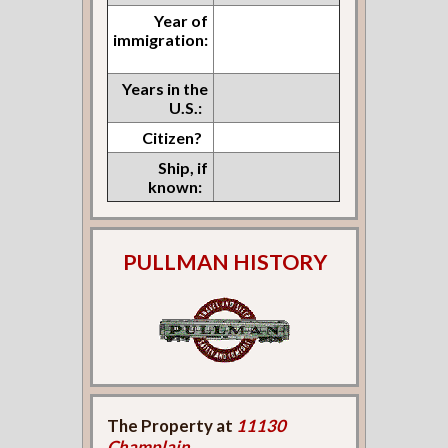
Year of
immigration:
Years in the
U.S.:
Citizen?
Ship, if
known:
PULLMAN HISTORY
The Property at
11130
Champlain