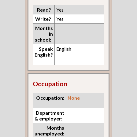
Read?
Yes
Write?
Yes
Months
in
school:
Speak
English
English?
Occupation
Occupation:
None
Department
& employer:
Months
unemployed: