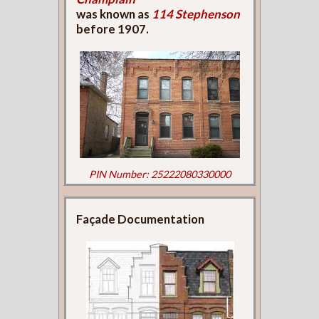
was known as
114 Stephenson
before 1907.
PIN Number: 25222080330000
Façade Documentation