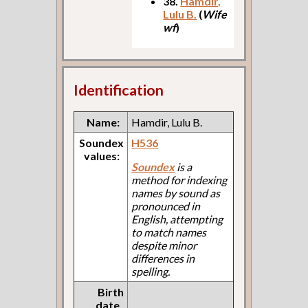
38.
Hamdir,
Lulu B.
(
Wife
wf
)
Identification
Name:
Hamdir, Lulu B.
Soundex
H536
values:
Soundex
is a
method for indexing
names by sound as
pronounced in
English, attempting
to match names
despite minor
differences in
spelling.
Birth
date