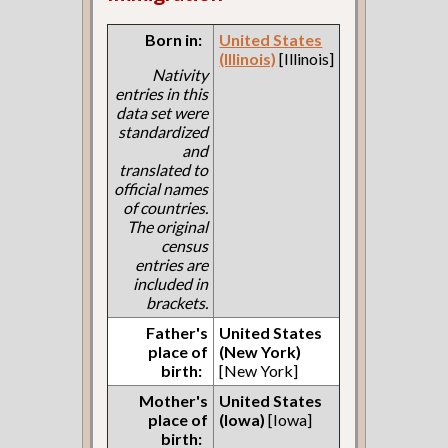
Born in:
United States
(Illinois)
[Illinois]
Nativity
entries in this
data set were
standardized
and
translated to
official names
of countries.
The original
census
entries are
included in
brackets.
Father's
United States
place of
(New York)
birth:
[New York]
Mother's
United States
place of
(Iowa)
[Iowa]
birth: