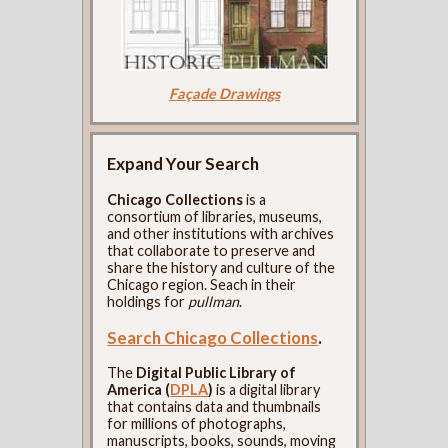
Façade Drawings
Expand Your Search
Chicago Collections
is a
consortium of libraries, museums,
and other institutions with archives
that collaborate to preserve and
share the history and culture of the
Chicago region. Seach in their
holdings for
pullman
.
Search Chicago Collections
.
The
Digital Public Library of
America (
DPLA
)
is a digital library
that contains data and thumbnails
for millions of photographs,
manuscripts, books, sounds, moving