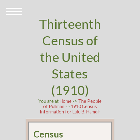
Thirteenth
Census of
the United
States
(1910)
You are at
Home
->
The People
of Pullman
->
1910 Census
Information for Lulu B. Hamdir
Census