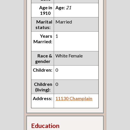
Age in
Age:
21
1910
Marital
Married
status:
Years
1
Married:
Race &
White Female
gender
Children:
0
Children
0
(living):
Address:
11130 Champlain
Education