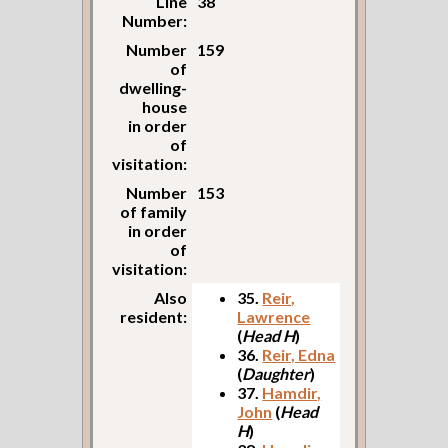
Line
38
Number:
Number
159
of
dwelling-
house
in order
of
visitation:
Number
153
of family
in order
of
visitation:
Also
35.
Reir,
resident:
Lawrence
(
Head H
)
36.
Reir, Edna
(
Daughter
)
37.
Hamdir,
John
(
Head
H
)