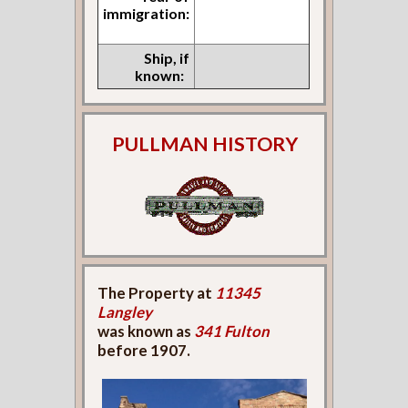
immigration:
Ship, if
known:
PULLMAN HISTORY
The Property at
11345
Langley
was known as
341 Fulton
before 1907.