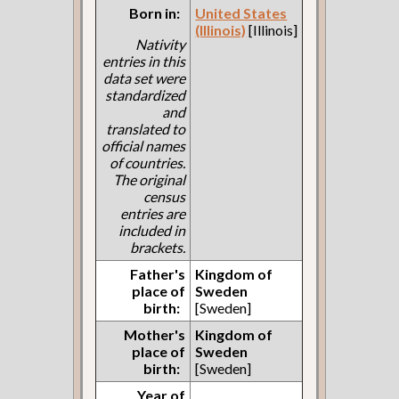
Born in:
United States
(Illinois)
[Illinois]
Nativity
entries in this
data set were
standardized
and
translated to
official names
of countries.
The original
census
entries are
included in
brackets.
Father's
Kingdom of
place of
Sweden
birth:
[Sweden]
Mother's
Kingdom of
place of
Sweden
birth:
[Sweden]
Year of