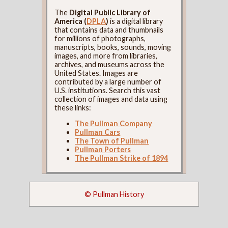
The
Digital Public Library of
America (
DPLA
)
is a digital library
that contains data and thumbnails
for millions of photographs,
manuscripts, books, sounds, moving
images, and more from libraries,
archives, and museums across the
United States. Images are
contributed by a large number of
U.S. institutions. Search this vast
collection of images and data using
these links:
The Pullman Company
Pullman Cars
The Town of Pullman
Pullman Porters
The Pullman Strike of 1894
© Pullman History