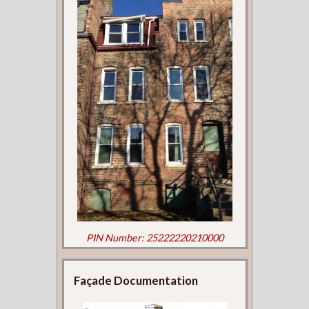
PIN Number: 25222220210000
Façade Documentation