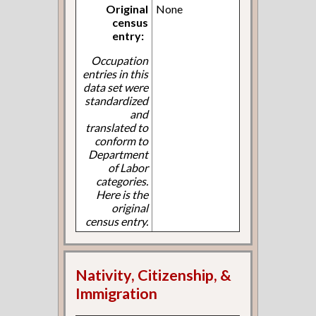
Original
None
census
entry:
Occupation
entries in this
data set were
standardized
and
translated to
conform to
Department
of Labor
categories.
Here is the
original
census entry.
Nativity, Citizenship, &
Immigration