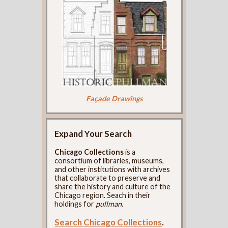
Façade Drawings
Expand Your Search
Chicago Collections
is a
consortium of libraries, museums,
and other institutions with archives
that collaborate to preserve and
share the history and culture of the
Chicago region. Seach in their
holdings for
pullman
.
Search Chicago Collections
.