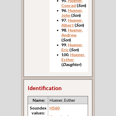
95.
Huener,
Conrad
(
Son
)
96.
Huener,
John
(
Son
)
97.
Huener,
Albert
(
Son
)
98.
Huener,
Andrew
(
Son
)
99.
Huener,
Eric
(
Son
)
100.
Huener,
Esther
(
Daughter
)
Identification
Name:
Huener, Esther
Soundex
H560
values: