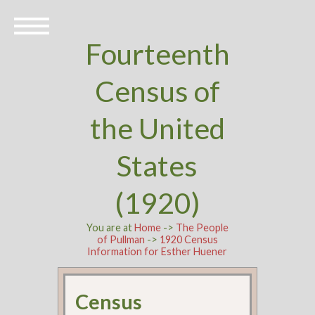
Fourteenth
Census of
the United
States
(1920)
You are at
Home
->
The People
of Pullman
->
1920 Census
Information for Esther Huener
Census