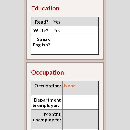
Education
Read?
Yes
Write?
Yes
Speak
English?
Occupation
Occupation:
None
Department
& employer:
Months
unemployed: