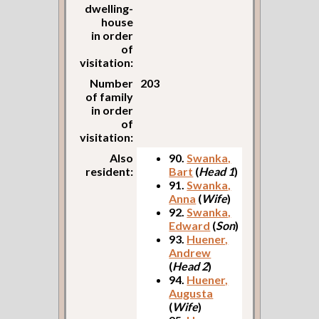
dwelling-
house
in order
of
visitation:
Number
203
of family
in order
of
visitation:
Also
90.
Swanka,
resident:
Bart
(
Head 1
)
91.
Swanka,
Anna
(
Wife
)
92.
Swanka,
Edward
(
Son
)
93.
Huener,
Andrew
(
Head 2
)
94.
Huener,
Augusta
(
Wife
)