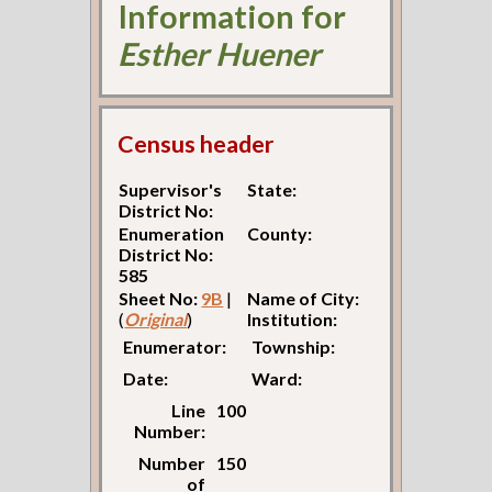
Information for
Esther Huener
Census header
Supervisor's
State:
District No:
Enumeration
County:
District No:
585
Sheet No:
9B
|
Name of City:
(
Original
)
Institution:
Enumerator:
Township:
Date:
Ward:
Line
100
Number:
Number
150
of