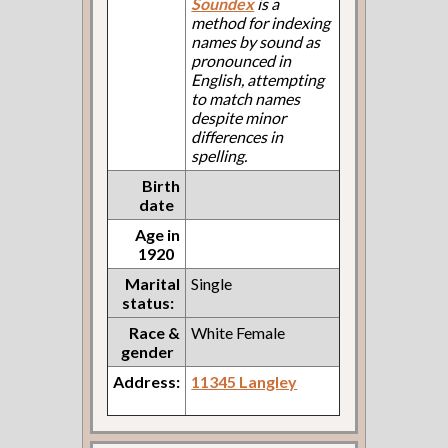
Soundex
is a
method for indexing
names by sound as
pronounced in
English, attempting
to match names
despite minor
differences in
spelling.
Birth
date
Age in
1920
Marital
Single
status:
Race &
White Female
gender
Address:
11345 Langley