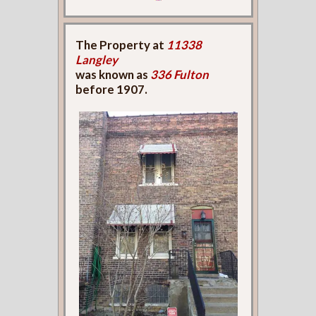
The Property at
11338
Langley
was known as
336 Fulton
before 1907.