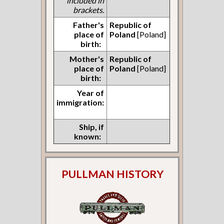
included in
brackets.
Father's
Republic of
place of
Poland
[Poland]
birth:
Mother's
Republic of
place of
Poland
[Poland]
birth:
Year of
immigration:
Ship, if
known:
PULLMAN HISTORY