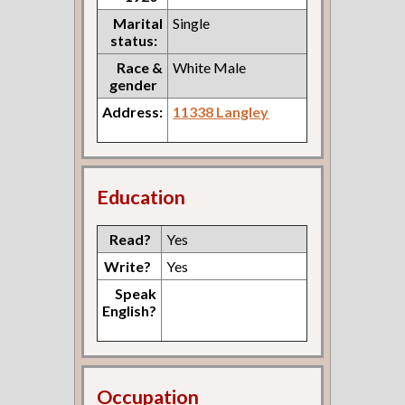
Marital
Single
status:
Race &
White Male
gender
Address:
11338 Langley
Education
Read?
Yes
Write?
Yes
Speak
English?
Occupation