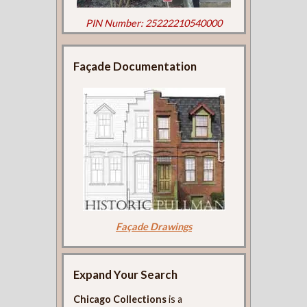
PIN Number: 25222210540000
Façade Documentation
Façade Drawings
Expand Your Search
Chicago Collections
is a