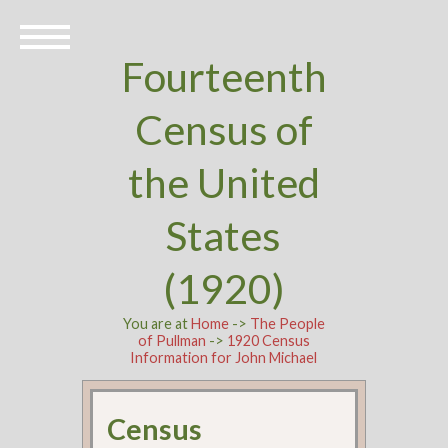
Fourteenth
Census of
the United
States
(1920)
You are at
Home
->
The People
of Pullman
->
1920 Census
Information for John Michael
Census