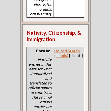
Here is the
original
census entry.
Nativity, Citizenship, &
Immigration
Born in:
United States
(Illinois)
[Illinois]
Nativity
entries in this
data set were
standardized
and
translated to
official names
of countries.
The original
census
entries are