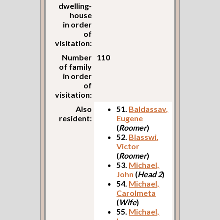
dwelling-
house
in order
of
visitation:
Number
110
of family
in order
of
visitation:
Also
51.
Baldassav,
resident:
Eugene
(
Roomer
)
52.
Blasswi,
Victor
(
Roomer
)
53.
Michael,
John
(
Head 2
)
54.
Michael,
Carolmeta
(
Wife
)
55.
Michael,