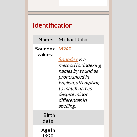
Identification
Name:
Michael, John
Soundex
M240
values:
Soundex
is a
method for indexing
names by sound as
pronounced in
English, attempting
to match names
despite minor
differences in
spelling.
Birth
date
Age in
1920