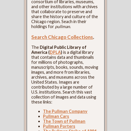
consortium of libraries, museums,
and other institutions with archives
that collaborate to preserve and
share the history and culture of the
Chicago region. Seach in their
holdings for
pullman
.
Search Chicago Collections
.
The
Digital Public Library of
America (
DPLA
)
is a digital library
that contains data and thumbnails
for millions of photographs,
manuscripts, books, sounds, moving
images, and more from libraries,
archives, and museums across the
United States. Images are
contributed by a large number of
U.S. institutions. Search this vast
collection of images and data using
these links:
The Pullman Company
Pullman Cars
The Town of Pullman
Pullman Porters