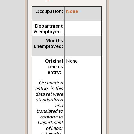
Occupation:
None
Department
& employer:
Months
unemployed:
Original
None
census
entry:
Occupation
entries in this
data set were
standardized
and
translated to
conform to
Department
of Labor
categories.