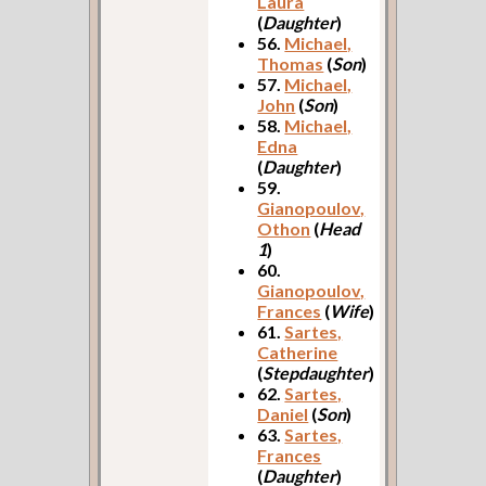
Laura
(
Daughter
)
56.
Michael,
Thomas
(
Son
)
57.
Michael,
John
(
Son
)
58.
Michael,
Edna
(
Daughter
)
59.
Gianopoulov,
Othon
(
Head
1
)
60.
Gianopoulov,
Frances
(
Wife
)
61.
Sartes,
Catherine
(
Stepdaughter
)
62.
Sartes,
Daniel
(
Son
)
63.
Sartes,
Frances
(
Daughter
)