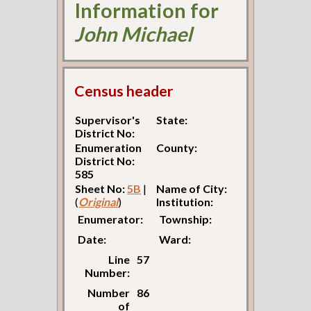
Information for
John Michael
Census header
Supervisor's
State:
District No:
Enumeration
County:
District No:
585
Sheet No:
5B
|
Name of City:
(
Original
)
Institution:
Enumerator:
Township:
Date:
Ward:
Line
57
Number:
Number
86
of