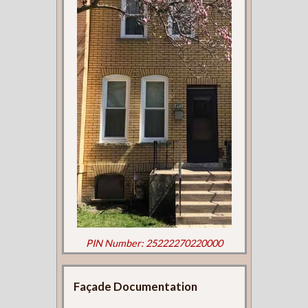
PIN Number: 25222270220000
Façade Documentation