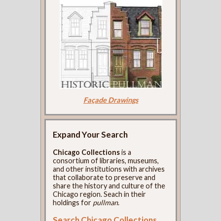
Façade Drawings
Expand Your Search
Chicago Collections
is a
consortium of libraries, museums,
and other institutions with archives
that collaborate to preserve and
share the history and culture of the
Chicago region. Seach in their
holdings for
pullman
.
Search Chicago Collections
.