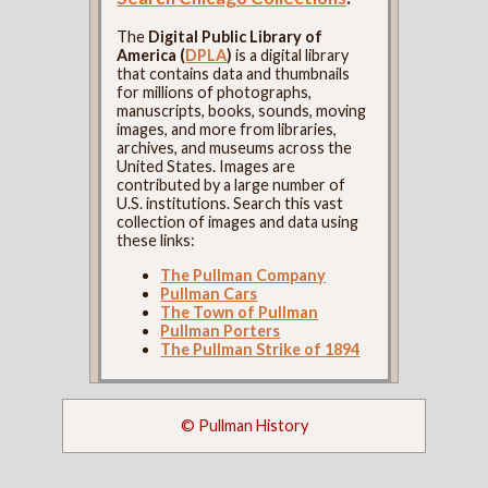
The
Digital Public Library of
America (
DPLA
)
is a digital library
that contains data and thumbnails
for millions of photographs,
manuscripts, books, sounds, moving
images, and more from libraries,
archives, and museums across the
United States. Images are
contributed by a large number of
U.S. institutions. Search this vast
collection of images and data using
these links:
The Pullman Company
Pullman Cars
The Town of Pullman
Pullman Porters
The Pullman Strike of 1894
© Pullman History