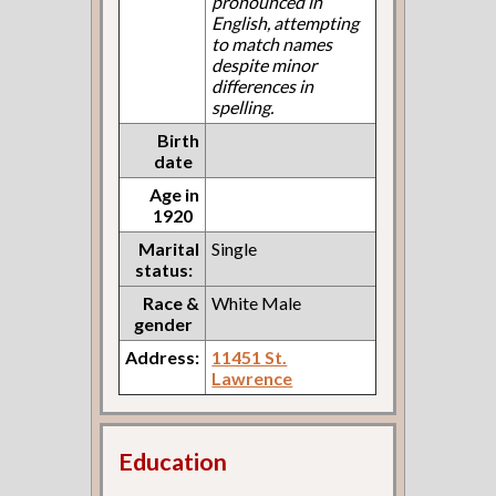
pronounced in
English, attempting
to match names
despite minor
differences in
spelling.
Birth
date
Age in
1920
Marital
Single
status:
Race &
White Male
gender
Address:
11451 St.
Lawrence
Education