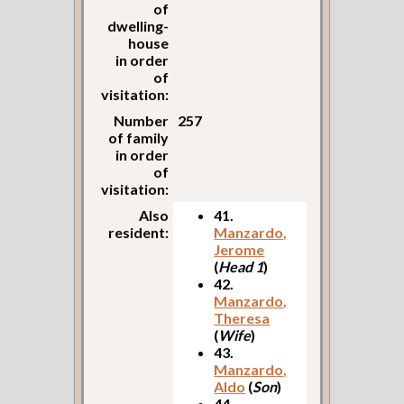
of
dwelling-
house
in order
of
visitation:
Number
257
of family
in order
of
visitation:
Also
41.
resident:
Manzardo,
Jerome
(
Head 1
)
42.
Manzardo,
Theresa
(
Wife
)
43.
Manzardo,
Aldo
(
Son
)
44.