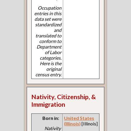
Occupation
entries in this
data set were
standardized
and
translated to
conform to
Department
of Labor
categories.
Here is the
original
census entry.
Nativity, Citizenship, &
Immigration
Born in:
United States
(Illinois)
[Illinois]
Nativity