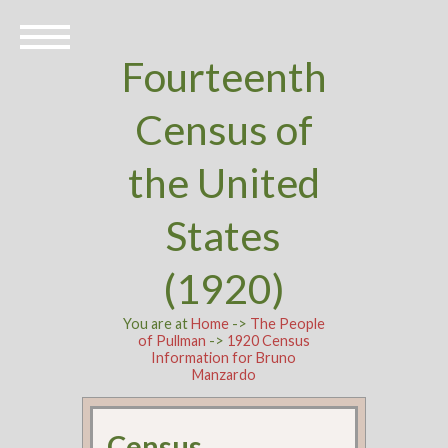
Fourteenth
Census of
the United
States
(1920)
You are at
Home
->
The People
of Pullman
->
1920 Census
Information for Bruno
Manzardo
Census