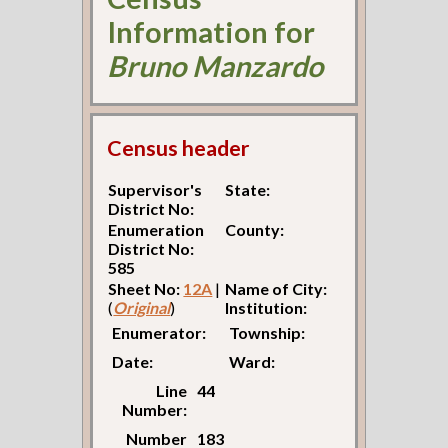
Information for
Bruno Manzardo
Census header
Supervisor's
State:
District No:
Enumeration
County:
District No:
585
Sheet No:
12A
|
Name of City:
(
Original
)
Institution:
Enumerator:
Township:
Date:
Ward:
Line
44
Number:
Number
183