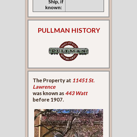
Ship, if
known:
PULLMAN HISTORY
The Property at
11451 St.
Lawrence
was known as
443 Watt
before 1907.