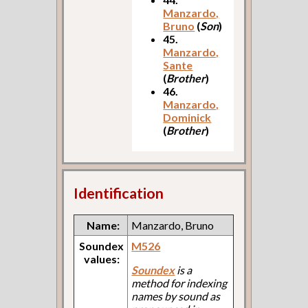
Manzardo,
Bruno
(
Son
)
45.
Manzardo,
Sante
(
Brother
)
46.
Manzardo,
Dominick
(
Brother
)
Identification
Name:
Manzardo, Bruno
Soundex
M526
values:
Soundex
is a
method for indexing
names by sound as