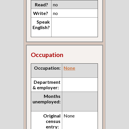
Read?
no
Write?
no
Speak
English?
Occupation
Occupation:
None
Department
& employer:
Months
unemployed:
Original
None
census
entry: