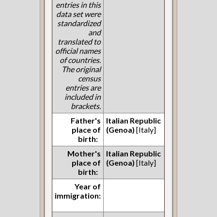
entries in this
data set were
standardized
and
translated to
official names
of countries.
The original
census
entries are
included in
brackets.
Father's
Italian Republic
place of
(Genoa)
[Italy]
birth:
Mother's
Italian Republic
place of
(Genoa)
[Italy]
birth:
Year of
immigration: