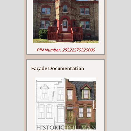
PIN Number: 25222270320000
Façade Documentation