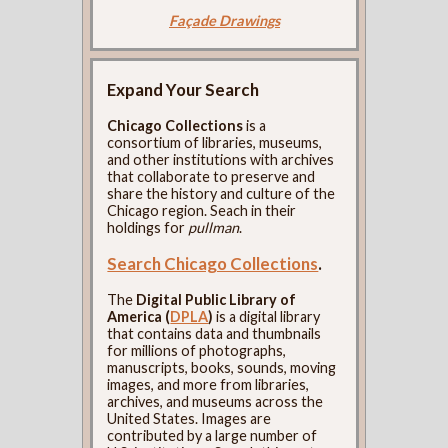
Façade Drawings
Expand Your Search
Chicago Collections
is a
consortium of libraries, museums,
and other institutions with archives
that collaborate to preserve and
share the history and culture of the
Chicago region. Seach in their
holdings for
pullman
.
Search Chicago Collections
.
The
Digital Public Library of
America (
DPLA
)
is a digital library
that contains data and thumbnails
for millions of photographs,
manuscripts, books, sounds, moving
images, and more from libraries,
archives, and museums across the
United States. Images are
contributed by a large number of