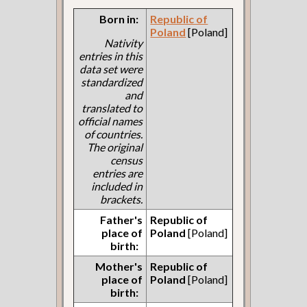
Born in:
Republic of
Poland
[Poland]
Nativity
entries in this
data set were
standardized
and
translated to
official names
of countries.
The original
census
entries are
included in
brackets.
Father's
Republic of
place of
Poland
[Poland]
birth:
Mother's
Republic of
place of
Poland
[Poland]
birth: