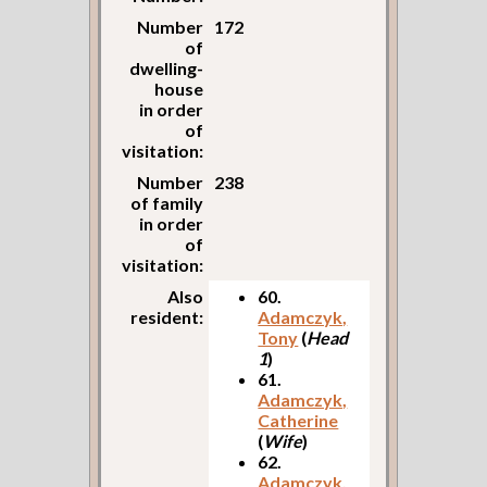
Number
172
of
dwelling-
house
in order
of
visitation:
Number
238
of family
in order
of
visitation:
Also
60.
resident:
Adamczyk,
Tony
(
Head
1
)
61.
Adamczyk,
Catherine
(
Wife
)
62.
Adamczyk,