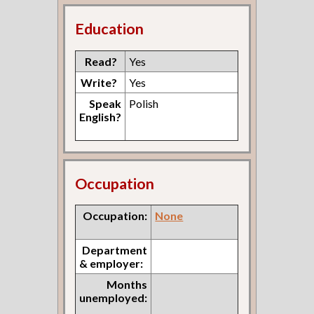
Education
Read?
Yes
Write?
Yes
Speak
Polish
English?
Occupation
Occupation:
None
Department
& employer:
Months
unemployed: