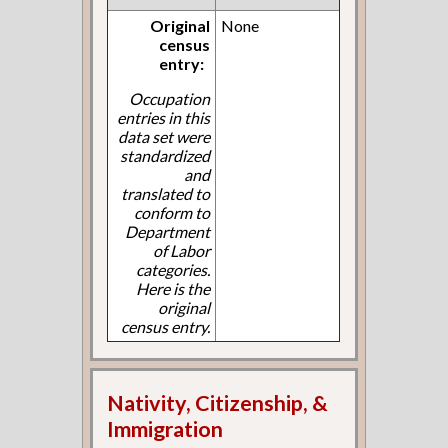
Original
None
census
entry:
Occupation
entries in this
data set were
standardized
and
translated to
conform to
Department
of Labor
categories.
Here is the
original
census entry.
Nativity, Citizenship, &
Immigration