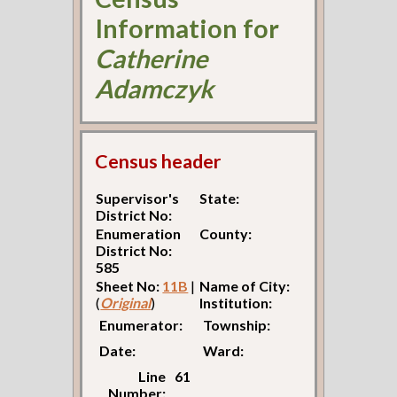
Information for
Catherine
Adamczyk
Census header
Supervisor's
State:
District No:
Enumeration
County:
District No:
585
Sheet No:
11B
|
Name of City:
(
Original
)
Institution:
Enumerator:
Township:
Date:
Ward:
Line
61
Number: