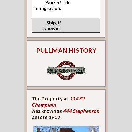
Year of
Un
immigration:
Ship, if
known:
PULLMAN HISTORY
The Property at
11430
Champlain
was known as
444 Stephenson
before 1907.