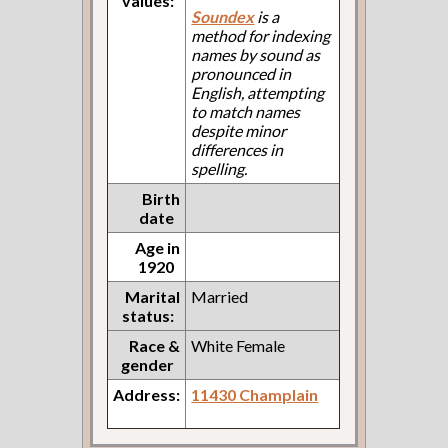
values:
Soundex
is a
method for indexing
names by sound as
pronounced in
English, attempting
to match names
despite minor
differences in
spelling.
Birth
date
Age in
1920
Marital
Married
status:
Race &
White Female
gender
Address:
11430 Champlain