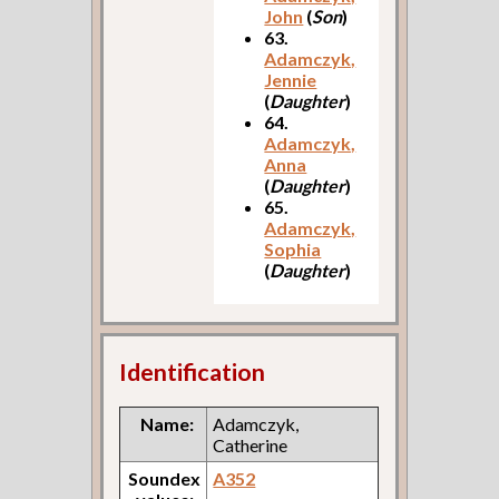
John
(
Son
)
63.
Adamczyk,
Jennie
(
Daughter
)
64.
Adamczyk,
Anna
(
Daughter
)
65.
Adamczyk,
Sophia
(
Daughter
)
Identification
Name:
Adamczyk,
Catherine
Soundex
A352