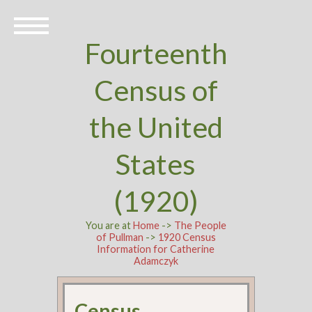
Fourteenth
Census of
the United
States
(1920)
You are at
Home
->
The People
of Pullman
->
1920 Census
Information for Catherine
Adamczyk
Census