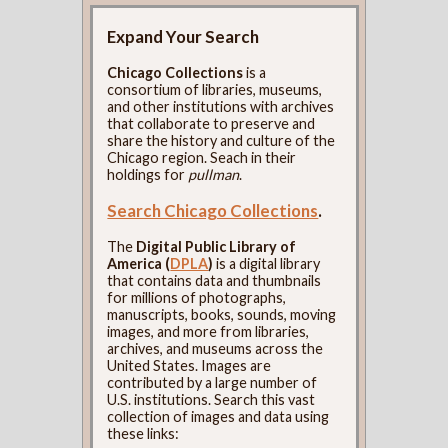
Expand Your Search
Chicago Collections
is a
consortium of libraries, museums,
and other institutions with archives
that collaborate to preserve and
share the history and culture of the
Chicago region. Seach in their
holdings for
pullman
.
Search Chicago Collections
.
The
Digital Public Library of
America (
DPLA
)
is a digital library
that contains data and thumbnails
for millions of photographs,
manuscripts, books, sounds, moving
images, and more from libraries,
archives, and museums across the
United States. Images are
contributed by a large number of
U.S. institutions. Search this vast
collection of images and data using
these links: