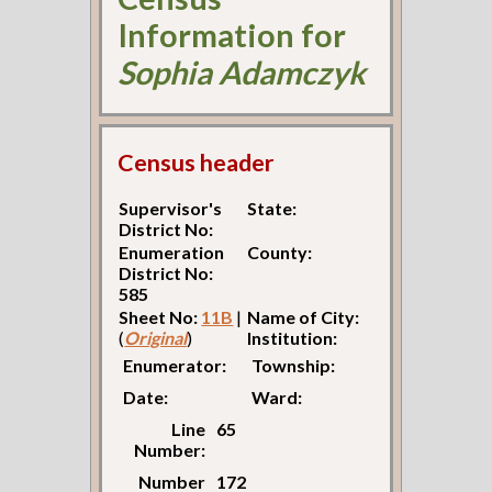
Information for
Sophia Adamczyk
Census header
Supervisor's
State:
District No:
Enumeration
County:
District No:
585
Sheet No:
11B
|
Name of City:
(
Original
)
Institution:
Enumerator:
Township:
Date:
Ward:
Line
65
Number:
Number
172