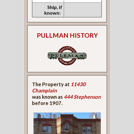
Ship, if
known:
PULLMAN HISTORY
The Property at
11430
Champlain
was known as
444 Stephenson
before 1907.