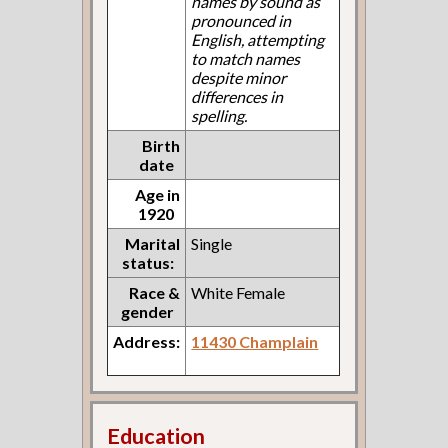
names by sound as
pronounced in
English, attempting
to match names
despite minor
differences in
spelling.
Birth
date
Age in
1920
Marital
Single
status:
Race &
White Female
gender
Address:
11430 Champlain
Education