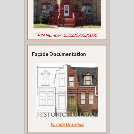
PIN Number: 25222270320000
Façade Documentation
Façade Drawings