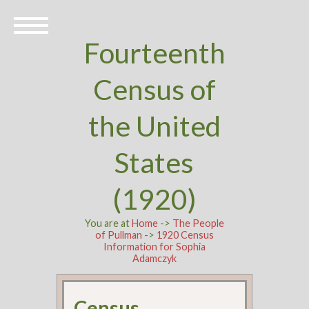
Fourteenth
Census of
the United
States
(1920)
You are at
Home
->
The People
of Pullman
->
1920 Census
Information for Sophia
Adamczyk
Census