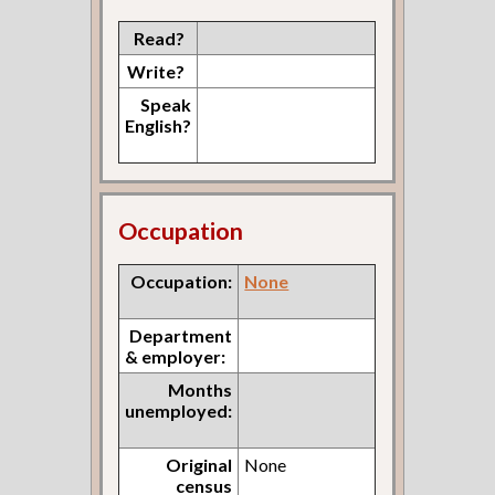
Read?
Write?
Speak
English?
Occupation
Occupation:
None
Department
& employer:
Months
unemployed:
Original
None
census