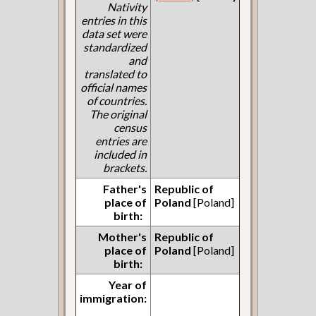
Nativity
entries in this
data set were
standardized
and
translated to
official names
of countries.
The original
census
entries are
included in
brackets.
Father's
Republic of
place of
Poland
[Poland]
birth:
Mother's
Republic of
place of
Poland
[Poland]
birth:
Year of
immigration: