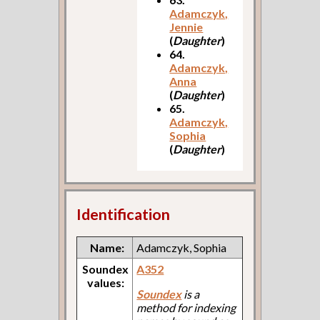
Adamczyk,
Jennie
(
Daughter
)
64.
Adamczyk,
Anna
(
Daughter
)
65.
Adamczyk,
Sophia
(
Daughter
)
Identification
Name:
Adamczyk, Sophia
Soundex
A352
values:
Soundex
is a
method for indexing