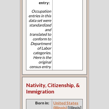
entry:
Occupation
entries in this
data set were
standardized
and
translated to
conform to
Department
of Labor
categories.
Here is the
original
census entry.
Nativity, Citizenship, &
Immigration
Born in:
United States
(Illinois)
[Illinois]