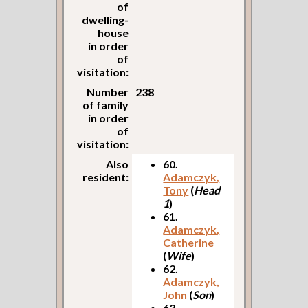
of
dwelling-
house
in order
of
visitation:
Number
238
of family
in order
of
visitation:
Also
60.
resident:
Adamczyk,
Tony
(
Head
1
)
61.
Adamczyk,
Catherine
(
Wife
)
62.
Adamczyk,
John
(
Son
)
63.