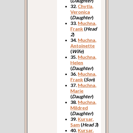
(
Daughter
)
32.
Chytla,
Veronica
(
Daughter
)
33.
Muchna,
Frank
(
Head
2
)
34.
Muchna,
Antoinette
(
Wife
)
35.
Muchna,
Helen
(
Daughter
)
36.
Muchna,
Frank
(
Son
)
37.
Muchna,
Marie
(
Daughter
)
38.
Muchna,
Mildred
(
Daughter
)
39.
Kursar,
Sam
(
Head 3
)
40.
Kursar,