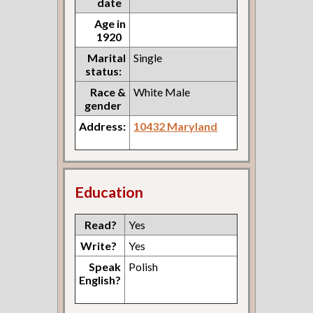
date
Age in
1920
Marital
Single
status:
Race &
White Male
gender
Address:
10432 Maryland
Education
Read?
Yes
Write?
Yes
Speak
Polish
English?