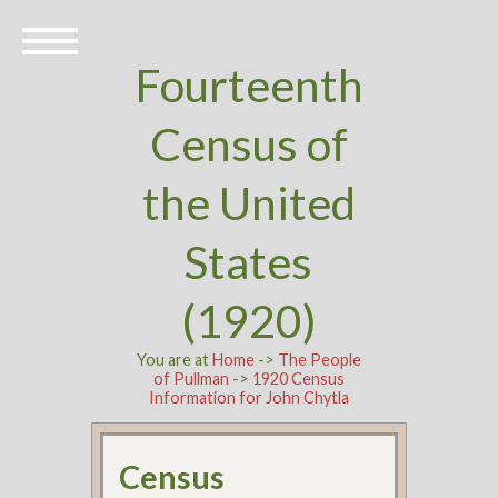
Fourteenth
Census of
the United
States
(1920)
You are at
Home
->
The People
of Pullman
->
1920 Census
Information for John Chytla
Census