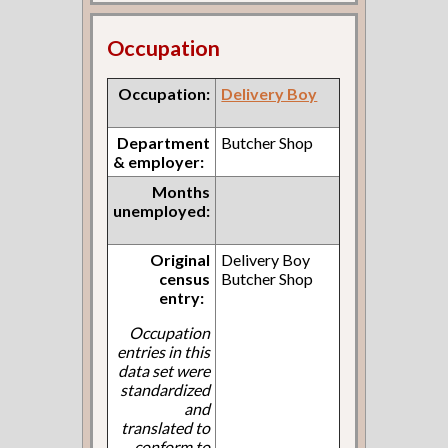
Occupation
Occupation:
Delivery Boy
Department
Butcher Shop
& employer:
Months
unemployed:
Original
Delivery Boy
census
Butcher Shop
entry:
Occupation
entries in this
data set were
standardized
and
translated to
conform to