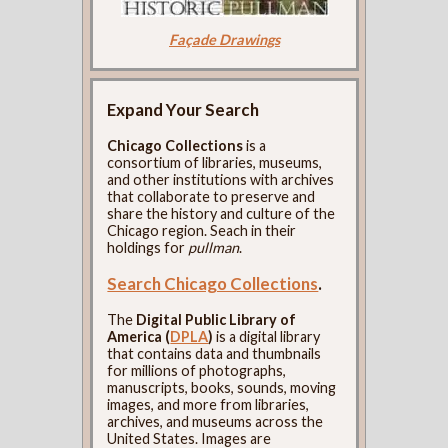
Façade Drawings
Expand Your Search
Chicago Collections
is a
consortium of libraries, museums,
and other institutions with archives
that collaborate to preserve and
share the history and culture of the
Chicago region. Seach in their
holdings for
pullman
.
Search Chicago Collections
.
The
Digital Public Library of
America (
DPLA
)
is a digital library
that contains data and thumbnails
for millions of photographs,
manuscripts, books, sounds, moving
images, and more from libraries,
archives, and museums across the
United States. Images are