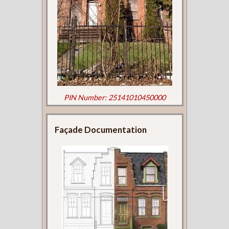
PIN Number: 25141010450000
Façade Documentation