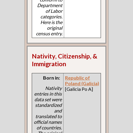
Department
of Labor
categories.
Here is the
original
census entry.
Nativity, Citizenship, &
Immigration
Born in:
Republic of
Poland (Galicia)
Nativity
[Galicia Po A]
entries in this
data set were
standardized
and
translated to
official names
of countries.