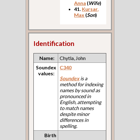
Anna
(
Wife
)
41.
Kursar,
Max
(
Son
)
Identification
Name:
Chytla, John
Soundex
C340
values:
Soundex
is a
method for indexing
names by sound as
pronounced in
English, attempting
to match names
despite minor
differences in
spelling.
Birth