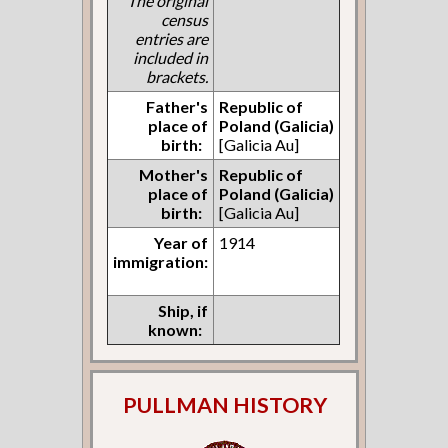
The original
census
entries are
included in
brackets.
Father's
Republic of
place of
Poland (Galicia)
birth:
[Galicia Au]
Mother's
Republic of
place of
Poland (Galicia)
birth:
[Galicia Au]
Year of
1914
immigration:
Ship, if
known:
PULLMAN HISTORY