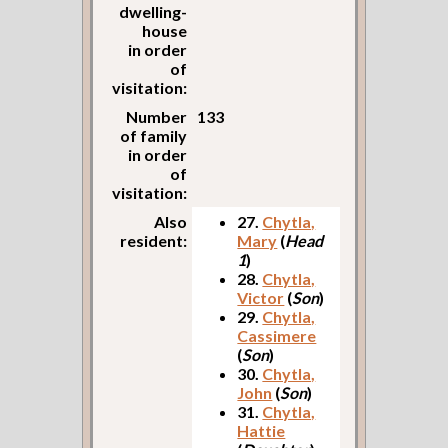
dwelling-
house
in order
of
visitation:
Number
133
of family
in order
of
visitation:
Also
27.
Chytla,
resident:
Mary
(
Head
1
)
28.
Chytla,
Victor
(
Son
)
29.
Chytla,
Cassimere
(
Son
)
30.
Chytla,
John
(
Son
)
31.
Chytla,
Hattie