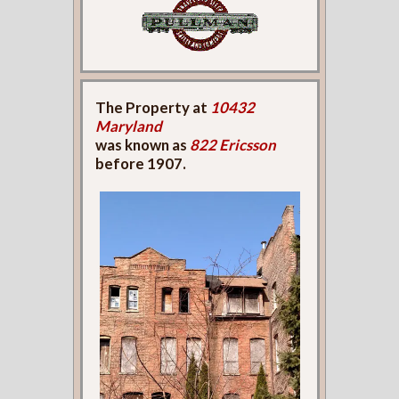
The Property at
10432
Maryland
was known as
822 Ericsson
before 1907.