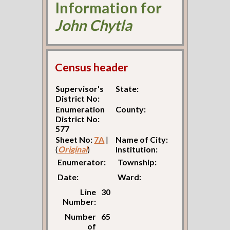
Information for
John Chytla
Census header
Supervisor's
State:
District No:
Enumeration
County:
District No:
577
Sheet No:
7A
|
Name of City:
(
Original
)
Institution:
Enumerator:
Township:
Date:
Ward:
Line
30
Number:
Number
65
of