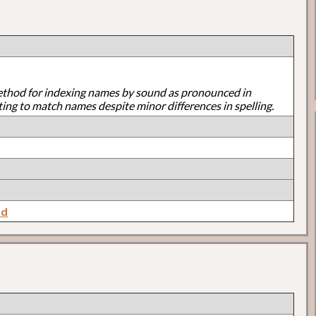
ethod for indexing names by sound as pronounced in
ting to match names despite minor differences in spelling.
nd