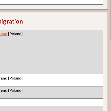
migration
land
[Poland]
land
[Poland]
land
[Poland]