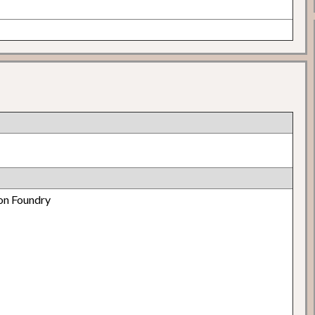
on Foundry