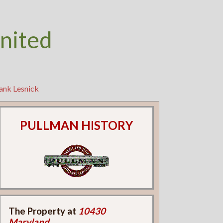
nited
ank Lesnick
PULLMAN HISTORY
The Property at
10430
Maryland