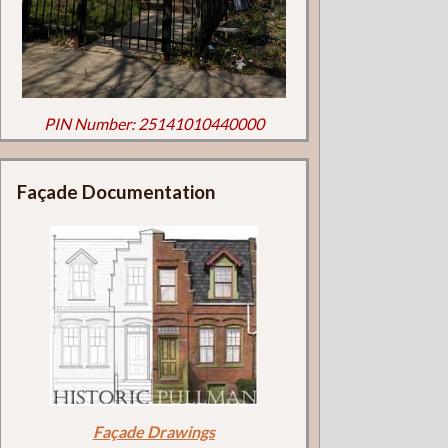
PIN Number: 25141010440000
Façade Documentation
Façade Drawings