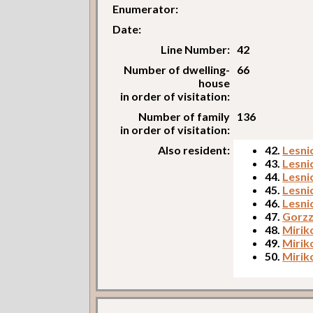
Enumerator:
Date:
Line Number:
42
Number of dwelling-
66
house
in order of visitation:
Number of family
136
in order of visitation:
Also resident:
42.
Lesni
43.
Lesni
44.
Lesni
45.
Lesni
46.
Lesni
47.
Gorzz
48.
Mirik
49.
Mirik
50.
Mirik