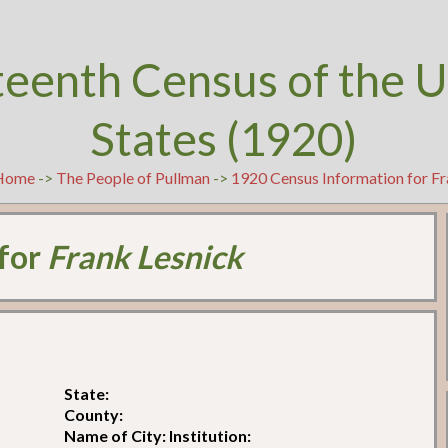
teenth Census of the U
States (1920)
Home
->
The People of Pullman
->
1920 Census Information for Fr
 for
Frank Lesnick
State:
County:
Name of City: Institution: