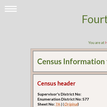
Four
You are at
Census Information
Census header
Supervisor's District No:
Enumeration District No: 577
Sheet No:
7A
| (
Original
)