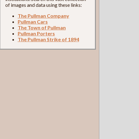
of images and data using these links:
The Pullman Company
Pullman Cars
The Town of Pullman
Pullman Porters
The Pullman Strike of 1894