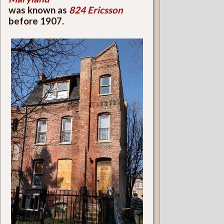
was known as
824 Ericsson
before 1907.