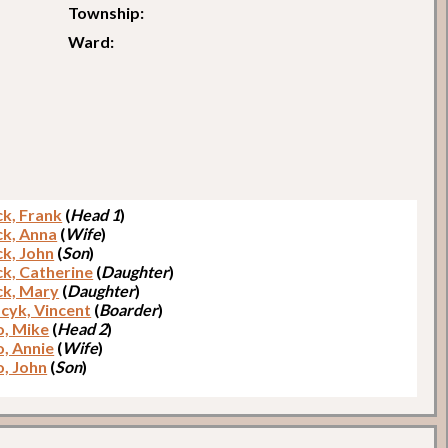
Township:
Ward:
ck, Frank
(
Head 1
)
ck, Anna
(
Wife
)
ck, John
(
Son
)
ck, Catherine
(
Daughter
)
ck, Mary
(
Daughter
)
cyk, Vincent
(
Boarder
)
o, Mike
(
Head 2
)
o, Annie
(
Wife
)
o, John
(
Son
)