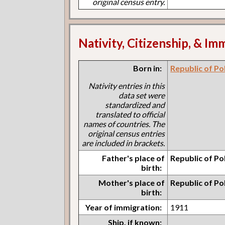
original census entry.
Nativity, Citizenship, & Im
Born in:
Republic of Po
Nativity entries in this
data set were
standardized and
translated to official
names of countries. The
original census entries
are included in brackets.
Father's place of
Republic of Po
birth:
Mother's place of
Republic of Po
birth:
Year of immigration:
1911
Ship, if known: