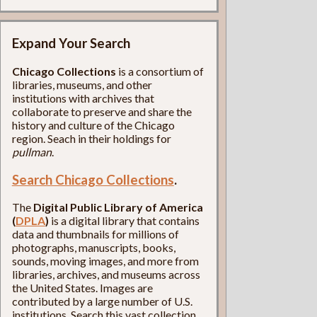
Expand Your Search
Chicago Collections
is a consortium of
libraries, museums, and other
institutions with archives that
collaborate to preserve and share the
history and culture of the Chicago
region. Seach in their holdings for
pullman
.
Search Chicago Collections
.
The
Digital Public Library of America
(
DPLA
)
is a digital library that contains
data and thumbnails for millions of
photographs, manuscripts, books,
sounds, moving images, and more from
libraries, archives, and museums across
the United States. Images are
contributed by a large number of U.S.
institutions. Search this vast collection