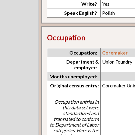
Write?
Yes
Speak English?
Polish
Occupation
Occupation:
Coremaker
Department &
Union Foundry
employer:
Months unemployed:
Original census entry:
Coremaker Uni
Occupation entries in
this data set were
standardized and
translated to conform
to Department of Labor
categories. Here is the