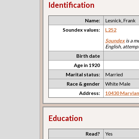
Identification
Name:
Lesnick, Frank
Soundex values:
L252
Soundex
is a m
English, attemp
Birth date
Age in 1920
Marital status:
Married
Race & gender
White Male
Address:
10430 Maryla
Education
Read?
Yes