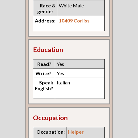
Race &
White Male
gender
Address:
10409 Corliss
Education
Read?
Yes
Write?
Yes
Speak
Italian
English?
Occupation
Occupation:
Helper