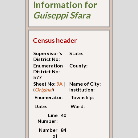
Information for
Guiseppi Sfara
Census header
Supervisor's
State:
District No:
Enumeration
County:
District No:
577
Sheet No:
9A
|
Name of City:
(
Original
)
Institution:
Enumerator:
Township:
Date:
Ward:
Line
40
Number:
Number
84
of