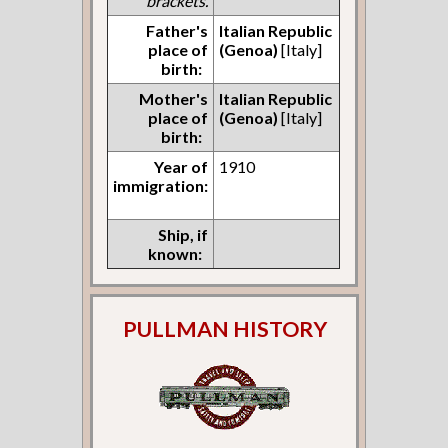
brackets.
Father's
Italian Republic
place of
(Genoa)
[Italy]
birth:
Mother's
Italian Republic
place of
(Genoa)
[Italy]
birth:
Year of
1910
immigration:
Ship, if
known:
PULLMAN HISTORY