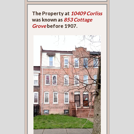
The Property at
10409 Corliss
was known as
853 Cottage
Grove
before 1907.