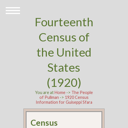
Fourteenth
Census of
the United
States
(1920)
You are at
Home
->
The People
of Pullman
->
1920 Census
Information for Guiseppi Sfara
Census