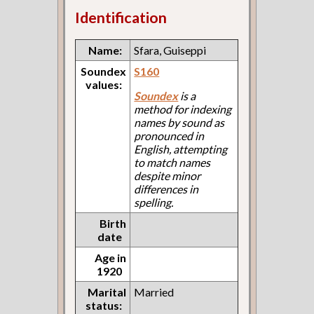
Identification
Name:
Sfara, Guiseppi
Soundex
S160
values:
Soundex
is a
method for indexing
names by sound as
pronounced in
English, attempting
to match names
despite minor
differences in
spelling.
Birth
date
Age in
1920
Marital
Married
status: