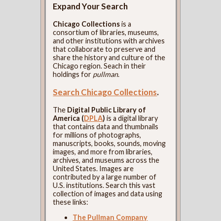
Expand Your Search
Chicago Collections
is a
consortium of libraries, museums,
and other institutions with archives
that collaborate to preserve and
share the history and culture of the
Chicago region. Seach in their
holdings for
pullman
.
Search Chicago Collections
.
The
Digital Public Library of
America (
DPLA
)
is a digital library
that contains data and thumbnails
for millions of photographs,
manuscripts, books, sounds, moving
images, and more from libraries,
archives, and museums across the
United States. Images are
contributed by a large number of
U.S. institutions. Search this vast
collection of images and data using
these links:
The Pullman Company