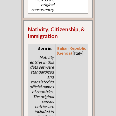
original
census entry.
Nativity, Citizenship, &
Immigration
Born in:
Italian Republic
(Genoa)
[Italy]
Nativity
entries in this
data set were
standardized
and
translated to
official names
of countries.
The original
census
entries are
included in