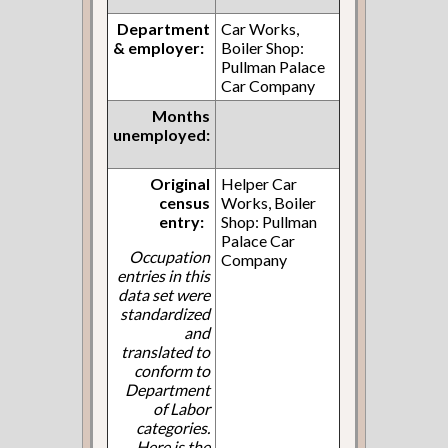
Department
Car Works,
& employer:
Boiler Shop:
Pullman Palace
Car Company
Months
unemployed:
Original
Helper Car
census
Works, Boiler
entry:
Shop: Pullman
Palace Car
Occupation
Company
entries in this
data set were
standardized
and
translated to
conform to
Department
of Labor
categories.
Here is the