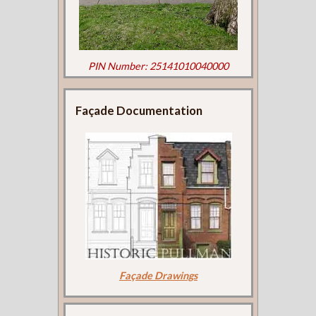
PIN Number: 25141010040000
Façade Documentation
Façade Drawings