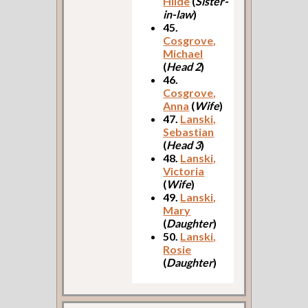
Hilde
(
Sister-
in-law
)
45.
Cosgrove,
Michael
(
Head 2
)
46.
Cosgrove,
Anna
(
Wife
)
47.
Lanski,
Sebastian
(
Head 3
)
48.
Lanski,
Victoria
(
Wife
)
49.
Lanski,
Mary
(
Daughter
)
50.
Lanski,
Rosie
(
Daughter
)