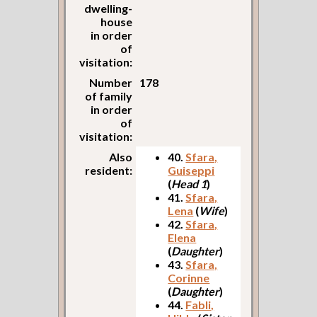
dwelling-
house
in order
of
visitation:
Number
178
of family
in order
of
visitation:
Also
40.
Sfara,
resident:
Guiseppi
(
Head 1
)
41.
Sfara,
Lena
(
Wife
)
42.
Sfara,
Elena
(
Daughter
)
43.
Sfara,
Corinne
(
Daughter
)
44.
Fabli,