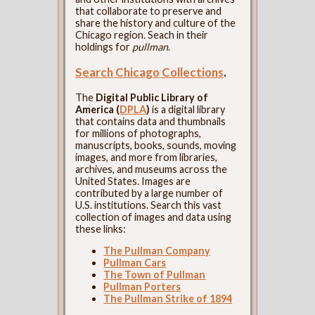
that collaborate to preserve and
share the history and culture of the
Chicago region. Seach in their
holdings for
pullman
.
Search Chicago Collections
.
The
Digital Public Library of
America (
DPLA
)
is a digital library
that contains data and thumbnails
for millions of photographs,
manuscripts, books, sounds, moving
images, and more from libraries,
archives, and museums across the
United States. Images are
contributed by a large number of
U.S. institutions. Search this vast
collection of images and data using
these links:
The Pullman Company
Pullman Cars
The Town of Pullman
Pullman Porters
The Pullman Strike of 1894