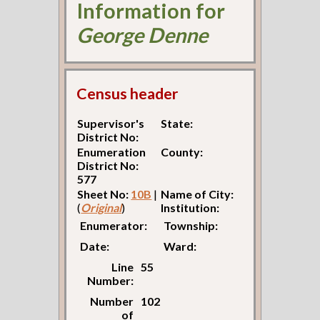
Information for
George Denne
Census header
Supervisor's
State:
District No:
Enumeration
County:
District No:
577
Sheet No:
10B
|
Name of City:
(
Original
)
Institution:
Enumerator:
Township:
Date:
Ward:
Line
55
Number:
Number
102
of