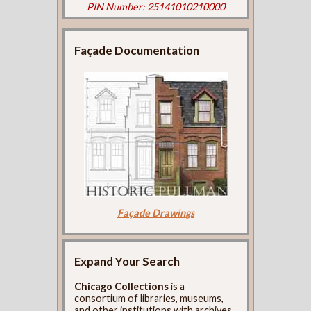
PIN Number: 25141010210000
Façade Documentation
Façade Drawings
Expand Your Search
Chicago Collections
is a
consortium of libraries, museums,
and other institutions with archives