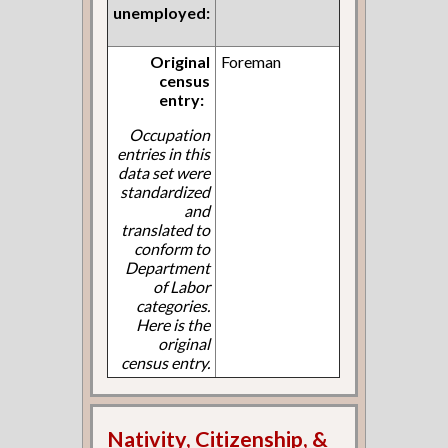
unemployed:
Original
Foreman
census
entry:
Occupation
entries in this
data set were
standardized
and
translated to
conform to
Department
of Labor
categories.
Here is the
original
census entry.
Nativity, Citizenship, &