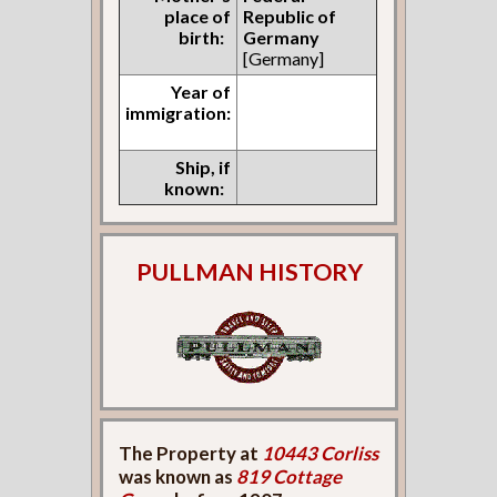
place of
Republic of
birth:
Germany
[Germany]
Year of
immigration:
Ship, if
known:
PULLMAN HISTORY
The Property at
10443 Corliss
was known as
819 Cottage