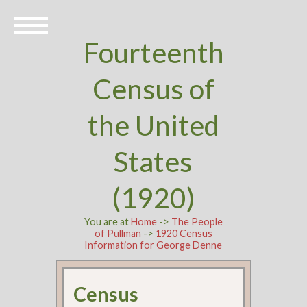
Fourteenth
Census of
the United
States
(1920)
You are at
Home
->
The People
of Pullman
->
1920 Census
Information for George Denne
Census