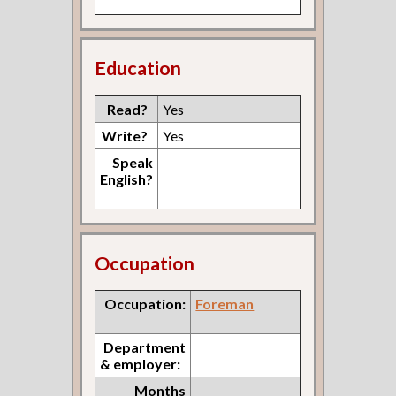
Education
Read?
Yes
Write?
Yes
Speak
English?
Occupation
Occupation:
Foreman
Department
& employer:
Months