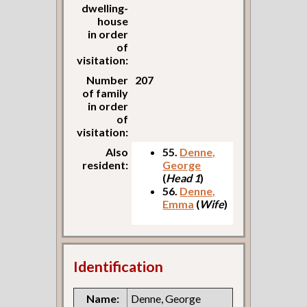
dwelling-
house
in order
of
visitation:
Number
207
of family
in order
of
visitation:
Also
55.
Denne,
resident:
George
(
Head 1
)
56.
Denne,
Emma
(
Wife
)
Identification
Name:
Denne, George