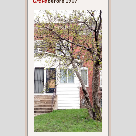
Grove
before 1907.