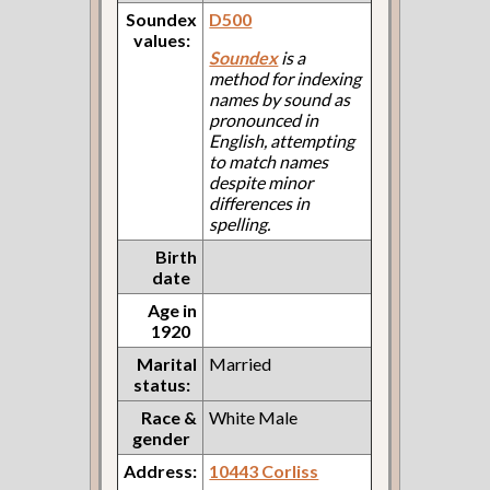
Soundex
D500
values:
Soundex
is a
method for indexing
names by sound as
pronounced in
English, attempting
to match names
despite minor
differences in
spelling.
Birth
date
Age in
1920
Marital
Married
status:
Race &
White Male
gender
Address:
10443 Corliss