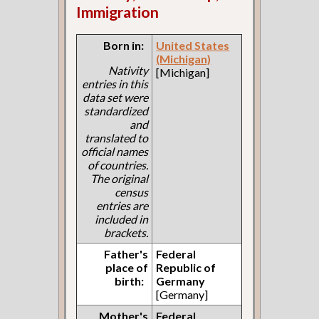
Immigration
Born in:
United States
(Michigan)
Nativity
[Michigan]
entries in this
data set were
standardized
and
translated to
official names
of countries.
The original
census
entries are
included in
brackets.
Father's
Federal
place of
Republic of
birth:
Germany
[Germany]
Mother's
Federal