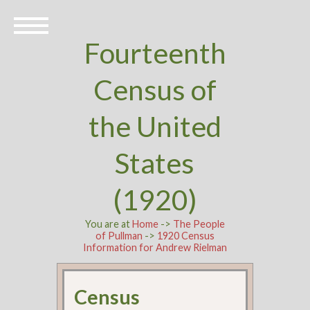
Fourteenth
Census of
the United
States
(1920)
You are at
Home
->
The People
of Pullman
->
1920 Census
Information for Andrew Rielman
Census