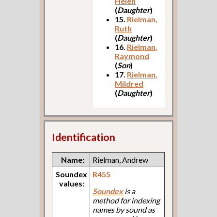
Helen
(
Daughter
)
15.
Rielman,
Ruth
(
Daughter
)
16.
Rielman,
Raymond
(
Son
)
17.
Rielman,
Mildred
(
Daughter
)
Identification
Name:
Rielman, Andrew
Soundex
R455
values:
Soundex
is a
method for indexing
names by sound as