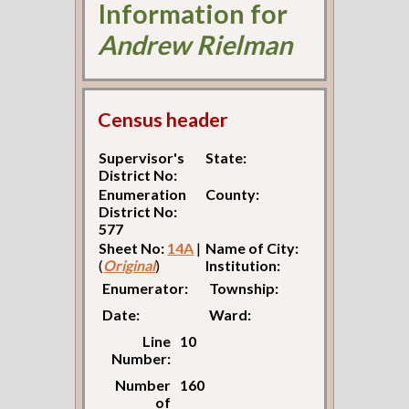
Information for
Andrew Rielman
Census header
Supervisor's
State:
District No:
Enumeration
County:
District No:
577
Sheet No:
14A
|
Name of City:
(
Original
)
Institution:
Enumerator:
Township:
Date:
Ward:
Line
10
Number:
Number
160
of