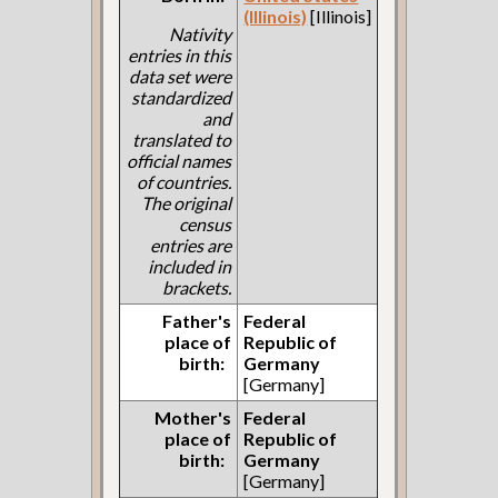
(Illinois)
[Illinois]
Nativity
entries in this
data set were
standardized
and
translated to
official names
of countries.
The original
census
entries are
included in
brackets.
Father's
Federal
place of
Republic of
birth:
Germany
[Germany]
Mother's
Federal
place of
Republic of
birth:
Germany
[Germany]