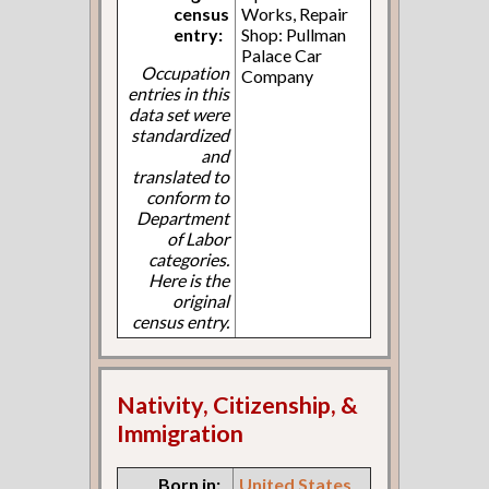
census
Works, Repair
entry:
Shop: Pullman
Palace Car
Occupation
Company
entries in this
data set were
standardized
and
translated to
conform to
Department
of Labor
categories.
Here is the
original
census entry.
Nativity, Citizenship, &
Immigration
Born in:
United States