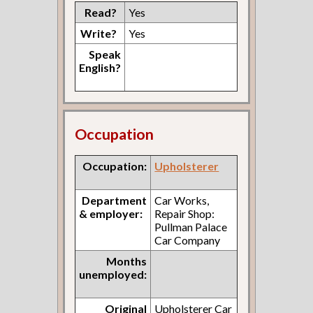
Read?
Yes
Write?
Yes
Speak
English?
Occupation
Occupation:
Upholsterer
Department
Car Works,
& employer:
Repair Shop:
Pullman Palace
Car Company
Months
unemployed:
Original
Upholsterer Car