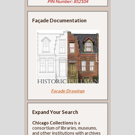
PIN Number: 852104
Façade Documentation
Façade Drawings
Expand Your Search
Chicago Collections
is a
consortium of libraries, museums,
and other institutions with archives