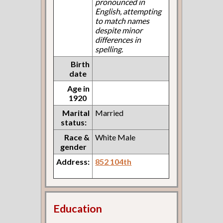
pronounced in
English, attempting
to match names
despite minor
differences in
spelling.
Birth
date
Age in
1920
Marital
Married
status:
Race &
White Male
gender
Address:
852 104th
Education