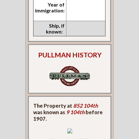
Year of
immigration:
Ship, if
known:
PULLMAN HISTORY
The Property at
852 104th
was known as
9 104th
before
1907.