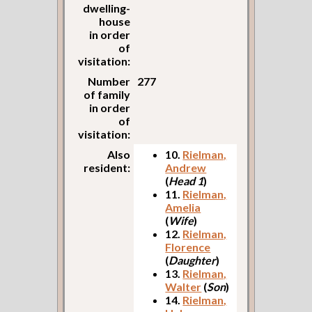
dwelling-
house
in order
of
visitation:
Number
277
of family
in order
of
visitation:
Also
10.
Rielman,
resident:
Andrew
(
Head 1
)
11.
Rielman,
Amelia
(
Wife
)
12.
Rielman,
Florence
(
Daughter
)
13.
Rielman,
Walter
(
Son
)
14.
Rielman,