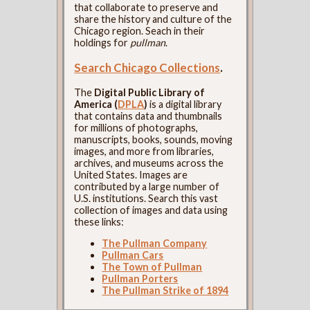
that collaborate to preserve and
share the history and culture of the
Chicago region. Seach in their
holdings for
pullman
.
Search Chicago Collections
.
The
Digital Public Library of
America (
DPLA
)
is a digital library
that contains data and thumbnails
for millions of photographs,
manuscripts, books, sounds, moving
images, and more from libraries,
archives, and museums across the
United States. Images are
contributed by a large number of
U.S. institutions. Search this vast
collection of images and data using
these links:
The Pullman Company
Pullman Cars
The Town of Pullman
Pullman Porters
The Pullman Strike of 1894