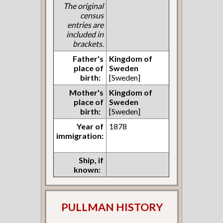
The original
census
entries are
included in
brackets.
Father's
Kingdom of
place of
Sweden
birth:
[Sweden]
Mother's
Kingdom of
place of
Sweden
birth:
[Sweden]
Year of
1878
immigration:
Ship, if
known:
PULLMAN HISTORY