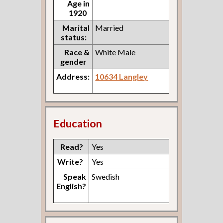
Age in
1920
Marital
Married
status:
Race &
White Male
gender
Address:
10634 Langley
Education
Read?
Yes
Write?
Yes
Speak
Swedish
English?