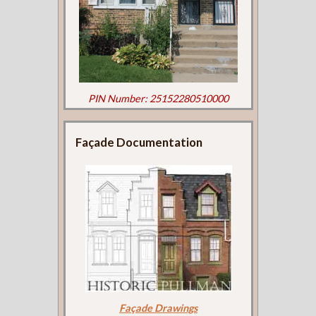
PIN Number: 25152280510000
Façade Documentation
Façade Drawings