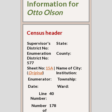
Information for
Otto Olson
Census header
Supervisor's
State:
District No:
Enumeration
County:
District No:
577
Sheet No:
15A
|
Name of City:
(
Original
)
Institution:
Enumerator:
Township:
Date:
Ward:
Line
40
Number:
Number
178
of