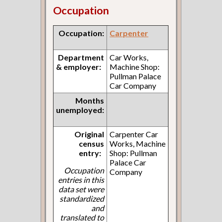
Occupation
Occupation:
Carpenter
Department
Car Works,
& employer:
Machine Shop:
Pullman Palace
Car Company
Months
unemployed:
Original
Carpenter Car
census
Works, Machine
entry:
Shop: Pullman
Palace Car
Occupation
Company
entries in this
data set were
standardized
and
translated to