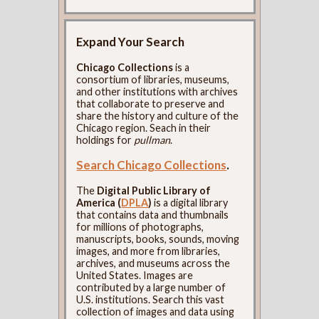
Expand Your Search
Chicago Collections
is a
consortium of libraries, museums,
and other institutions with archives
that collaborate to preserve and
share the history and culture of the
Chicago region. Seach in their
holdings for
pullman
.
Search Chicago Collections
.
The
Digital Public Library of
America (
DPLA
)
is a digital library
that contains data and thumbnails
for millions of photographs,
manuscripts, books, sounds, moving
images, and more from libraries,
archives, and museums across the
United States. Images are
contributed by a large number of
U.S. institutions. Search this vast
collection of images and data using