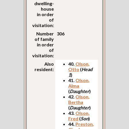
dwelling-
house
in order
of
visitation:
Number
306
of family
in order
of
visitation:
Also
40.
Olson,
resident:
Otto
(
Head
1
)
41.
Olson,
Alma
(
Daughter
)
42.
Olson,
Bertha
(
Daughter
)
43.
Olson,
Fred
(
Son
)
44.
Preston,