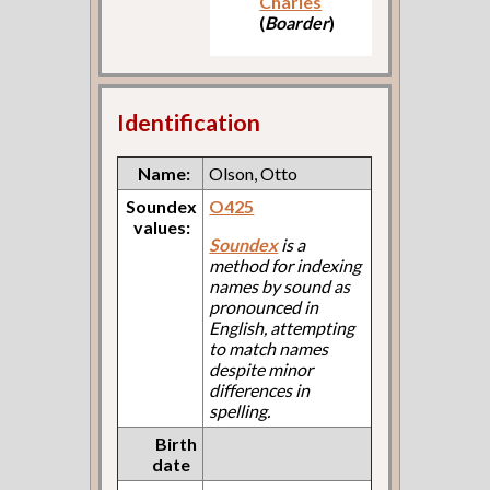
Charles
(
Boarder
)
Identification
Name:
Olson, Otto
Soundex
O425
values:
Soundex
is a
method for indexing
names by sound as
pronounced in
English, attempting
to match names
despite minor
differences in
spelling.
Birth
date