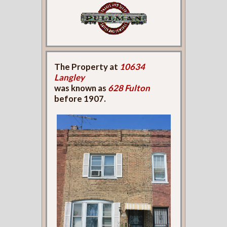
The Property at
10634
Langley
was known as
628 Fulton
before 1907.