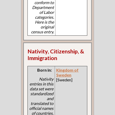
conform to
Department
of Labor
categories.
Here is the
original
census entry.
Nativity, Citizenship, &
Immigration
Born in:
Kingdom of
Sweden
Nativity
[Sweden]
entries in this
data set were
standardized
and
translated to
official names
of countries.