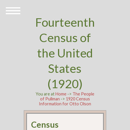
Fourteenth
Census of
the United
States
(1920)
You are at
Home
->
The People
of Pullman
->
1920 Census
Information for Otto Olson
Census