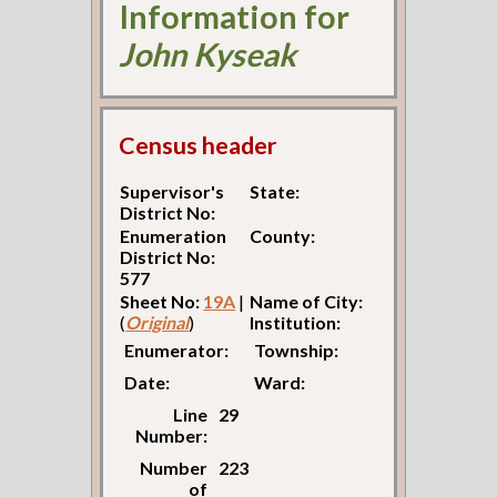
Information for
John Kyseak
Census header
Supervisor's
State:
District No:
Enumeration
County:
District No:
577
Sheet No:
19A
|
Name of City:
(
Original
)
Institution:
Enumerator:
Township:
Date:
Ward:
Line
29
Number:
Number
223
of