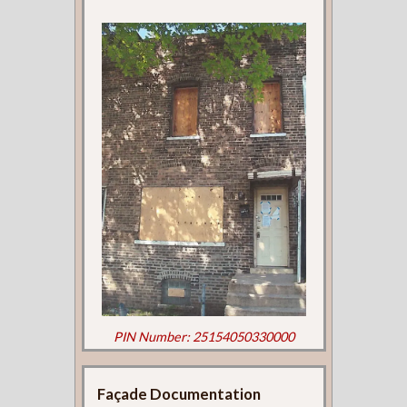
PIN Number: 25154050330000
Façade Documentation