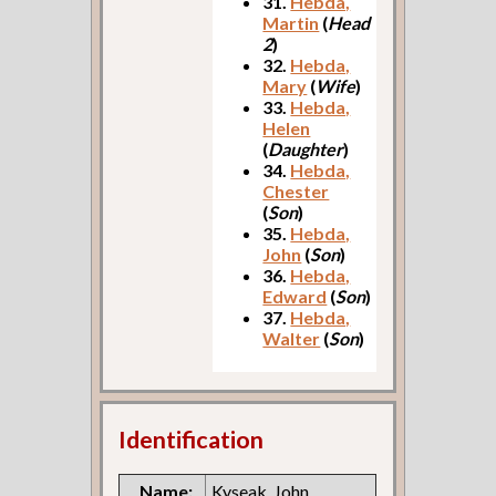
31.
Hebda,
Martin
(
Head
2
)
32.
Hebda,
Mary
(
Wife
)
33.
Hebda,
Helen
(
Daughter
)
34.
Hebda,
Chester
(
Son
)
35.
Hebda,
John
(
Son
)
36.
Hebda,
Edward
(
Son
)
37.
Hebda,
Walter
(
Son
)
Identification
Name:
Kyseak, John