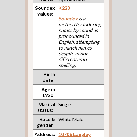
Soundex
K220
values:
Soundex
is a
method for indexing
names by sound as
pronounced in
English, attempting
to match names
despite minor
differences in
spelling.
Birth
date
Age in
1920
Marital
Single
status:
Race &
White Male
gender
Address:
10706 Langley