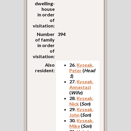
dwelling-
house
in order
of
visitation:
Number
394
of family
in order
of
visitation:
Also
26.
Kyseak,
resident:
Peter
(
Head
1
)
27.
Kyseak,
Annastazi
(
Wife
)
28.
Kyseak,
Nick
(
Son
)
29.
Kyseak,
John
(
Son
)
30.
Kyseak,
Mike
(
Son
)