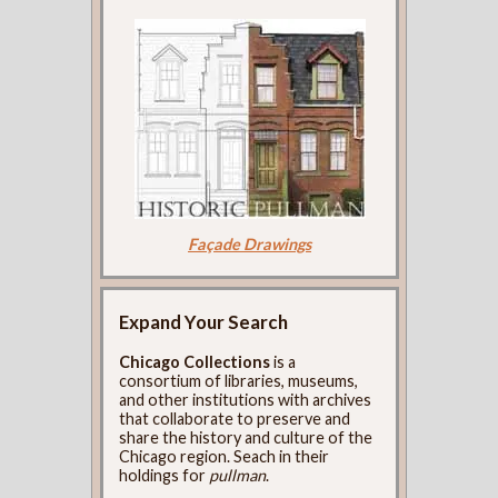
Façade Drawings
Expand Your Search
Chicago Collections
is a
consortium of libraries, museums,
and other institutions with archives
that collaborate to preserve and
share the history and culture of the
Chicago region. Seach in their
holdings for
pullman
.