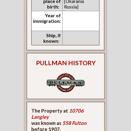
place of
[Ukarania
birth:
Russia]
Year of
immigration:
Ship, if
known:
PULLMAN HISTORY
The Property at
10706
Langley
was known as
558 Fulton
before 1907.