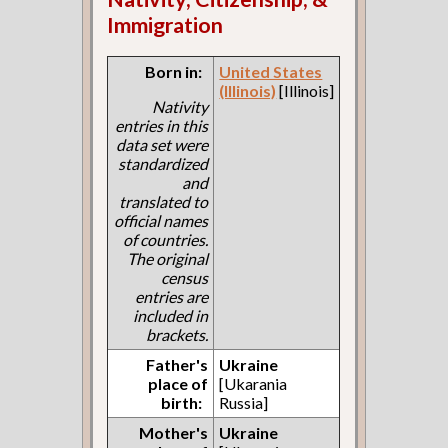
Immigration
Born in:
United States
(Illinois)
[Illinois]
Nativity
entries in this
data set were
standardized
and
translated to
official names
of countries.
The original
census
entries are
included in
brackets.
Father's
Ukraine
place of
[Ukarania
birth:
Russia]
Mother's
Ukraine