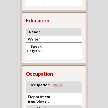
Education
Read?
Write?
Speak
English?
Occupation
Occupation:
None
Department
& employer: