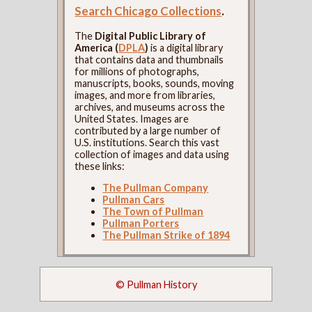
Search Chicago Collections
.
The
Digital Public Library of
America (
DPLA
)
is a digital library
that contains data and thumbnails
for millions of photographs,
manuscripts, books, sounds, moving
images, and more from libraries,
archives, and museums across the
United States. Images are
contributed by a large number of
U.S. institutions. Search this vast
collection of images and data using
these links:
The Pullman Company
Pullman Cars
The Town of Pullman
Pullman Porters
The Pullman Strike of 1894
© Pullman History