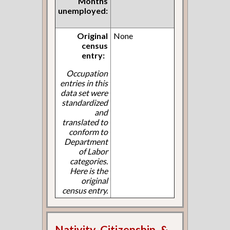
Months
unemployed:
Original
None
census
entry:
Occupation
entries in this
data set were
standardized
and
translated to
conform to
Department
of Labor
categories.
Here is the
original
census entry.
Nativity, Citizenship, &