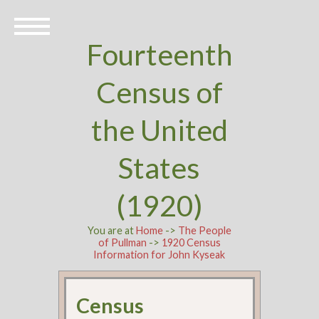
Fourteenth
Census of
the United
States
(1920)
You are at
Home
->
The People
of Pullman
->
1920 Census
Information for John Kyseak
Census