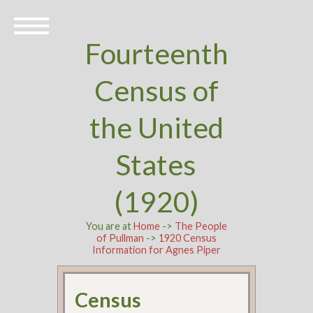
Fourteenth
Census of
the United
States
(1920)
You are at
Home
->
The People
of Pullman
->
1920 Census
Information for Agnes Piper
Census