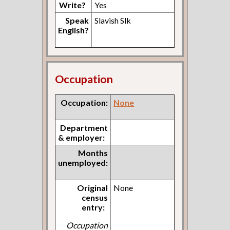
Write?
Yes
Speak
Slavish Slk
English?
Occupation
Occupation:
None
Department
& employer:
Months
unemployed:
Original
None
census
entry:
Occupation