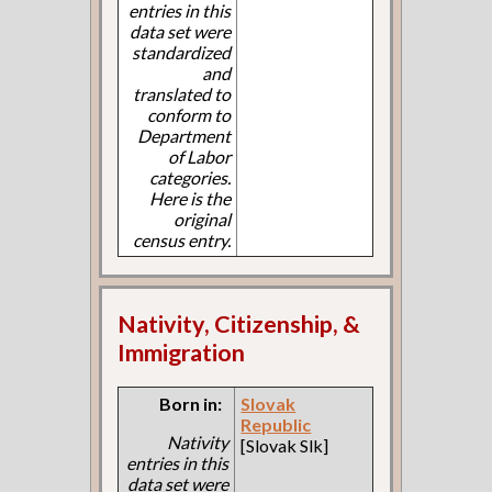
entries in this
data set were
standardized
and
translated to
conform to
Department
of Labor
categories.
Here is the
original
census entry.
Nativity, Citizenship, &
Immigration
Born in:
Slovak
Republic
Nativity
[Slovak Slk]
entries in this
data set were