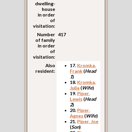
dwelling-
house
in order
of
visitation:
Number
417
of family
in order
of
visitation:
Also
17.
Kromka,
resident:
Frank
(
Head
1
)
18.
Kromka,
Julia
(
Wife
)
19.
Piper,
Lewis
(
Head
2
)
20.
Piper,
Agnes
(
Wife
)
21.
Piper, Joe
(
Son
)