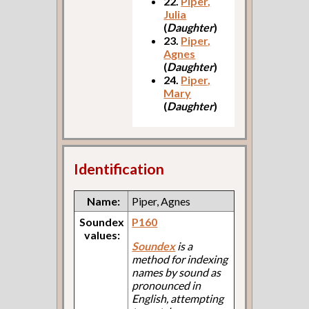
22.
Piper,
Julia
(
Daughter
)
23.
Piper,
Agnes
(
Daughter
)
24.
Piper,
Mary
(
Daughter
)
Identification
Name:
Piper, Agnes
Soundex
P160
values:
Soundex
is a
method for indexing
names by sound as
pronounced in
English, attempting