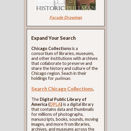
Façade Drawings
Expand Your Search
Chicago Collections
is a
consortium of libraries, museums,
and other institutions with archives
that collaborate to preserve and
share the history and culture of the
Chicago region. Seach in their
holdings for
pullman
.
Search Chicago Collections
.
The
Digital Public Library of
America (
DPLA
)
is a digital library
that contains data and thumbnails
for millions of photographs,
manuscripts, books, sounds, moving
images, and more from libraries,
archives, and museums across the