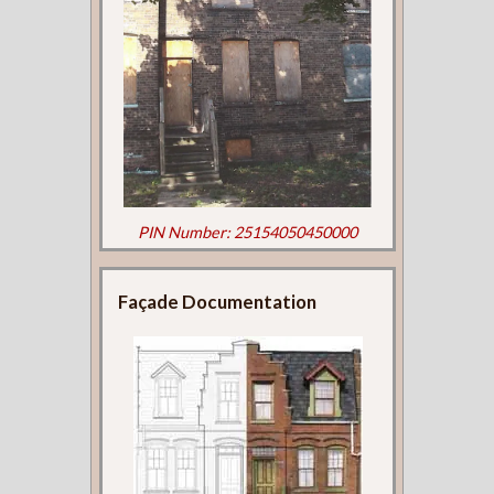
PIN Number: 25154050450000
Façade Documentation