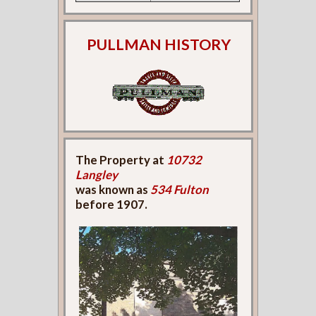
PULLMAN HISTORY
The Property at
10732
Langley
was known as
534 Fulton
before 1907.