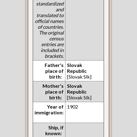
standardized
and
translated to
official names
of countries.
The original
census
entries are
included in
brackets.
Father's
Slovak
place of
Republic
birth:
[Slovak Slk]
Mother's
Slovak
place of
Republic
birth:
[Slovak Slk]
Year of
1902
immigration:
Ship, if
known: