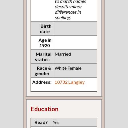
to match names
despite minor
differences in
spelling.
Birth
date
Age in
1920
Marital
Married
status:
Race &
White Female
gender
Address:
10732 Langley
Education
Read?
Yes