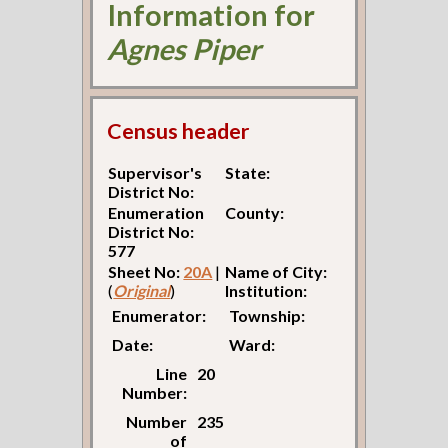
Information for
Agnes Piper
Census header
Supervisor's
State:
District No:
Enumeration
County:
District No:
577
Sheet No:
20A
|
Name of City:
(
Original
)
Institution:
Enumerator:
Township:
Date:
Ward:
Line
20
Number:
Number
235
of