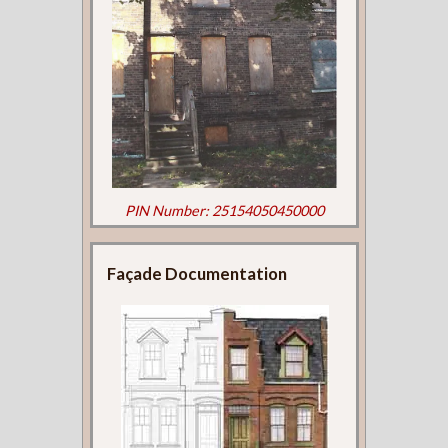
PIN Number: 25154050450000
Façade Documentation