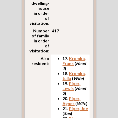
dwelling-
house
in order
of
visitation:
Number
417
of family
in order
of
visitation:
Also
17.
Kromka,
resident:
Frank
(
Head
1
)
18.
Kromka,
Julia
(
Wife
)
19.
Piper,
Lewis
(
Head
2
)
20.
Piper,
Agnes
(
Wife
)
21.
Piper, Joe
(
Son
)