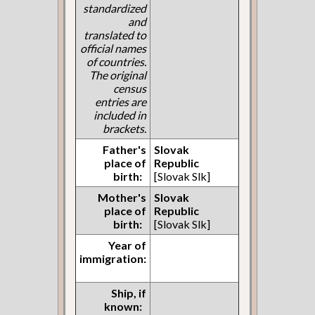
standardized
and
translated to
official names
of countries.
The original
census
entries are
included in
brackets.
Father's
Slovak
place of
Republic
birth:
[Slovak Slk]
Mother's
Slovak
place of
Republic
birth:
[Slovak Slk]
Year of
immigration:
Ship, if
known: