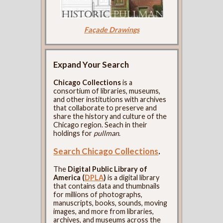
Façade Drawings
Expand Your Search
Chicago Collections
is a
consortium of libraries, museums,
and other institutions with archives
that collaborate to preserve and
share the history and culture of the
Chicago region. Seach in their
holdings for
pullman
.
Search Chicago Collections
.
The
Digital Public Library of
America (
DPLA
)
is a digital library
that contains data and thumbnails
for millions of photographs,
manuscripts, books, sounds, moving
images, and more from libraries,
archives, and museums across the