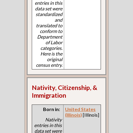
entries in this
data set were
standardized
and
translated to
conform to
Department
of Labor
categories.
Here is the
original
census entry.
Nativity, Citizenship, &
Immigration
Born in:
United States
(Illinois)
[Illinois]
Nativity
entries in this
data set were