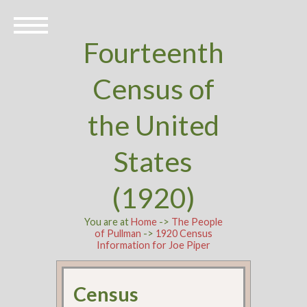
Fourteenth
Census of
the United
States
(1920)
You are at
Home
->
The People
of Pullman
->
1920 Census
Information for Joe Piper
Census