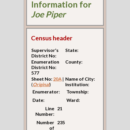
Information for
Joe Piper
Census header
Supervisor's
State:
District No:
Enumeration
County:
District No:
577
Sheet No:
20A
|
Name of City:
(
Original
)
Institution:
Enumerator:
Township:
Date:
Ward:
Line
21
Number:
Number
235
of