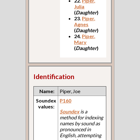
22.
Piper,
Julia
(
Daughter
)
23.
Piper,
Agnes
(
Daughter
)
24.
Piper,
Mary
(
Daughter
)
Identification
Name:
Piper, Joe
Soundex
P160
values:
Soundex
is a
method for indexing
names by sound as
pronounced in
English, attempting