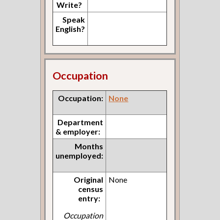
Write?
Speak
English?
Occupation
Occupation:
None
Department
& employer:
Months
unemployed:
Original
None
census
entry:
Occupation