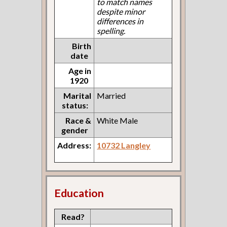
to match names
despite minor
differences in
spelling.
Birth
date
Age in
1920
Marital
Married
status:
Race &
White Male
gender
Address:
10732 Langley
Education
Read?