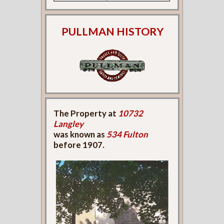
PULLMAN HISTORY
The Property at
10732
Langley
was known as
534 Fulton
before 1907.