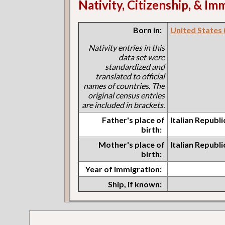
Nativity, Citizenship, & Im
Born in:
United States (I
Nativity entries in this
data set were
standardized and
translated to official
names of countries. The
original census entries
are included in brackets.
Father's place of
Italian Republ
birth:
Mother's place of
Italian Republ
birth:
Year of immigration:
Ship, if known: