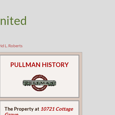
nited
id L. Roberts
PULLMAN HISTORY
The Property at
10721 Cottage
Grove