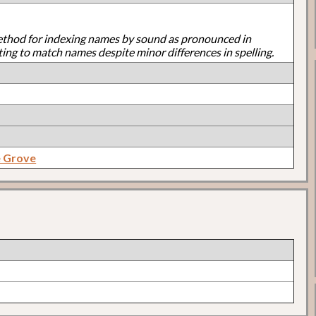
ethod for indexing names by sound as pronounced in
ting to match names despite minor differences in spelling.
e Grove