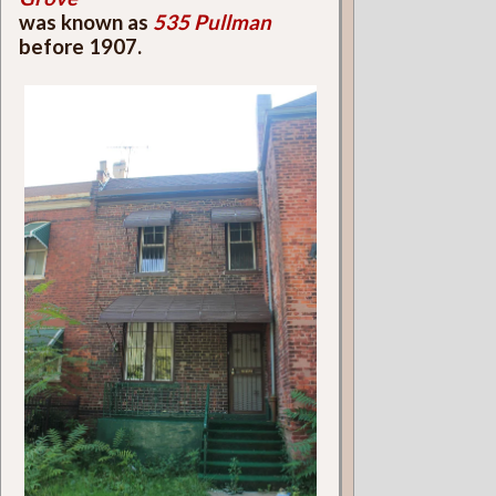
was known as
535 Pullman
before 1907.