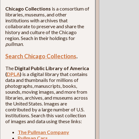
Chicago Collections
is a consortium of
libraries, museums, and other
institutions with archives that
collaborate to preserve and share the
history and culture of the Chicago
region. Seach in their holdings for
pullman
.
Search Chicago Collections
.
The
Digital Public Library of America
(
DPLA
)
is a digital library that contains
data and thumbnails for millions of
photographs, manuscripts, books,
sounds, moving images, and more from
libraries, archives, and museums across
the United States. Images are
contributed by a large number of U.S.
institutions. Search this vast collection
of images and data using these links:
The Pullman Company
Pullman Cars