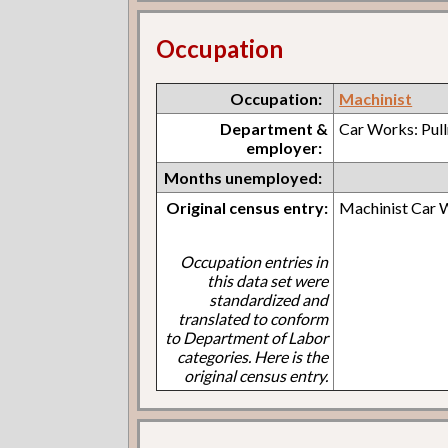
Occupation
Occupation:
Machinist
Department &
Car Works: Pul
employer:
Months unemployed:
Original census entry:
Machinist Car 
Occupation entries in
this data set were
standardized and
translated to conform
to Department of Labor
categories. Here is the
original census entry.