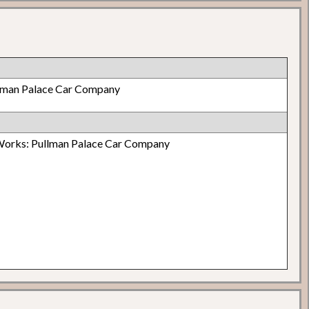
lman Palace Car Company
Works: Pullman Palace Car Company