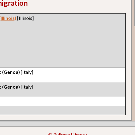
migration
llinois)
[Illinois]
ic (Genoa)
[Italy]
ic (Genoa)
[Italy]
© Pullman History