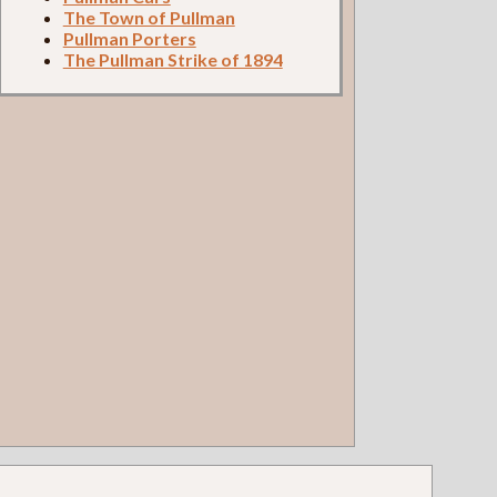
The Town of Pullman
Pullman Porters
The Pullman Strike of 1894