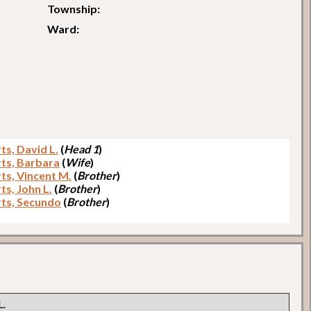
Township:
Ward:
ts, David L.
(
Head 1
)
ts, Barbara
(
Wife
)
ts, Vincent M.
(
Brother
)
ts, John L.
(
Brother
)
ts, Secundo
(
Brother
)
L.