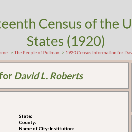
teenth Census of the U
States (1920)
ome
->
The People of Pullman
->
1920 Census Information for Dav
 for
David L. Roberts
State:
County:
Name of City: Institution: