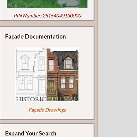
PIN Number: 25154040130000
Façade Documentation
Façade Drawings
Expand Your Search