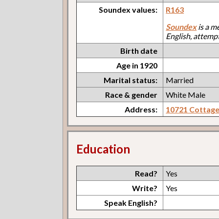
Soundex values:
R163
Soundex
is a m
English, attemp
Birth date
Age in 1920
Marital status:
Married
Race & gender
White Male
Address:
10721 Cottag
Education
Read?
Yes
Write?
Yes
Speak English?