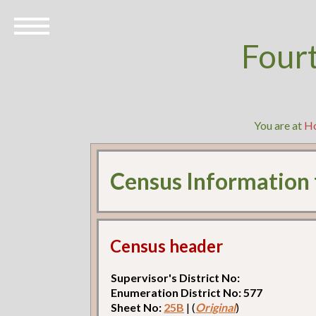
Four
You are at
H
Census Information
Census header
Supervisor's District No:
Enumeration District No: 577
Sheet No:
25B
| (
Original
)