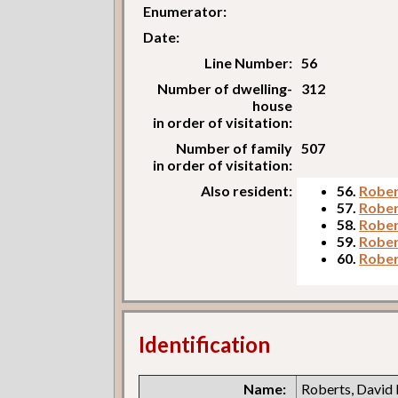
Enumerator:
Date:
Line Number:
56
Number of dwelling-
312
house
in order of visitation:
Number of family
507
in order of visitation:
Also resident:
56.
Rober
57.
Rober
58.
Rober
59.
Rober
60.
Rober
Identification
Name:
Roberts, David 