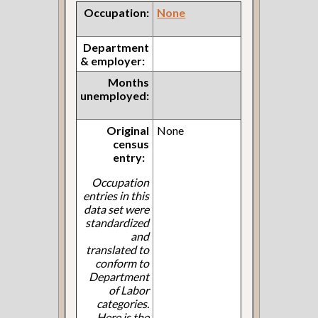
Occupation:
None
Department
& employer:
Months
unemployed:
Original
None
census
entry:
Occupation
entries in this
data set were
standardized
and
translated to
conform to
Department
of Labor
categories.
Here is the