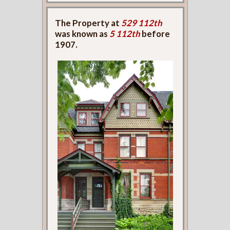
The Property at
529 112th
was known as
5 112th
before
1907.