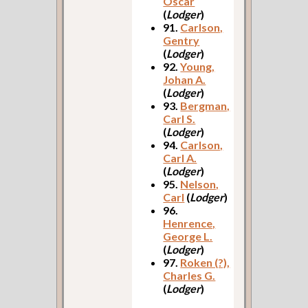
Oscar
(
Lodger
)
91.
Carlson,
Gentry
(
Lodger
)
92.
Young,
Johan A.
(
Lodger
)
93.
Bergman,
Carl S.
(
Lodger
)
94.
Carlson,
Carl A.
(
Lodger
)
95.
Nelson,
Carl
(
Lodger
)
96.
Henrence,
George L.
(
Lodger
)
97.
Roken (?),
Charles G.
(
Lodger
)