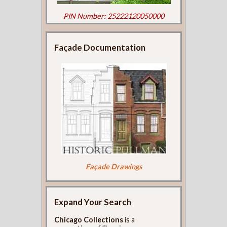
PIN Number: 25222120050000
Façade Documentation
Façade Drawings
Expand Your Search
Chicago Collections
is a