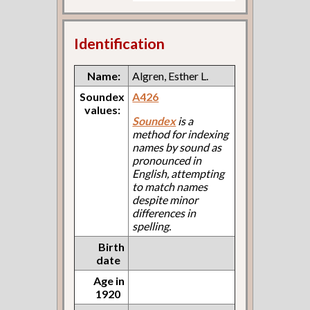
Identification
Name:
Algren, Esther L.
Soundex
A426
values:
Soundex
is a
method for indexing
names by sound as
pronounced in
English, attempting
to match names
despite minor
differences in
spelling.
Birth
date
Age in
1920