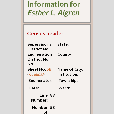
Information for
Esther L. Algren
Census header
Supervisor's
State:
District No:
Enumeration
County:
District No:
578
Sheet No:
5B
|
Name of City:
(
Original
)
Institution:
Enumerator:
Township:
Date:
Ward:
Line
89
Number:
Number
58
of