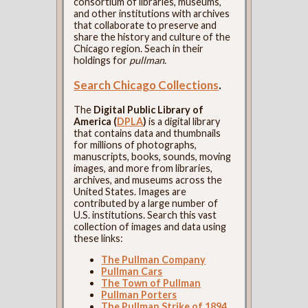
consortium of libraries, museums,
and other institutions with archives
that collaborate to preserve and
share the history and culture of the
Chicago region. Seach in their
holdings for
pullman
.
Search Chicago Collections
.
The
Digital Public Library of
America (
DPLA
)
is a digital library
that contains data and thumbnails
for millions of photographs,
manuscripts, books, sounds, moving
images, and more from libraries,
archives, and museums across the
United States. Images are
contributed by a large number of
U.S. institutions. Search this vast
collection of images and data using
these links:
The Pullman Company
Pullman Cars
The Town of Pullman
Pullman Porters
The Pullman Strike of 1894