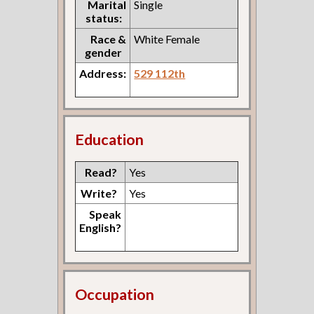
Marital
Single
status:
Race &
White Female
gender
Address:
529 112th
Education
Read?
Yes
Write?
Yes
Speak
English?
Occupation