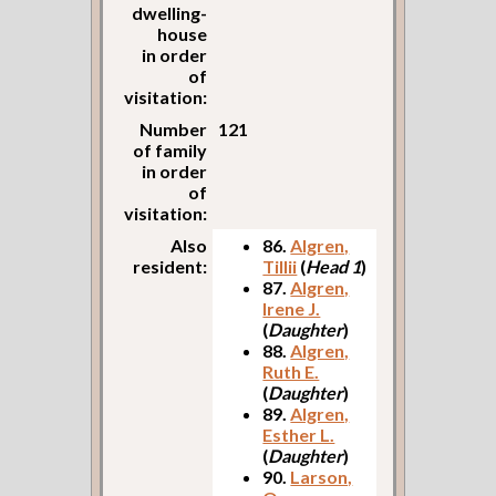
dwelling-
house
in order
of
visitation:
Number
121
of family
in order
of
visitation:
Also
86.
Algren,
resident:
Tillii
(
Head 1
)
87.
Algren,
Irene J.
(
Daughter
)
88.
Algren,
Ruth E.
(
Daughter
)
89.
Algren,
Esther L.
(
Daughter
)
90.
Larson,