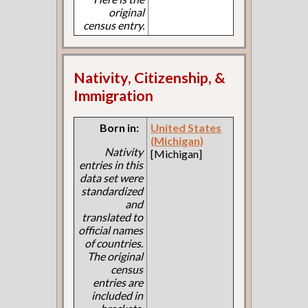
original
census entry.
Nativity, Citizenship, &
Immigration
Born in:
United States
(Michigan)
Nativity
[Michigan]
entries in this
data set were
standardized
and
translated to
official names
of countries.
The original
census
entries are
included in