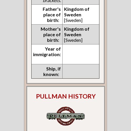
brackets.
Father's
Kingdom of
place of
Sweden
birth:
[Sweden]
Mother's
Kingdom of
place of
Sweden
birth:
[Sweden]
Year of
immigration:
Ship, if
known:
PULLMAN HISTORY