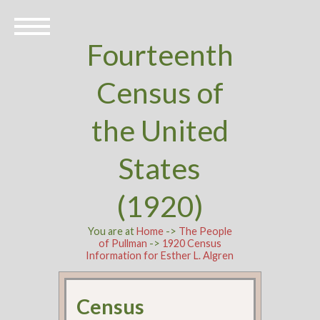
Fourteenth
Census of
the United
States
(1920)
You are at
Home
->
The People
of Pullman
->
1920 Census
Information for Esther L. Algren
Census