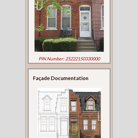
PIN Number: 25222150330000
Façade Documentation