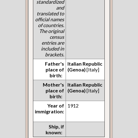
standardized
and
translated to
official names
of countries.
The original
census
entries are
included in
brackets.
Father's
Italian Republic
place of
(Genoa)
[Italy]
birth:
Mother's
Italian Republic
place of
(Genoa)
[Italy]
birth:
Year of
1912
immigration:
Ship, if
known: