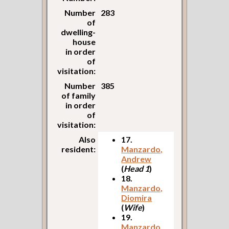
Number
283
of
dwelling-
house
in order
of
visitation:
Number
385
of family
in order
of
visitation:
Also
17.
resident:
Manzardo,
Andrew
(
Head 1
)
18.
Manzardo,
Diomira
(
Wife
)
19.
Manzardo,