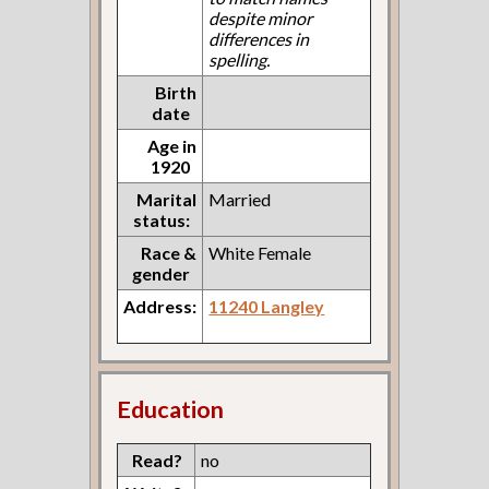
despite minor
differences in
spelling.
Birth
date
Age in
1920
Marital
Married
status:
Race &
White Female
gender
Address:
11240 Langley
Education
Read?
no