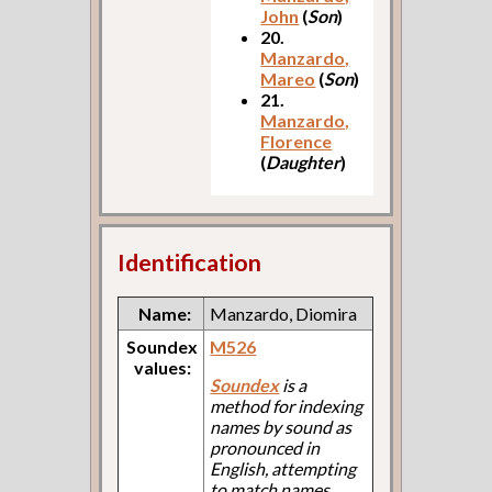
John
(
Son
)
20.
Manzardo,
Mareo
(
Son
)
21.
Manzardo,
Florence
(
Daughter
)
Identification
Name:
Manzardo, Diomira
Soundex
M526
values:
Soundex
is a
method for indexing
names by sound as
pronounced in
English, attempting
to match names