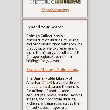
Façade Drawings
Expand Your Search
Chicago Collections
is a
consortium of libraries, museums,
and other institutions with archives
that collaborate to preserve and
share the history and culture of the
Chicago region. Seach in their
holdings for
pullman
.
Search Chicago Collections
.
The
Digital Public Library of
America (
DPLA
)
is a digital library
that contains data and thumbnails
for millions of photographs,
manuscripts, books, sounds, moving
images, and more from libraries,
archives, and museums across the
United States. Images are