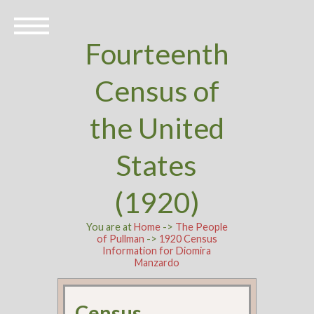
Fourteenth
Census of
the United
States
(1920)
You are at
Home
->
The People
of Pullman
->
1920 Census
Information for Diomira
Manzardo
Census