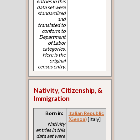
entries in this
data set were
standardized
and
translated to
conform to
Department
of Labor
categories.
Here is the
original
census entry.
Nativity, Citizenship, &
Immigration
Born in:
Italian Republic
(Genoa)
[Italy]
Nativity
entries in this
data set were