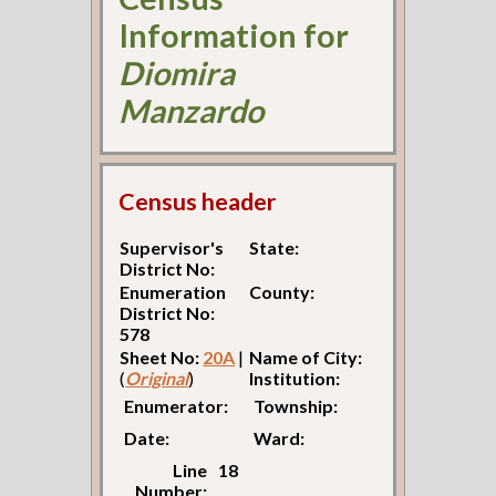
Information for
Diomira
Manzardo
Census header
Supervisor's
State:
District No:
Enumeration
County:
District No:
578
Sheet No:
20A
|
Name of City:
(
Original
)
Institution:
Enumerator:
Township:
Date:
Ward:
Line
18
Number: