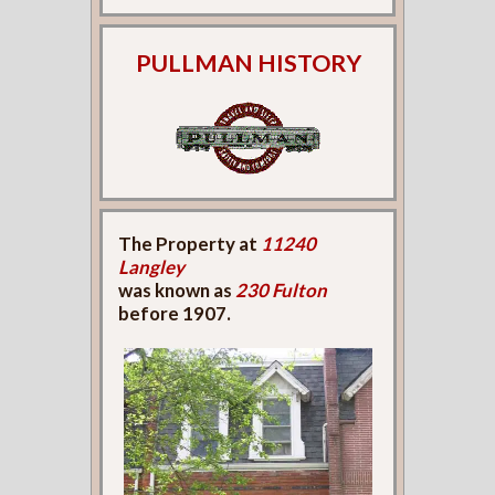
PULLMAN HISTORY
The Property at
11240
Langley
was known as
230 Fulton
before 1907.