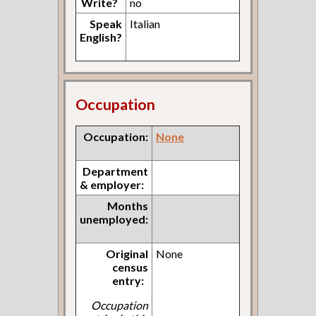
Write?
no
Speak
Italian
English?
Occupation
Occupation:
None
Department
& employer:
Months
unemployed:
Original
None
census
entry:
Occupation