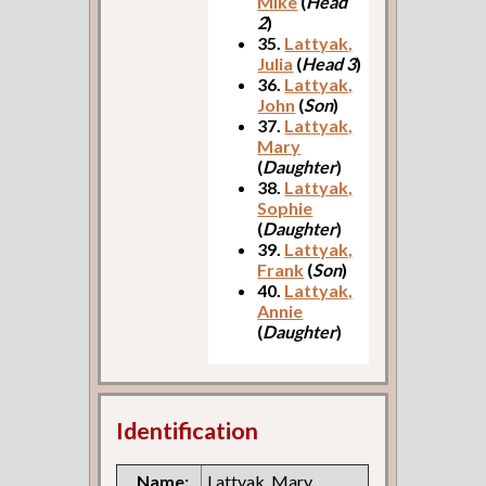
Mike
(
Head
2
)
35.
Lattyak,
Julia
(
Head 3
)
36.
Lattyak,
John
(
Son
)
37.
Lattyak,
Mary
(
Daughter
)
38.
Lattyak,
Sophie
(
Daughter
)
39.
Lattyak,
Frank
(
Son
)
40.
Lattyak,
Annie
(
Daughter
)
Identification
Name:
Lattyak, Mary