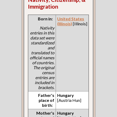
Immigration
Born in:
United States
(Illinois)
[Illinois]
Nativity
entries in this
data set were
standardized
and
translated to
official names
of countries.
The original
census
entries are
included in
brackets.
Father's
Hungary
place of
[Austria Hun]
birth:
Mother's
Hungary