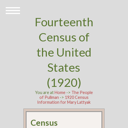
Fourteenth
Census of
the United
States
(1920)
You are at
Home
->
The People
of Pullman
->
1920 Census
Information for Mary Lattyak
Census