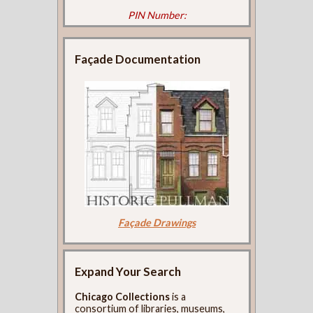
PIN Number:
Façade Documentation
Façade Drawings
Expand Your Search
Chicago Collections
is a
consortium of libraries, museums,