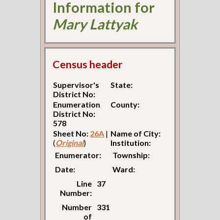
Information for
Mary Lattyak
Census header
Supervisor's
State:
District No:
Enumeration
County:
District No:
578
Sheet No:
26A
|
Name of City:
(
Original
)
Institution:
Enumerator:
Township:
Date:
Ward:
Line
37
Number:
Number
331
of