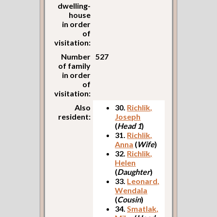
dwelling-
house
in order
of
visitation:
Number
527
of family
in order
of
visitation:
Also
30.
Richlik,
resident:
Joseph
(
Head 1
)
31.
Richlik,
Anna
(
Wife
)
32.
Richlik,
Helen
(
Daughter
)
33.
Leonard,
Wendala
(
Cousin
)
34.
Smatlak,