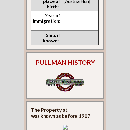
place of
[Austria Hun]
birth:
Year of
immigration:
Ship, if
known:
PULLMAN HISTORY
The Property at
was known as
before 1907.