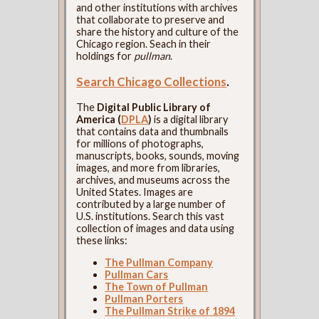
and other institutions with archives
that collaborate to preserve and
share the history and culture of the
Chicago region. Seach in their
holdings for
pullman
.
Search Chicago Collections
.
The
Digital Public Library of
America (
DPLA
)
is a digital library
that contains data and thumbnails
for millions of photographs,
manuscripts, books, sounds, moving
images, and more from libraries,
archives, and museums across the
United States. Images are
contributed by a large number of
U.S. institutions. Search this vast
collection of images and data using
these links:
The Pullman Company
Pullman Cars
The Town of Pullman
Pullman Porters
The Pullman Strike of 1894