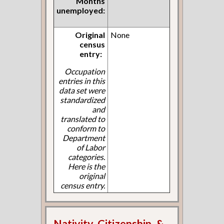
Months
unemployed:
Original
None
census
entry:
Occupation
entries in this
data set were
standardized
and
translated to
conform to
Department
of Labor
categories.
Here is the
original
census entry.
Nativity, Citizenship, &