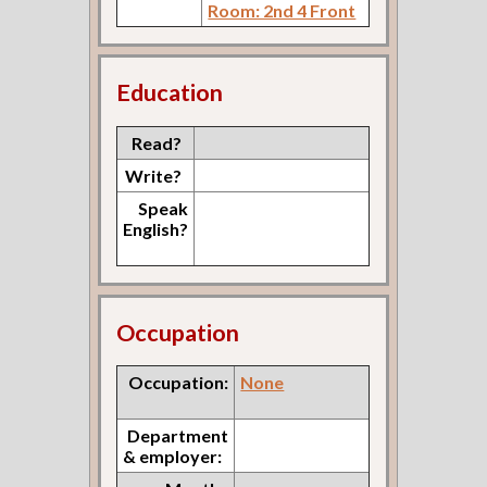
Room: 2nd 4 Front
Education
Read?
Write?
Speak
English?
Occupation
Occupation:
None
Department
& employer: