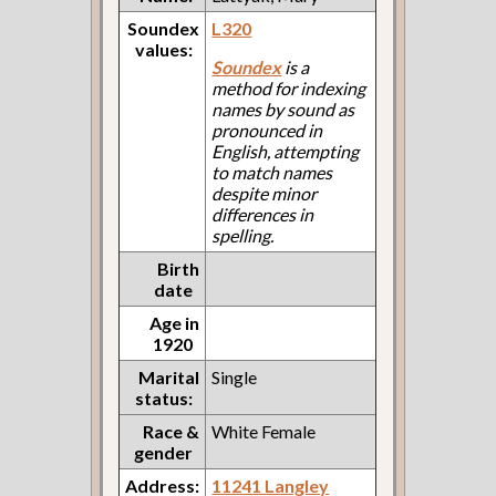
Soundex
L320
values:
Soundex
is a
method for indexing
names by sound as
pronounced in
English, attempting
to match names
despite minor
differences in
spelling.
Birth
date
Age in
1920
Marital
Single
status:
Race &
White Female
gender
Address:
11241 Langley