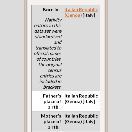
Born in:
Italian Republic
(Genoa)
[Italy]
Nativity
entries in this
data set were
standardized
and
translated to
official names
of countries.
The original
census
entries are
included in
brackets.
Father's
Italian Republic
place of
(Genoa)
[Italy]
birth:
Mother's
Italian Republic
place of
(Genoa)
[Italy]
birth: