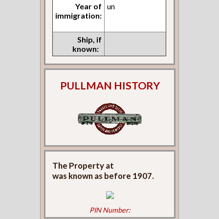
Year of
un
immigration:
Ship, if
known:
PULLMAN HISTORY
The Property at
was known as
before 1907.
PIN Number: