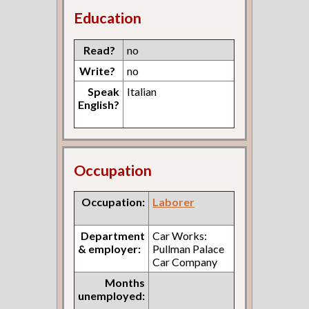
Education
Read?
no
Write?
no
Speak
Italian
English?
Occupation
Occupation:
Laborer
Department
Car Works:
& employer:
Pullman Palace
Car Company
Months
unemployed: