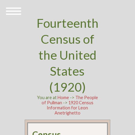
Fourteenth
Census of
the United
States
(1920)
You are at
Home
->
The People
of Pullman
->
1920 Census
Information for Leon
Anetrighetto
Census