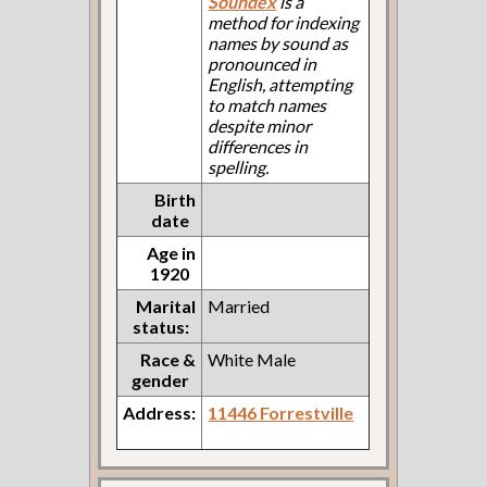
Soundex
is a
method for indexing
names by sound as
pronounced in
English, attempting
to match names
despite minor
differences in
spelling.
Birth
date
Age in
1920
Marital
Married
status:
Race &
White Male
gender
Address:
11446 Forrestville