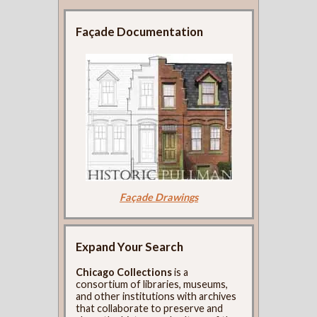
Façade Documentation
Façade Drawings
Expand Your Search
Chicago Collections
is a
consortium of libraries, museums,
and other institutions with archives
that collaborate to preserve and