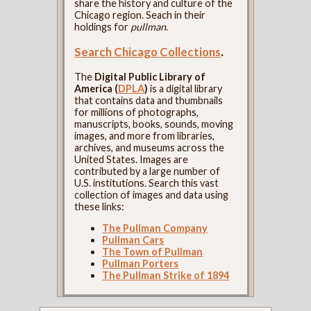
share the history and culture of the
Chicago region. Seach in their
holdings for
pullman
.
Search Chicago Collections
.
The
Digital Public Library of
America (
DPLA
)
is a digital library
that contains data and thumbnails
for millions of photographs,
manuscripts, books, sounds, moving
images, and more from libraries,
archives, and museums across the
United States. Images are
contributed by a large number of
U.S. institutions. Search this vast
collection of images and data using
these links:
The Pullman Company
Pullman Cars
The Town of Pullman
Pullman Porters
The Pullman Strike of 1894