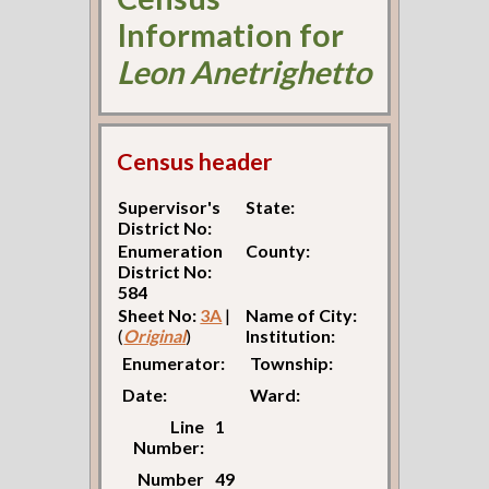
Information for
Leon Anetrighetto
Census header
Supervisor's
State:
District No:
Enumeration
County:
District No:
584
Sheet No:
3A
|
Name of City:
(
Original
)
Institution:
Enumerator:
Township:
Date:
Ward:
Line
1
Number:
Number
49