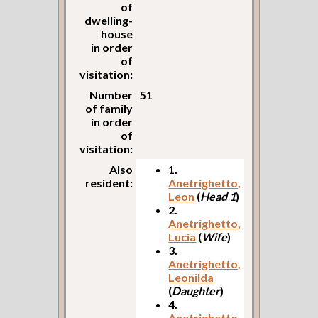
of
dwelling-
house
in order
of
visitation:
Number
51
of family
in order
of
visitation:
Also
1.
resident:
Anetrighetto,
Leon
(
Head 1
)
2.
Anetrighetto,
Lucia
(
Wife
)
3.
Anetrighetto,
Leonilda
(
Daughter
)
4.
Anetrighetto,