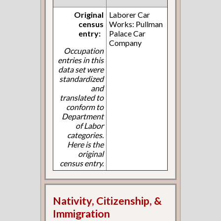
Original
Laborer Car
census
Works: Pullman
entry:
Palace Car
Company
Occupation
entries in this
data set were
standardized
and
translated to
conform to
Department
of Labor
categories.
Here is the
original
census entry.
Nativity, Citizenship, &
Immigration