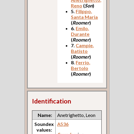
Reno
(
Son
)
5.
Filippo,
Santa Maria
(
Roomer
)
6.
Emilo,
Durante
(
Roomer
)
7.
Campie,
Batisto
(
Roomer
)
8.
Ferrio,
Bertolo
(
Roomer
)
Identification
Name:
Anetrighetto, Leon
Soundex
A536
values: