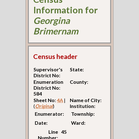
Information for
Georgina
Brimernam
Census header
Supervisor's
State:
District No:
Enumeration
County:
District No:
584
Sheet No:
4A
|
Name of City:
(
Original
)
Institution:
Enumerator:
Township:
Date:
Ward:
Line
45
Number: