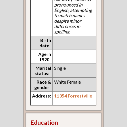
pronounced in
English, attempting
to match names
despite minor
differences in
spelling.
Birth
date
Age in
1920
Marital
Single
status:
Race &
White Female
gender
Address:
11354 Forrestville
Education