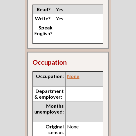
Read?
Yes
Write?
Yes
Speak
English?
Occupation
Occupation:
None
Department
& employer:
Months
unemployed:
Original
None
census