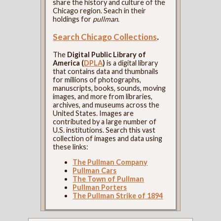
share the history and culture of the
Chicago region. Seach in their
holdings for
pullman
.
Search Chicago Collections
.
The
Digital Public Library of
America (
DPLA
)
is a digital library
that contains data and thumbnails
for millions of photographs,
manuscripts, books, sounds, moving
images, and more from libraries,
archives, and museums across the
United States. Images are
contributed by a large number of
U.S. institutions. Search this vast
collection of images and data using
these links:
The Pullman Company
Pullman Cars
The Town of Pullman
Pullman Porters
The Pullman Strike of 1894