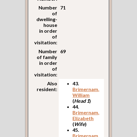
Number
71
of
dwelling-
house
in order
of
visitation:
Number
69
of family
in order
of
visitation:
Also
43.
resident:
Brimernam,
William
(
Head 1
)
44.
Brimernam,
Elizabeth
(
Wife
)
45.
Brimernam,