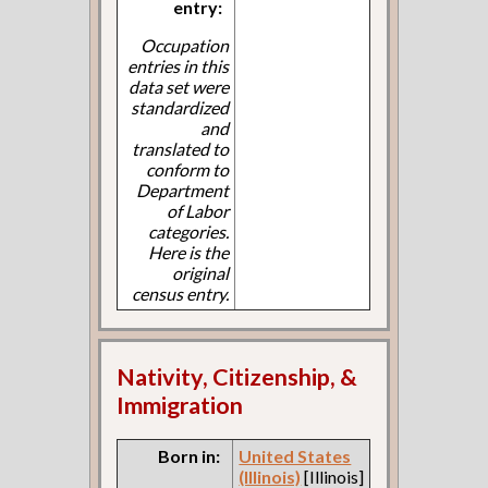
entry:
Occupation
entries in this
data set were
standardized
and
translated to
conform to
Department
of Labor
categories.
Here is the
original
census entry.
Nativity, Citizenship, &
Immigration
Born in:
United States
(Illinois)
[Illinois]