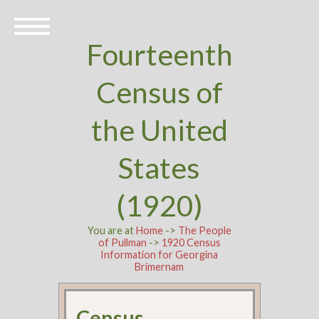
Fourteenth
Census of
the United
States
(1920)
You are at
Home
->
The People
of Pullman
->
1920 Census
Information for Georgina
Brimernam
Census