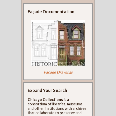
Façade Documentation
Façade Drawings
Expand Your Search
Chicago Collections
is a
consortium of libraries, museums,
and other institutions with archives
that collaborate to preserve and