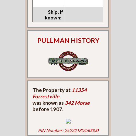
Ship, if
known:
PULLMAN HISTORY
The Property at
11354
Forrestville
was known as
342 Morse
before 1907.
PIN Number: 25222180460000