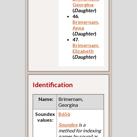
Georgina
(
Daughter
)
46.
Brimernam,
Anna
(
Daughter
)
47.
Brimernam,
Elizabeth
(
Daughter
)
Identification
Name:
Brimernam,
Georgina
Soundex
B656
values:
Soundex
is a
method for indexing
names by sound as