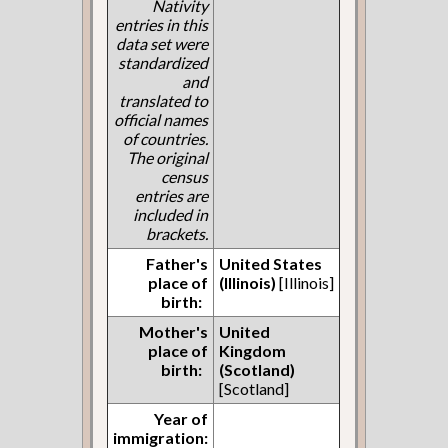
Nativity
entries in this
data set were
standardized
and
translated to
official names
of countries.
The original
census
entries are
included in
brackets.
Father's
United States
place of
(Illinois)
[Illinois]
birth:
Mother's
United
place of
Kingdom
birth:
(Scotland)
[Scotland]
Year of
immigration: