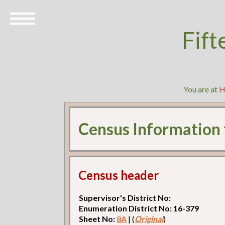
Fift
You are at
H
Census Information
Census header
Supervisor's District No:
Enumeration District No: 16-379
Sheet No:
8A
| (
Original
)