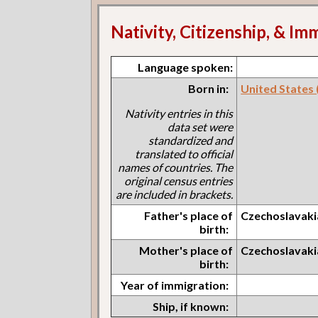
Nativity, Citizenship, & Im
Language spoken:
Born in:
United States (I
Nativity entries in this
data set were
standardized and
translated to official
names of countries. The
original census entries
are included in brackets.
Father's place of
Czechoslavaki
birth:
Mother's place of
Czechoslavaki
birth:
Year of immigration:
Ship, if known: