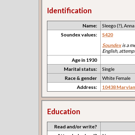
Identification
Name:
Sleego (?), Anna
Soundex values:
S420
Soundex
is a m
English, attemp
Age in 1930
Marital status:
Single
Race & gender
White Female
Address:
10438 Maryla
Education
Read and/or write?