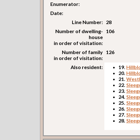
Enumerator:
Date:
Line Number:
28
Number of dwelling-
106
house
in order of visitation:
Number of family
126
in order of visitation:
Also resident:
19.
Hillb
20.
Hillbl
21.
West
22.
Sleego
23.
Sleego
24.
Sleego
25.
Sleeg
26.
Sleeg
27.
Sleego
28.
Sleego