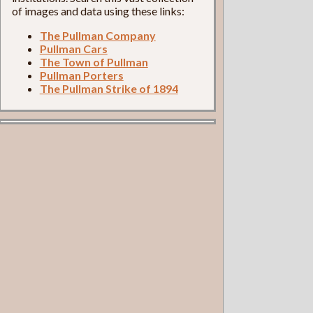
of images and data using these links:
The Pullman Company
Pullman Cars
The Town of Pullman
Pullman Porters
The Pullman Strike of 1894