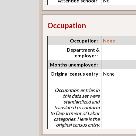
Attended school?
No
Occupation
Occupation:
None
Department &
employer:
Months unemployed:
Original census entry:
None
Occupation entries in
this data set were
standardized and
translated to conform
to Department of Labor
categories. Here is the
original census entry.