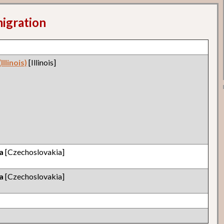
migration
llinois)
[Illinois]
a
[Czechoslovakia]
a
[Czechoslovakia]