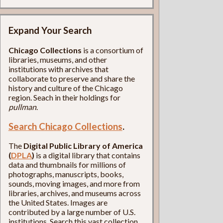
Expand Your Search
Chicago Collections
is a consortium of
libraries, museums, and other
institutions with archives that
collaborate to preserve and share the
history and culture of the Chicago
region. Seach in their holdings for
pullman
.
Search Chicago Collections
.
The
Digital Public Library of America
(
DPLA
)
is a digital library that contains
data and thumbnails for millions of
photographs, manuscripts, books,
sounds, moving images, and more from
libraries, archives, and museums across
the United States. Images are
contributed by a large number of U.S.
institutions. Search this vast collection