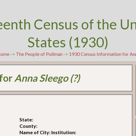
eenth Census of the U
States (1930)
ome
->
The People of Pullman
->
1930 Census Information for Ann
 for
Anna Sleego (?)
State:
County:
Name of City: Institution: