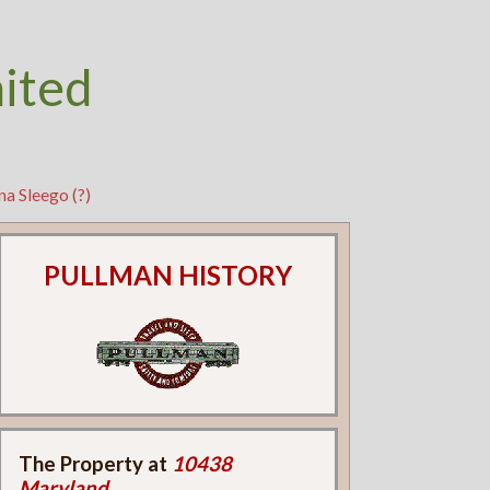
nited
a Sleego (?)
PULLMAN HISTORY
The Property at
10438
Maryland