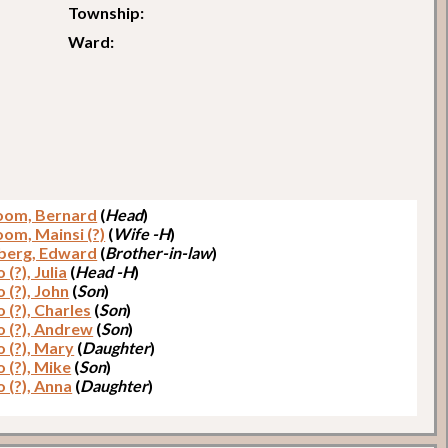
Township:
Ward:
loom, Bernard
(
Head
)
oom, Mainsi (?)
(
Wife -H
)
berg, Edward
(
Brother-in-law
)
 (?), Julia
(
Head -H
)
 (?), John
(
Son
)
 (?), Charles
(
Son
)
o (?), Andrew
(
Son
)
o (?), Mary
(
Daughter
)
 (?), Mike
(
Son
)
 (?), Anna
(
Daughter
)