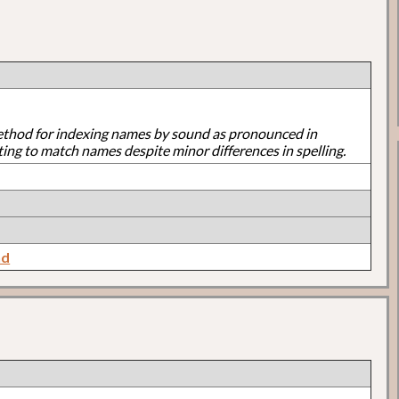
ethod for indexing names by sound as pronounced in
ting to match names despite minor differences in spelling.
nd