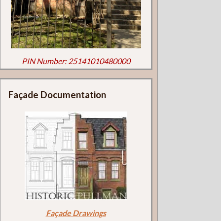
PIN Number: 25141010480000
Façade Documentation
Façade Drawings