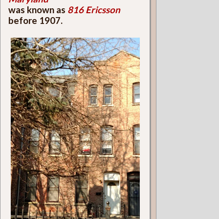
was known as
816 Ericsson
before 1907.