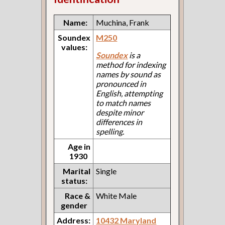
Name:
Muchina, Frank
Soundex
M250
values:
Soundex
is a
method for indexing
names by sound as
pronounced in
English, attempting
to match names
despite minor
differences in
spelling.
Age in
1930
Marital
Single
status:
Race &
White Male
gender
Address:
10432 Maryland