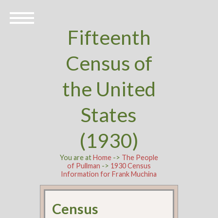
Fifteenth
Census of
the United
States
(1930)
You are at
Home
->
The People
of Pullman
->
1930 Census
Information for Frank Muchina
Census