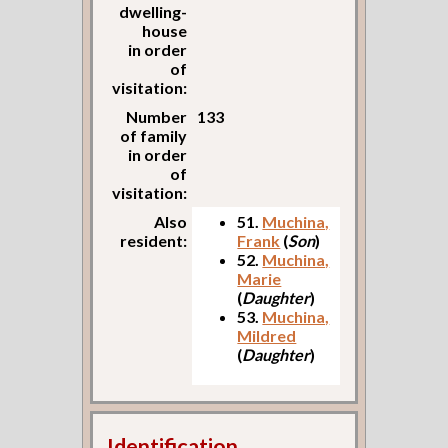
dwelling-
house
in order
of
visitation:
Number
133
of family
in order
of
visitation:
Also
51.
Muchina,
resident:
Frank
(
Son
)
52.
Muchina,
Marie
(
Daughter
)
53.
Muchina,
Mildred
(
Daughter
)
Identification