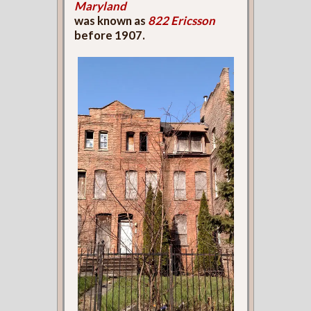
Maryland
was known as
822 Ericsson
before 1907.