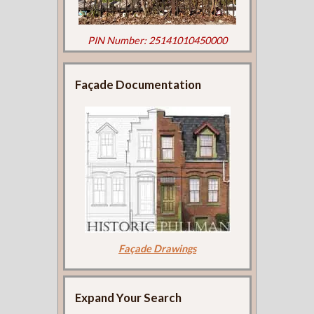
PIN Number: 25141010450000
Façade Documentation
Façade Drawings
Expand Your Search