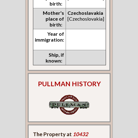
birth:
Mother's
Czechoslavakia
place of
[Czechoslovakia]
birth:
Year of
immigration:
Ship, if
known:
PULLMAN HISTORY
The Property at
10432