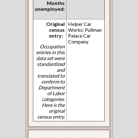
Months
unemployed:
Original
Helper Car
census
Works: Pullman
entry:
Palace Car
Company
Occupation
entries in this
data set were
standardized
and
translated to
conform to
Department
of Labor
categories.
Here is the
original
census entry.