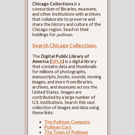
Chicago Collections
is a
consortium of libraries, museums,
and other institutions with archives
that collaborate to preserve and
share the history and culture of the
Chicago region. Seach in their
holdings for
pullman
.
Search Chicago Collections
.
The
Digital Public Library of
America (
DPLA
)
is a digital library
that contains data and thumbnails
for millions of photographs,
manuscripts, books, sounds, moving
images, and more from libraries,
archives, and museums across the
United States. Images are
contributed by a large number of
U.S. institutions. Search this vast
collection of images and data using
these links:
The Pullman Company
Pullman Cars
The Town of Pullman