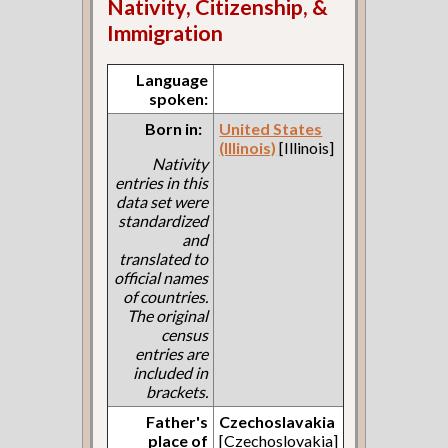
Nativity, Citizenship, &
Immigration
Language
spoken:
Born in:
United States
(Illinois)
[Illinois]
Nativity
entries in this
data set were
standardized
and
translated to
official names
of countries.
The original
census
entries are
included in
brackets.
Father's
Czechoslavakia
place of
[Czechoslovakia]