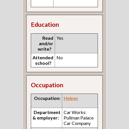
Education
Read
Yes
and/or
write?
Attended
No
school?
Occupation
Occupation:
Helper
Department
Car Works:
& employer:
Pullman Palace
Car Company