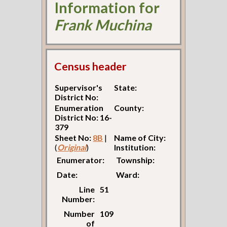
Information for
Frank Muchina
Census header
Supervisor's
State:
District No:
Enumeration
County:
District No: 16-
379
Sheet No:
8B
|
Name of City:
(
Original
)
Institution:
Enumerator:
Township:
Date:
Ward:
Line
51
Number:
Number
109
of