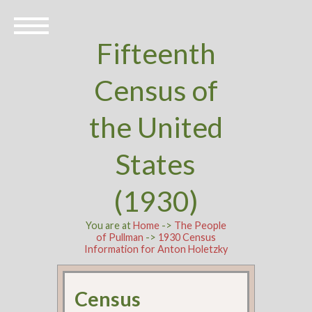
Fifteenth
Census of
the United
States
(1930)
You are at
Home
->
The People
of Pullman
->
1930 Census
Information for Anton Holetzky
Census