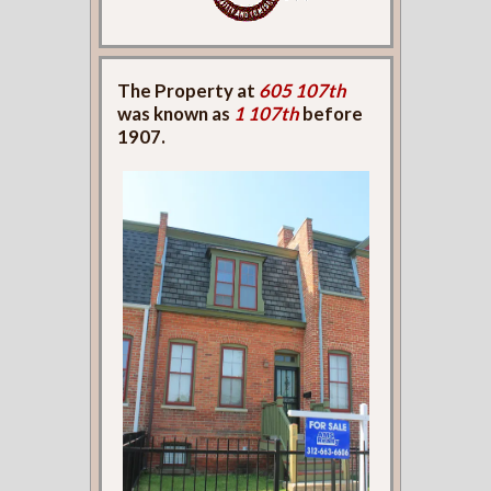
The Property at
605 107th
was known as
1 107th
before
1907.