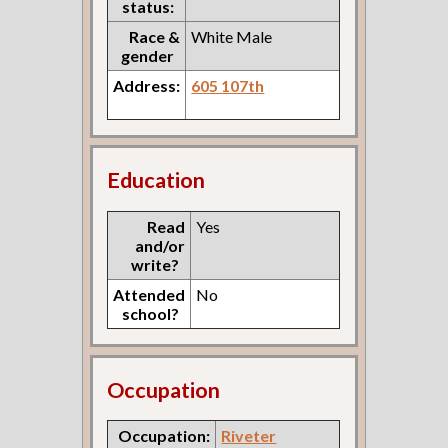
status:
Race &
White Male
gender
Address:
605 107th
Education
Read
Yes
and/or
write?
Attended
No
school?
Occupation
Occupation:
Riveter