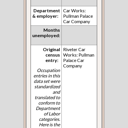
Department
Car Works:
& employer:
Pullman Palace
Car Company
Months
unemployed:
Original
Riveter Car
census
Works: Pullman
entry:
Palace Car
Company
Occupation
entries in this
data set were
standardized
and
translated to
conform to
Department
of Labor
categories.
Here is the