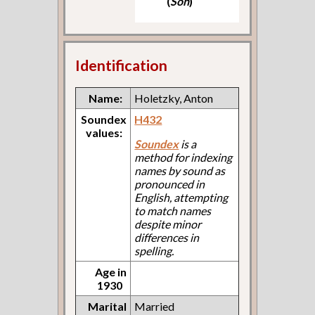
(
Son
)
Identification
Name:
Holetzky, Anton
Soundex
H432
values:
Soundex
is a
method for indexing
names by sound as
pronounced in
English, attempting
to match names
despite minor
differences in
spelling.
Age in
1930
Marital
Married