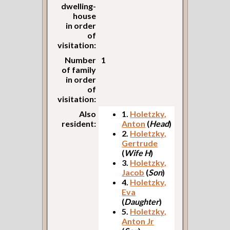
dwelling-
house
in order
of
visitation:
Number
1
of family
in order
of
visitation:
Also
1.
Holetzky,
resident:
Anton
(
Head
)
2.
Holetzky,
Gertrude
(
Wife H
)
3.
Holetzky,
Jacob
(
Son
)
4.
Holetzky,
Eva
(
Daughter
)
5.
Holetzky,
Anton Jr