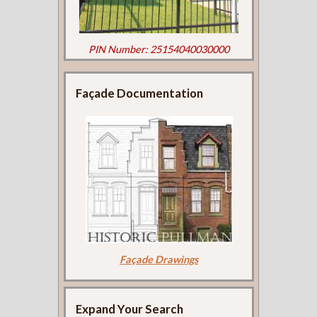
PIN Number: 25154040030000
Façade Documentation
Façade Drawings
Expand Your Search