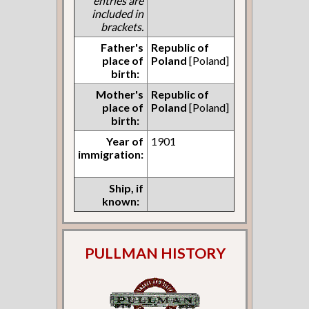
entries are
included in
brackets.
Father's
Republic of
place of
Poland
[Poland]
birth:
Mother's
Republic of
place of
Poland
[Poland]
birth:
Year of
1901
immigration:
Ship, if
known:
PULLMAN HISTORY