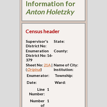
Information for
Anton Holetzky
Census header
Supervisor's
State:
District No:
Enumeration
County:
District No: 16-
379
Sheet No:
21A
|
Name of City:
(
Original
)
Institution:
Enumerator:
Township:
Date:
Ward:
Line
1
Number:
Number
1
of