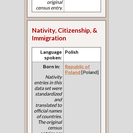
original
census entry.
Nativity, Citizenship, &
Immigration
Language
Polish
spoken:
Born in:
Republic of
Poland
[Poland]
Nativity
entries in this
data set were
standardized
and
translated to
official names
of countries.
The original
census