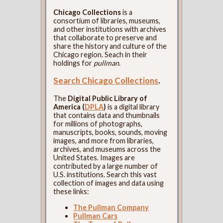
Chicago Collections
is a
consortium of libraries, museums,
and other institutions with archives
that collaborate to preserve and
share the history and culture of the
Chicago region. Seach in their
holdings for
pullman
.
Search Chicago Collections
.
The
Digital Public Library of
America (
DPLA
)
is a digital library
that contains data and thumbnails
for millions of photographs,
manuscripts, books, sounds, moving
images, and more from libraries,
archives, and museums across the
United States. Images are
contributed by a large number of
U.S. institutions. Search this vast
collection of images and data using
these links:
The Pullman Company
Pullman Cars